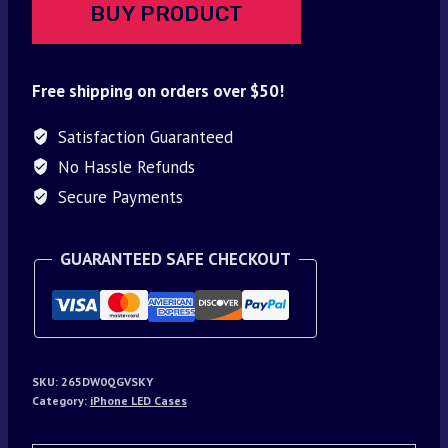
BUY PRODUCT
Free shipping on orders over $50!
Satisfaction Guaranteed
No Hassle Refunds
Secure Payments
GUARANTEED SAFE CHECKOUT
SKU:
265DW0QGVSKY
Category:
iPhone LED Cases