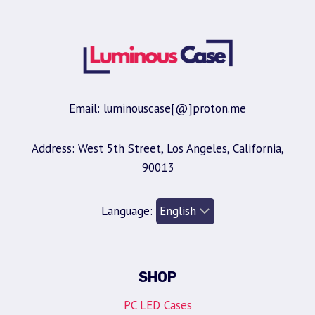
Email: luminouscase[@]proton.me
Address: West 5th Street, Los Angeles, California,
90013
Language:
SHOP
PC LED Cases