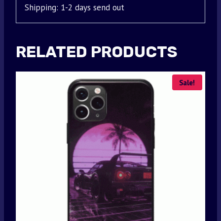
Shipping: 1-2 days send out
RELATED PRODUCTS
Sale!