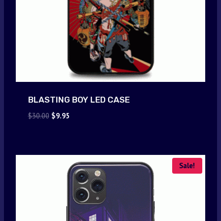
BLASTING BOY LED CASE
Original
Current
$
30.00
$
9.95
price
price
was:
is:
$30.00.
$9.95.
Sale!