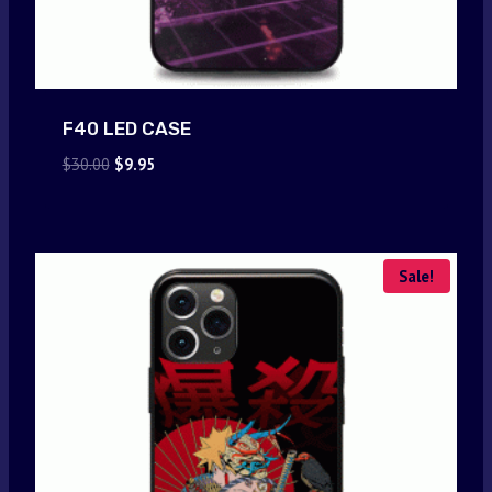
F40 LED CASE
Original
Current
$
30.00
$
9.95
price
price
was:
is:
$30.00.
$9.95.
Sale!