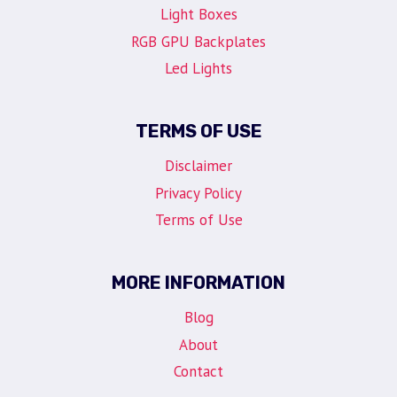
Light Boxes
RGB GPU Backplates
Led Lights
TERMS OF USE
Disclaimer
Privacy Policy
Terms of Use
MORE INFORMATION
Blog
About
Contact