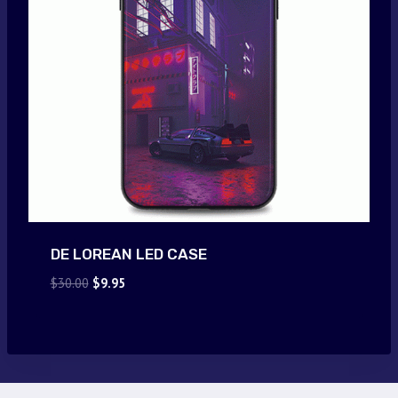
DE LOREAN LED CASE
Original
Current
$
30.00
$
9.95
price
price
was:
is:
$30.00.
$9.95.