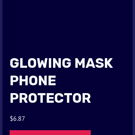
GLOWING MASK
PHONE
PROTECTOR
$
6.87