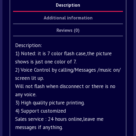
Description
Additional information
Reviews (0)
Description:
1) Noted: it is 7 color flash case,the picture
shows is just one color of 7.
2) Voice Control by calling/Messages /music on/
screen lit up.
Will not flash when disconnect or there is no
any voice.
3) High quality picture printing.
4) Support customized
Sales service : 24 hours online,leave me
messages if anything.