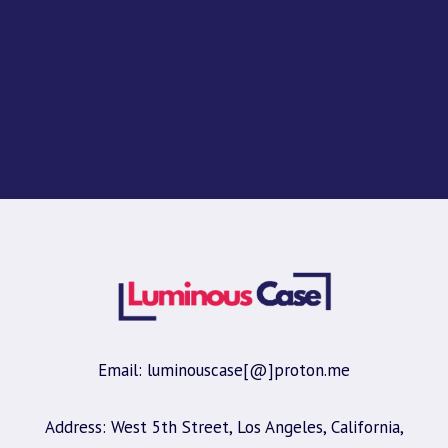
Email: luminouscase[@]proton.me
Address: West 5th Street, Los Angeles, California,