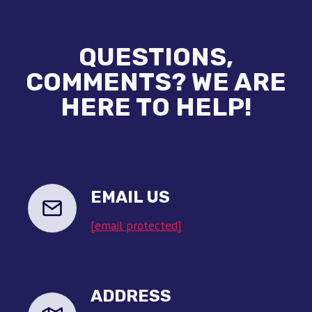
QUESTIONS,
COMMENTS? WE ARE
HERE TO HELP!
EMAIL US
[email protected]
ADDRESS