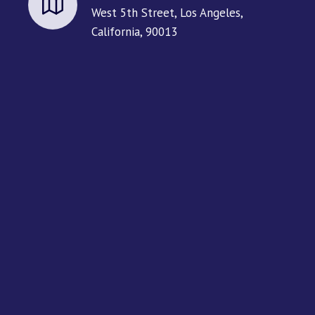
West 5th Street, Los Angeles,
California, 90013