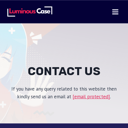
Skip
to
content
CONTACT US
If you have any query related to this website then
kindly send us an email at
[email protected]
.