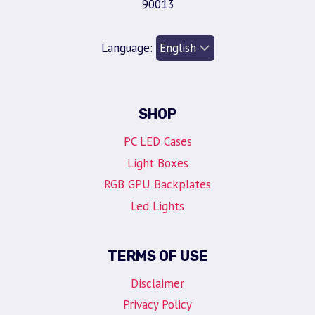
90013
Language:
SHOP
PC LED Cases
Light Boxes
RGB GPU Backplates
Led Lights
TERMS OF USE
Disclaimer
Privacy Policy