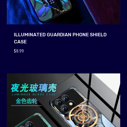
ILLUMINATED GUARDIAN PHONE SHIELD
CASE
$
8.99