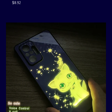
$
8.92