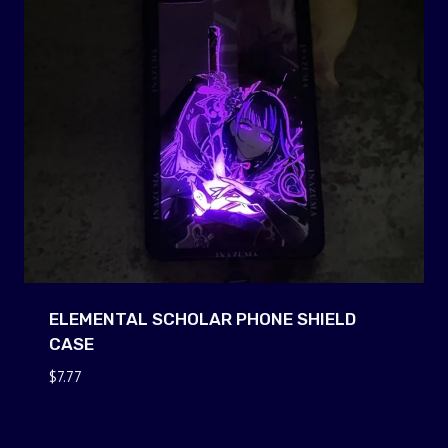
ELEMENTAL SCHOLAR PHONE SHIELD
CASE
$
7.77