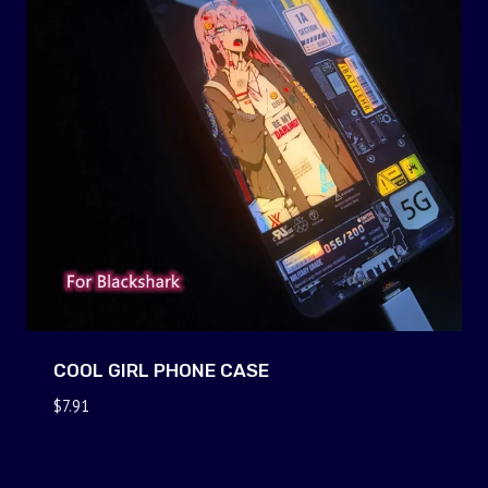
COOL GIRL PHONE CASE
$
7.91