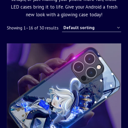
LED cases bring it to life. Give your Android a fresh
new look with a glowing case today!
Showing 1–16 of 30 results