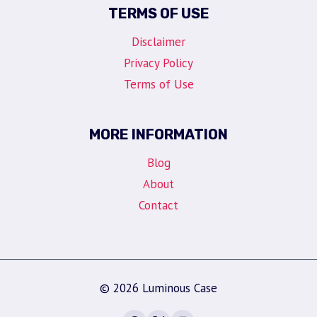
TERMS OF USE
Disclaimer
Privacy Policy
Terms of Use
MORE INFORMATION
Blog
About
Contact
© 2026 Luminous Case