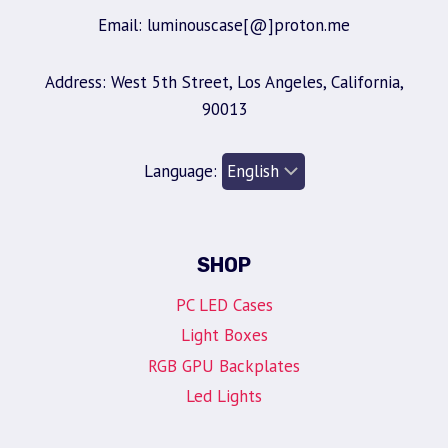
Email: luminouscase[@]proton.me
Address: West 5th Street, Los Angeles, California,
90013
Language:
SHOP
PC LED Cases
Light Boxes
RGB GPU Backplates
Led Lights