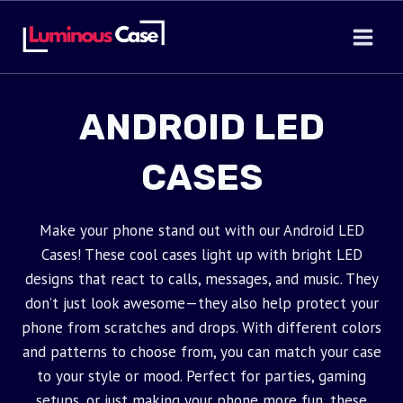
Skip
to
content
ANDROID LED
CASES
Make your phone stand out with our Android LED
Cases! These cool cases light up with bright LED
designs that react to calls, messages, and music. They
don’t just look awesome—they also help protect your
phone from scratches and drops. With different colors
and patterns to choose from, you can match your case
to your style or mood. Perfect for parties, gaming
setups, or just making your phone more fun, these