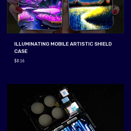
ILLUMINATING MOBILE ARTISTIC SHIELD
CASE
$
8.16