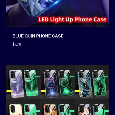
BLUE QUIN PHONE CASE
$
7.70