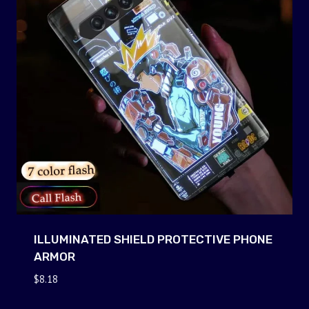
ILLUMINATED SHIELD PROTECTIVE PHONE
ARMOR
$
8.18