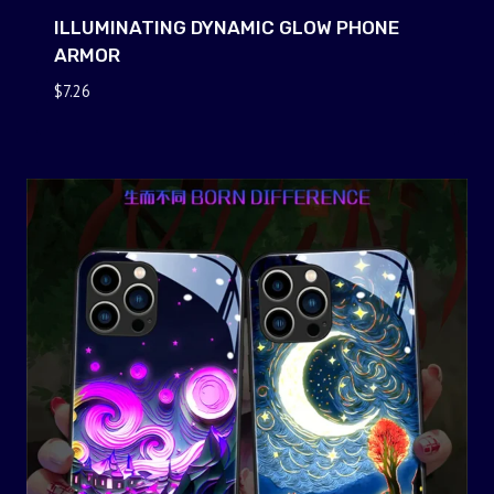
ILLUMINATING DYNAMIC GLOW PHONE
ARMOR
$
7.26