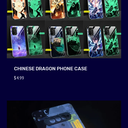
CHINESE DRAGON PHONE CASE
$
4.99