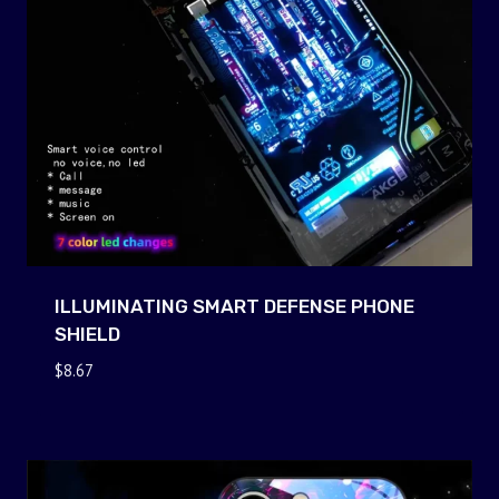
ILLUMINATING SMART DEFENSE PHONE
SHIELD
$
8.67