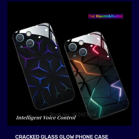
CRACKED GLASS GLOW PHONE CASE