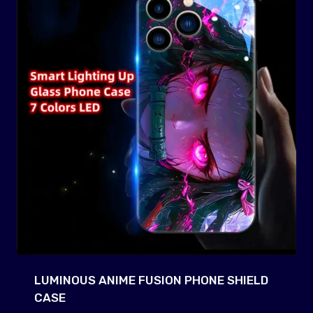
LUMINOUS ANIME FUSION PHONE SHIELD
CASE