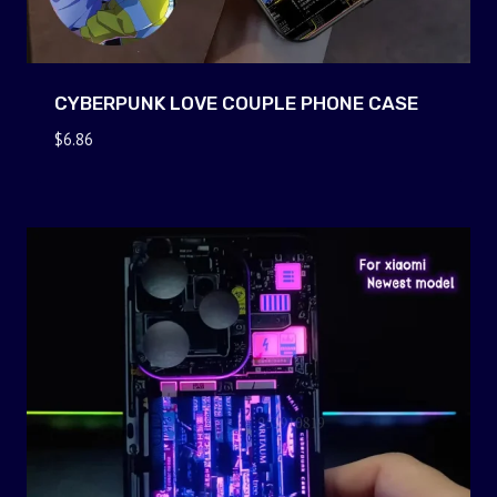
CYBERPUNK LOVE COUPLE PHONE CASE
$
6.86