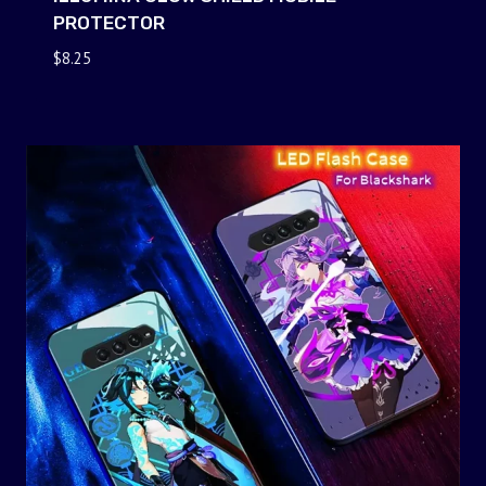
PROTECTOR
$
8.25