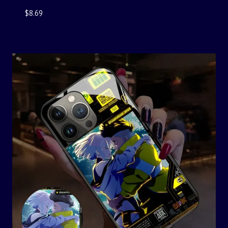
$
8.69