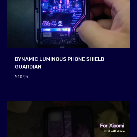
DYNAMIC LUMINOUS PHONE SHIELD
GUARDIAN
$
10.93