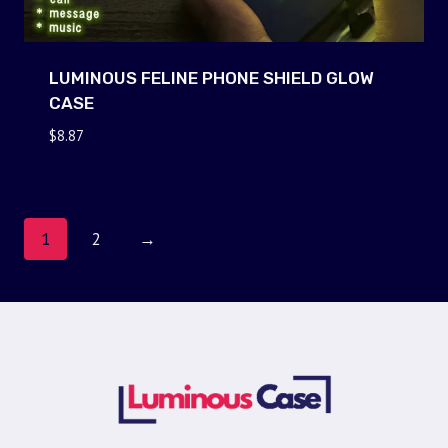
LUMINOUS FELINE PHONE SHIELD GLOW
CASE
$
8.87
1
2
→