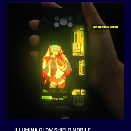
ILLUMINA GLOW SHIELD MOBILE