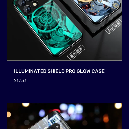
ILLUMINATED SHIELD PRO GLOW CASE
$
12.33