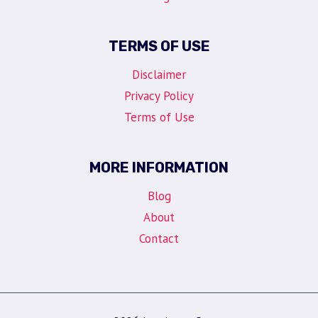
TERMS OF USE
Disclaimer
Privacy Policy
Terms of Use
MORE INFORMATION
Blog
About
Contact