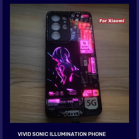
VIVID SONIC ILLUMINATION PHONE