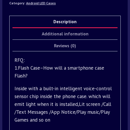
Category:
Android LED Cases
Description
Additional information
Reviews (0)
RFQ:
1.Flash Case–How will a smartphone case
Flash?
Inside with a built-in intelligent voice-control
sensor chip inside the phone case. which will
emit light when it is installed,Lit screen /Call
/Text Messages /App Notice/Play music/Play
Games and so on