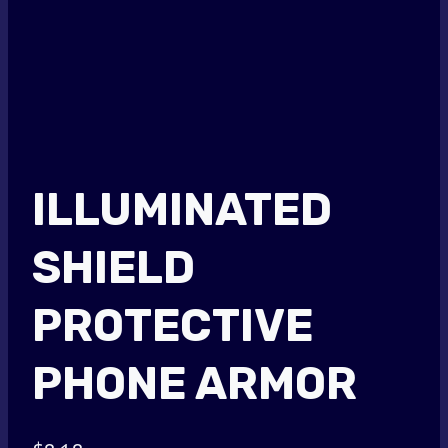
ILLUMINATED
SHIELD
PROTECTIVE
PHONE ARMOR