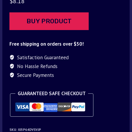
$
8.18
BUY PRODUCT
Free shipping on orders over $50!
Satisfaction Guaranteed
No Hassle Refunds
Secure Payments
GUARANTEED SAFE CHECKOUT
SKU:
I05P64DVSVJP