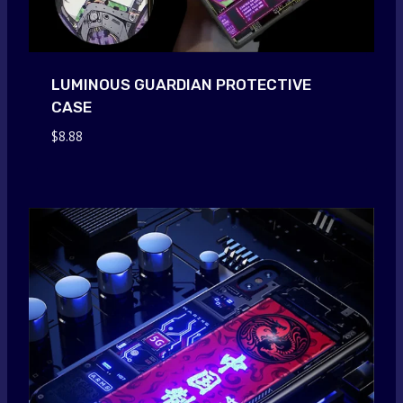
LUMINOUS GUARDIAN PROTECTIVE
CASE
$
8.88