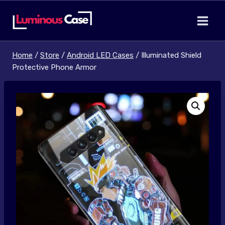
Skip
to
content
Home
/
Store
/
Android LED Cases
/
Illuminated Shield
Protective Phone Armor