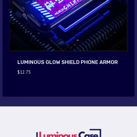
LUMINOUS GLOW SHIELD PHONE ARMOR
$
12.75