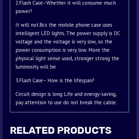
2.Flash Case–Whether it will consume much
power?
It will not.Bcs the mobile phone case uses
intelligent LED lights. The power supply is DC
voltage and the voltage is very low, so the
power consumption is very low. More the
physical light sense used, stronger strong the
luminosity will be
3.Flash Case– How is the lifespan?
Circuit design is long Life and energy-saving,
pay attention to use do not break the cable.
RELATED PRODUCTS