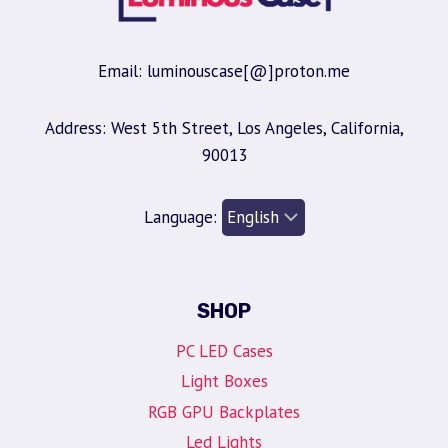
Email: luminouscase[@]proton.me
Address: West 5th Street, Los Angeles, California,
90013
Language:
SHOP
PC LED Cases
Light Boxes
RGB GPU Backplates
Led Lights