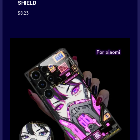
SHIELD
$
8.23