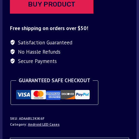
BUY PRODUCT
Free shipping on orders over $50!
Satisfaction Guaranteed
No Hassle Refunds
Secure Payments
GUARANTEED SAFE CHECKOUT
SKU:
ADAAB12KIK6F
Category:
Android LED Cases