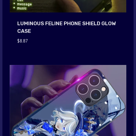
LUMINOUS FELINE PHONE SHIELD GLOW
CASE
$
8.87