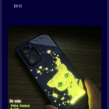
$
8.92