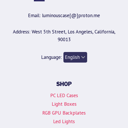
Email: luminouscase[@]proton.me
Address: West 5th Street, Los Angeles, California,
90013
Language:
SHOP
PC LED Cases
Light Boxes
RGB GPU Backplates
Led Lights