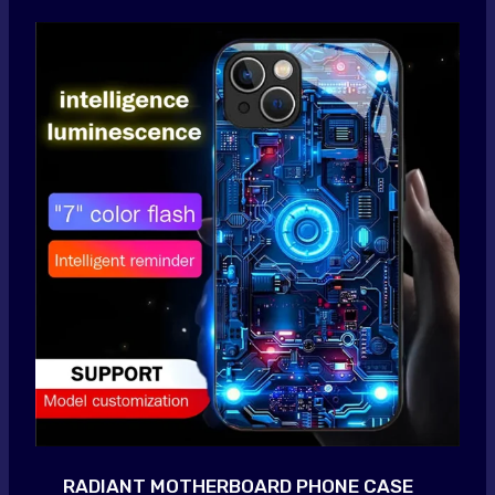
RADIANT MOTHERBOARD PHONE CASE