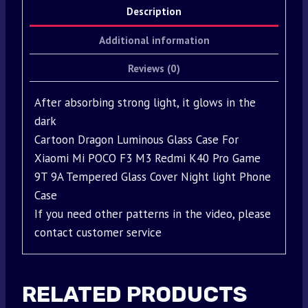
Description
Additional information
Reviews (0)
After absorbing strong light, it glows in the
dark
Cartoon Dragon Luminous Glass Case For
Xiaomi Mi POCO F3 M3 Redmi K40 Pro Game
9T 9A Tempered Glass Cover Night light Phone
Case
If you need other patterns in the video, please
contact customer service
RELATED PRODUCTS