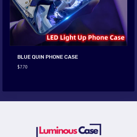
BLUE QUIN PHONE CASE
$
7.70