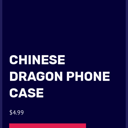
CHINESE
DRAGON PHONE
CASE
$
4.99