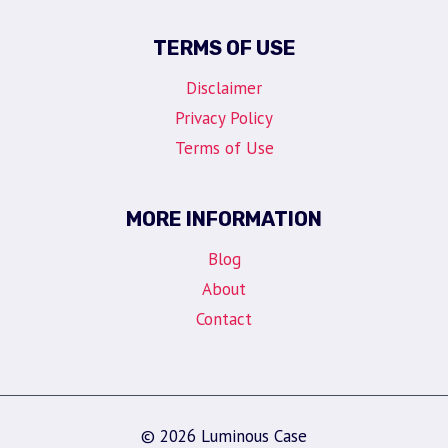
TERMS OF USE
Disclaimer
Privacy Policy
Terms of Use
MORE INFORMATION
Blog
About
Contact
© 2026 Luminous Case