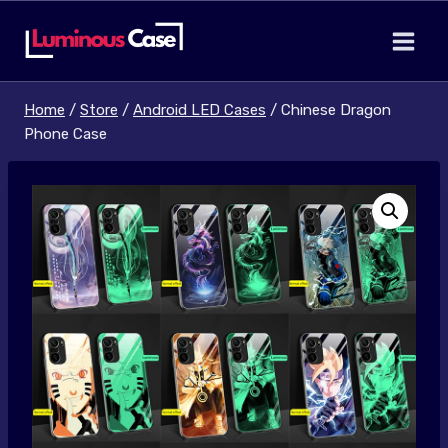
Skip
to
content
Home
/
Store
/
Android LED Cases
/
Chinese Dragon
Phone Case