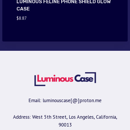
LUMINOUS FELINE PHONE SHIELD GLOW
CASE
$
8.87
Email: luminouscase[@]proton.me
Address: West 5th Street, Los Angeles, California,
90013