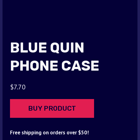
BLUE QUIN
PHONE CASE
$
7.70
BUY PRODUCT
Free shipping on orders over $50!