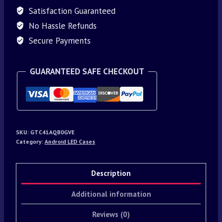
Satisfaction Guaranteed
No Hassle Refunds
Secure Payments
GUARANTEED SAFE CHECKOUT
SKU:
GTC41AQB0GVE
Category:
Android LED Cases
Description
Additional information
Reviews (0)