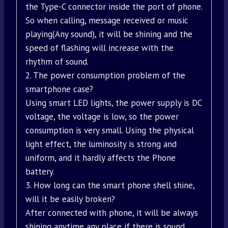
the Type-C connector inside the port of phone.
So when calling, message received or music
playing(Any sound), it will be shining and the
speed of flashing will increase with the
rhythm of sound.
2. The power consumption problem of the
smartphone case?
Using smart LED lights, the power supply is DC
voltage, the voltage is low, so the power
consumption is very small. Using the physical
light effect, the luminosity is strong and
uniform, and it hardly affects the Phone
battery.
3. How long can the smart phone shell shine,
will it be easily broken?
After connected with phone, it will be always
shining anytime any place if there is sound.