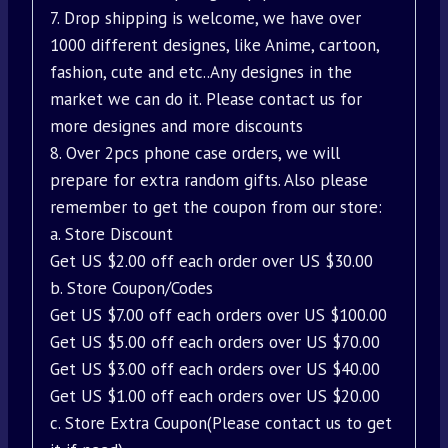
7. Drop shipping is welcome, we have over
1000 different designes, like Anime, cartoon,
fashion, cute and etc..Any designes in the
market we can do it. Please contact us for
more designes and more discounts
8. Over 2pcs phone case orders, we will
prepare for extra random gifts. Also please
remember to get the coupon from our store:
a. Store Discount
Get US $2.00 off each order over US $30.00
b. Store Coupon/Codes
Get US $7.00 off each orders over US $100.00
Get US $5.00 off each orders over US $70.00
Get US $3.00 off each orders over US $40.00
Get US $1.00 off each orders over US $20.00
c. Store Extra Coupon(Please contact us to get