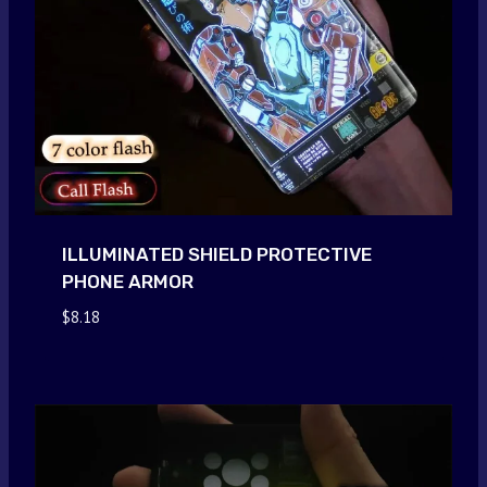
ILLUMINATED SHIELD PROTECTIVE
PHONE ARMOR
$
8.18