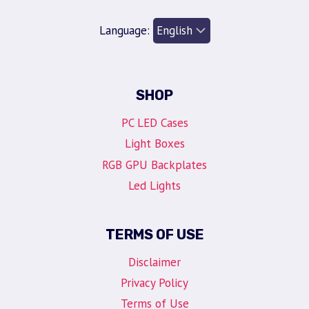
Language:
SHOP
PC LED Cases
Light Boxes
RGB GPU Backplates
Led Lights
TERMS OF USE
Disclaimer
Privacy Policy
Terms of Use