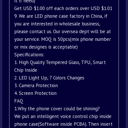
it if need)
Get USD $1.00 off each orders over USD $1.01
9. We are LED phone case factory in China, if
you are interested in wholesale business,
please contact us. Our oversea dept will be at
your service. MOQ is 50pcs(mix phone number
or mix designes is acceptable)
Specifications:
1. High Quality Tempered Glass, TPU, Smart
Chip Inside
2. LED Light Up, 7 Colors Changes
3. Camera Protection
4. Screen Protection
FAQ
1.Why the phone cover could be shining?
We put an intelligent voice control chip inside
phone case(Software inside PCBA). Then insert