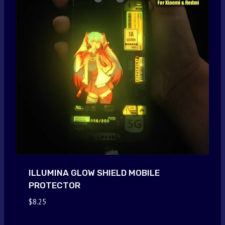
ILLUMINA GLOW SHIELD MOBILE
PROTECTOR
$
8.25