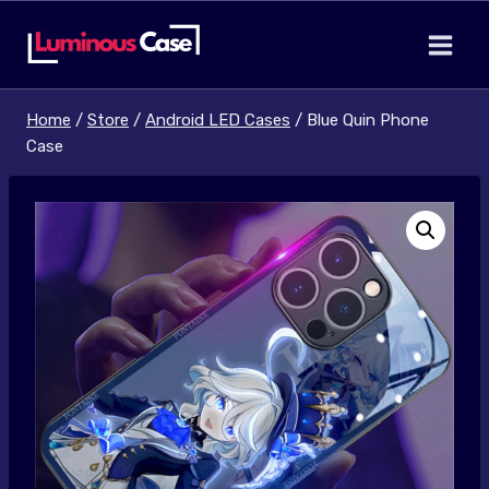
Skip
to
content
Home
/
Store
/
Android LED Cases
/
Blue Quin Phone
Case