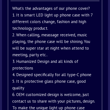
What’s the advantages of our phone cover?
1. It is smart LED light up phone case with 7
different colors change, fashion and high
technology product.
2. When calling, meassage received, music
playing, the phone case will be shining. You
will be super star at night when attend to
meeting, party etc..
3. Humanized Design and all kinds of
protections
4. Designed specifically for all type-C phone
5. It is protective glass phone case, good
quality
6. OEM customized design is welcome, just
contact us to share with your pictures, design.
To make the unique light up phone case