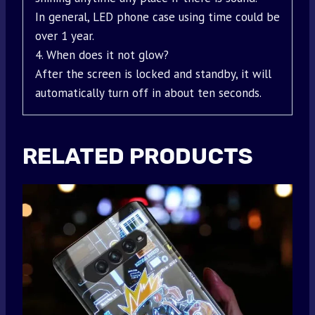
In general, LED phone case using time could be
over 1 year.
4. When does it not glow?
After the screen is locked and standby, it will
automatically turn off in about ten seconds.
RELATED PRODUCTS