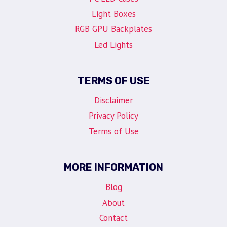
Light Boxes
RGB GPU Backplates
Led Lights
TERMS OF USE
Disclaimer
Privacy Policy
Terms of Use
MORE INFORMATION
Blog
About
Contact