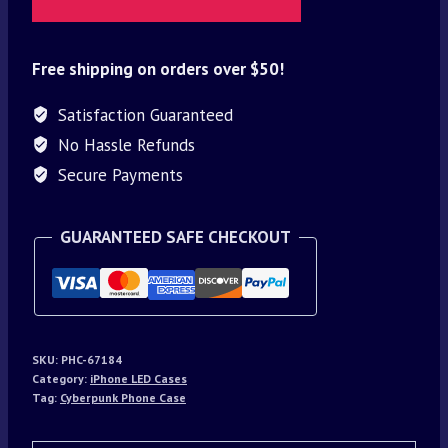
Free shipping on orders over $50!
Satisfaction Guaranteed
No Hassle Refunds
Secure Payments
GUARANTEED SAFE CHECKOUT
SKU:
PHC-67184
Category:
iPhone LED Cases
Tag:
Cyberpunk Phone Case