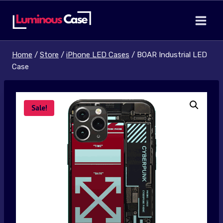
Skip
to
content
Home
/
Store
/
iPhone LED Cases
/
BOAR Industrial LED
Case
Sale!