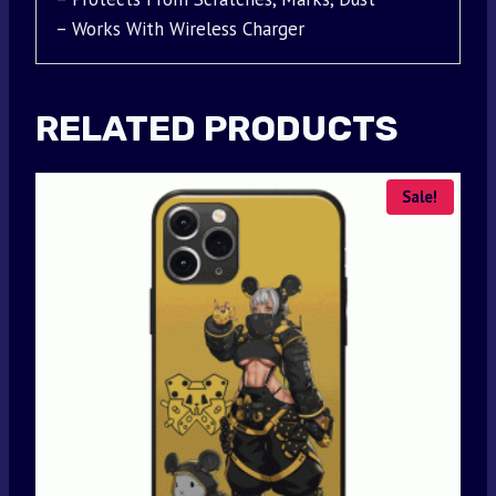
– Works With Wireless Charger
RELATED PRODUCTS
Sale!