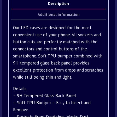
Description
Additional information
Our LED cases are designed for the most
convenient use of your phone. All sockets and
button cuts are perfectly matched with the
connectors and control buttons of the
smartphone. Soft TPU bumper combined with
9H tempered glass back panel provides
excellent protection from drops and scratches
while still being thin and light.
Details:
– 9H Tempered Glass Back Panel
– Soft TPU Bumper – Easy to Insert and
Remove
– Protects From Scratches, Marks, Dust