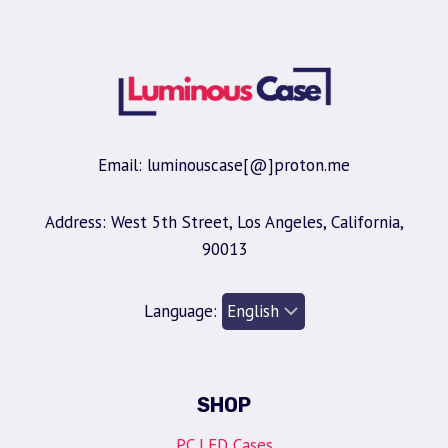
Email: luminouscase[@]proton.me
Address: West 5th Street, Los Angeles, California,
90013
Language:
SHOP
PC LED Cases