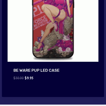
BE WARE PUP LED CASE
Original
Current
$
30.00
$
9.95
price
price
was:
is:
$30.00.
$9.95.