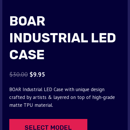
BOAR
INDUSTRIAL LED
CASE
Original
Current
$
30.00
$
9.95
price
price
BOAR Industrial LED Case with unique design
was:
is:
crafted by artists & layered on top of high-grade
$30.00.
$9.95.
matte TPU material.
SELECT MODEL