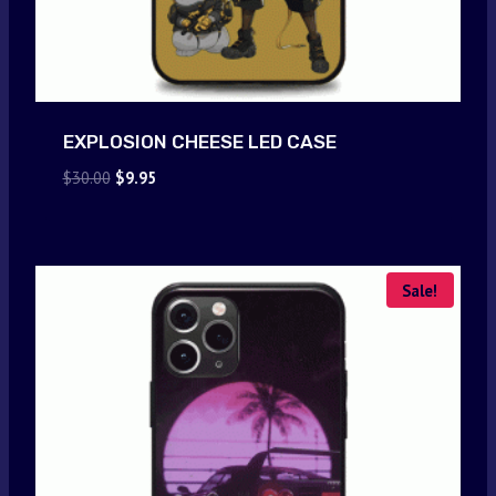
EXPLOSION CHEESE LED CASE
Original
Current
$
30.00
$
9.95
price
price
was:
is:
$30.00.
$9.95.
Sale!