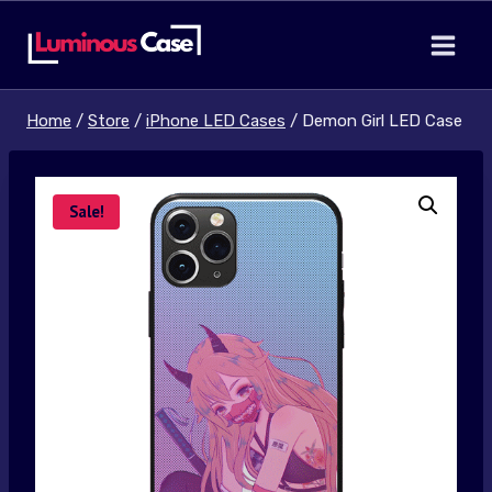
Skip
to
content
Home
/
Store
/
iPhone LED Cases
/
Demon Girl LED Case
Sale!