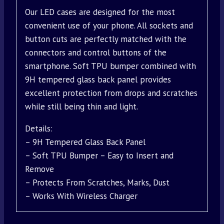
Our LED cases are designed for the most
convenient use of your phone. All sockets and
button cuts are perfectly matched with the
connectors and control buttons of the
smartphone. Soft TPU bumper combined with
9H tempered glass back panel provides
excellent protection from drops and scratches
while still being thin and light.
Details:
– 9H Tempered Glass Back Panel
– Soft TPU Bumper – Easy to Insert and
Remove
– Protects From Scratches, Marks, Dust
– Works With Wireless Charger