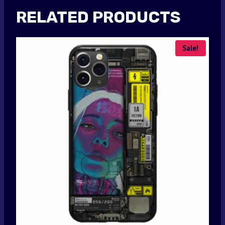
RELATED PRODUCTS
Sale!