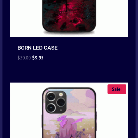
BORN LED CASE
Original
Current
$
30.00
$
9.95
price
price
was:
is:
$30.00.
$9.95.
Sale!