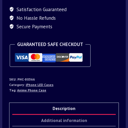
Satisfaction Guaranteed
No Hassle Refunds
Secure Payments
GUARANTEED SAFE CHECKOUT
SKU:
PHC-80366
Category:
iPhone LED Cases
Tag:
Anime Phone Case
Description
Additional information