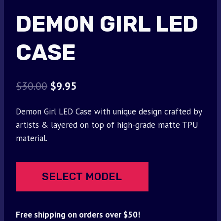
DEMON GIRL LED
CASE
Original
Current
$
30.00
$
9.95
price
price
Demon Girl LED Case with unique design crafted by
was:
is:
artists & layered on top of high-grade matte TPU
$30.00.
$9.95.
material.
SELECT MODEL
Free shipping on orders over $50!