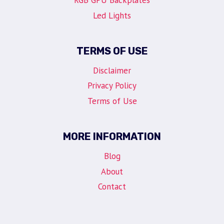
RGB GPU Backplates
Led Lights
TERMS OF USE
Disclaimer
Privacy Policy
Terms of Use
MORE INFORMATION
Blog
About
Contact