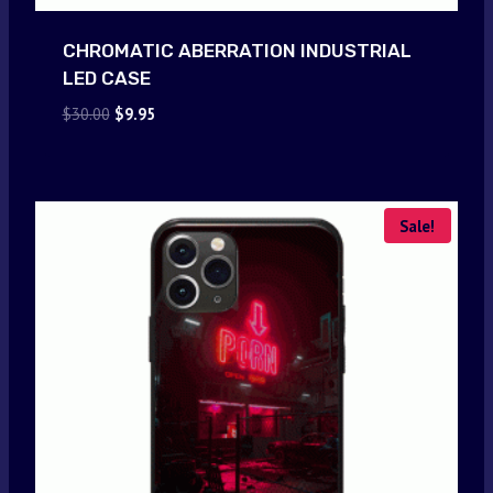
CHROMATIC ABERRATION INDUSTRIAL
LED CASE
Original
Current
$
30.00
$
9.95
price
price
was:
is:
$30.00.
$9.95.
Sale!