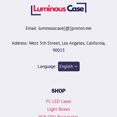
Email: luminouscase[@]proton.me
Address: West 5th Street, Los Angeles, California,
90013
Language:
SHOP
PC LED Cases
Light Boxes