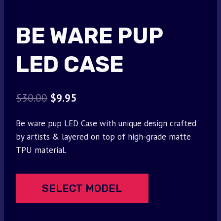
BE WARE PUP
LED CASE
Original
Current
$
30.00
$
9.95
price
price
Be ware pup LED Case with unique design crafted
was:
is:
by artists & layered on top of high-grade matte
$30.00.
$9.95.
TPU material.
SELECT MODEL