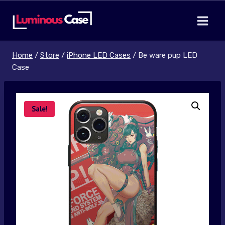
Skip
to
content
Home
/
Store
/
iPhone LED Cases
/
Be ware pup LED
Case
Sale!