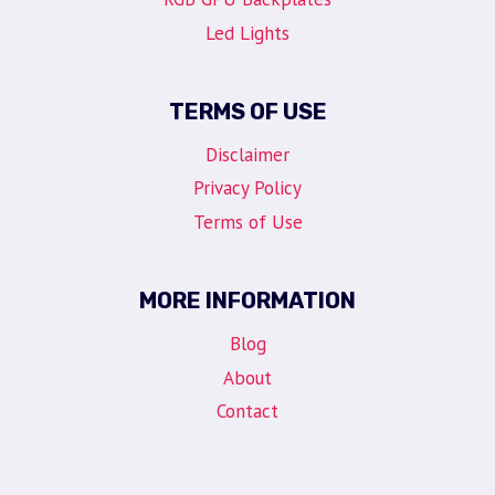
Led Lights
TERMS OF USE
Disclaimer
Privacy Policy
Terms of Use
MORE INFORMATION
Blog
About
Contact