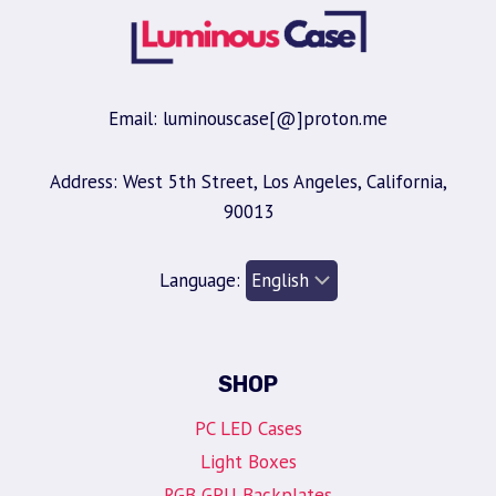
Email: luminouscase[@]proton.me
Address: West 5th Street, Los Angeles, California,
90013
Language:
SHOP
PC LED Cases
Light Boxes
RGB GPU Backplates