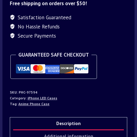
Free shipping on orders over $50!
Satisfaction Guaranteed
No Hassle Refunds
Secure Payments
GUARANTEED SAFE CHECKOUT
SKU:
PHC-97594
Category:
iPhone LED Cases
Tag:
Anime Phone Case
Description
Additional information