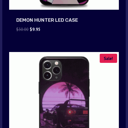
DEMON HUNTER LED CASE
Original
Current
$
30.00
$
9.95
price
price
was:
is:
$30.00.
$9.95.
Sale!