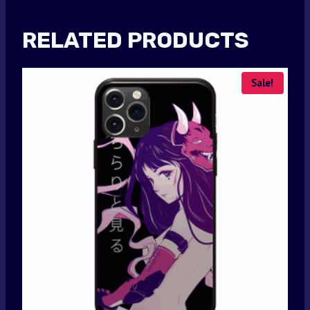
RELATED PRODUCTS
Sale!