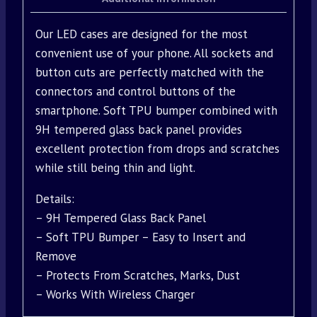
Our LED cases are designed for the most
convenient use of your phone. All sockets and
button cuts are perfectly matched with the
connectors and control buttons of the
smartphone. Soft TPU bumper combined with
9H tempered glass back panel provides
excellent protection from drops and scratches
while still being thin and light.
Details:
– 9H Tempered Glass Back Panel
– Soft TPU Bumper – Easy to Insert and
Remove
– Protects From Scratches, Marks, Dust
– Works With Wireless Charger