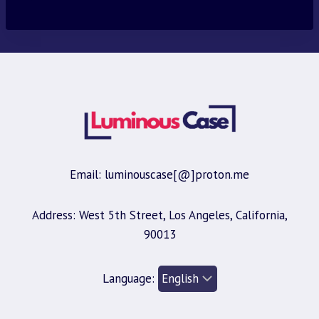
was:
is:
$30.00.
$9.95.
Email: luminouscase[@]proton.me
Address: West 5th Street, Los Angeles, California,
90013
Language: