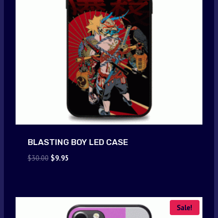
BLASTING BOY LED CASE
Original
Current
$
30.00
$
9.95
price
price
was:
is:
$30.00.
$9.95.
Sale!