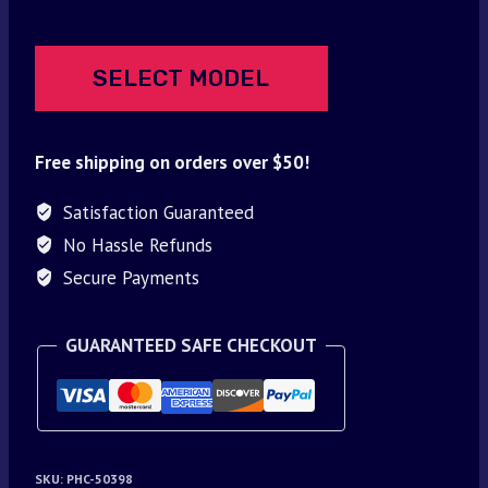
SELECT MODEL
Free shipping on orders over $50!
Satisfaction Guaranteed
No Hassle Refunds
Secure Payments
GUARANTEED SAFE CHECKOUT
SKU:
PHC-50398