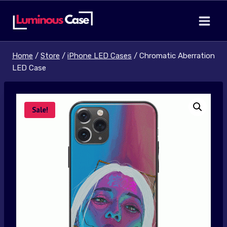
Skip
to
content
Home
/
Store
/
iPhone LED Cases
/
Chromatic Aberration
LED Case
Sale!