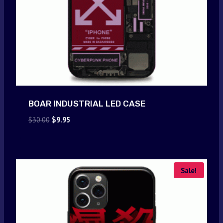
BOAR INDUSTRIAL LED CASE
Original
Current
$
30.00
$
9.95
price
price
was:
is:
$30.00.
$9.95.
Sale!