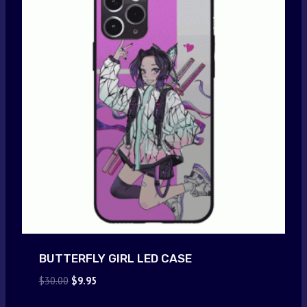
BUTTERFLY GIRL LED CASE
Original
Current
$
30.00
$
9.95
price
price