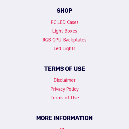
SHOP
PC LED Cases
Light Boxes
RGB GPU Backplates
Led Lights
TERMS OF USE
Disclaimer
Privacy Policy
Terms of Use
MORE INFORMATION