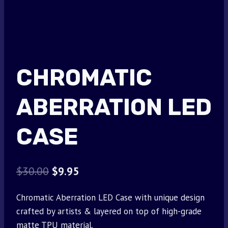
CHROMATIC
ABERRATION LED
CASE
Original
Current
$
30.00
$
9.95
price
price
Chromatic Aberration LED Case with unique design
was:
is:
crafted by artists & layered on top of high-grade
$30.00.
$9.95.
matte TPU material.