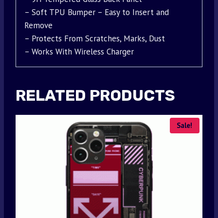
– Soft TPU Bumper – Easy to Insert and
Remove
– Protects From Scratches, Marks, Dust
– Works With Wireless Charger
RELATED PRODUCTS
Sale!