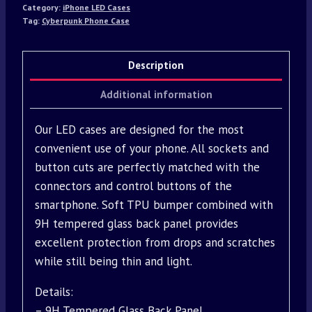
Category:
iPhone LED Cases
Tag:
Cyberpunk Phone Case
Description
Additional information
Our LED cases are designed for the most
convenient use of your phone. All sockets and
button cuts are perfectly matched with the
connectors and control buttons of the
smartphone. Soft TPU bumper combined with
9H tempered glass back panel provides
excellent protection from drops and scratches
while still being thin and light.
Details:
– 9H Tempered Glass Back Panel