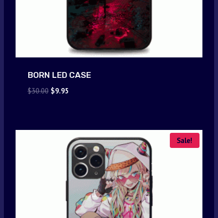
BORN LED CASE
Original
Current
$
30.00
$
9.95
price
price
was:
is:
$30.00.
$9.95.
Sale!