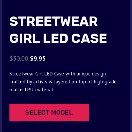
STREETWEAR
GIRL LED CASE
Original
Current
$
30.00
$
9.95
price
price
Streetwear Girl LED Case with unique design
was:
is:
crafted by artists & layered on top of high-grade
$30.00.
$9.95.
matte TPU material.
SELECT MODEL