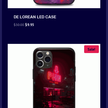
DE LOREAN LED CASE
Original
Current
$
30.00
$
9.95
price
price
was:
is:
$30.00.
$9.95.
Sale!