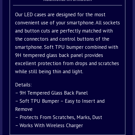
Our LED cases are designed for the most
convenient use of your smartphone. All sockets
and button cuts are perfectly matched with
the connectors and control buttons of the
smartphone. Soft TPU bumper combined with
9H tempered glass back panel provides
excellent protection from drops and scratches
while still being thin and light.
Details:
– 9H Tempered Glass Back Panel
– Soft TPU Bumper – Easy to Insert and
Remove
– Protects From Scratches, Marks, Dust
– Works With Wireless Charger