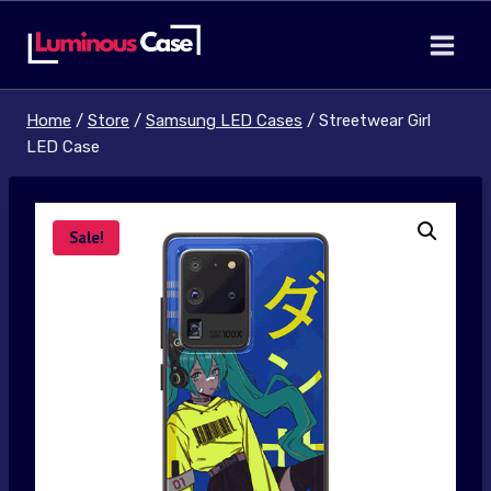
Skip
to
content
Home
/
Store
/
Samsung LED Cases
/
Streetwear Girl
LED Case
Sale!