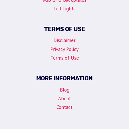
Led Lights
TERMS OF USE
Disclaimer
Privacy Policy
Terms of Use
MORE INFORMATION
Blog
About
Contact