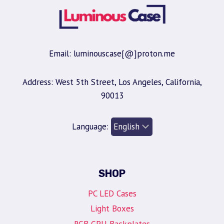
Email: luminouscase[@]proton.me
Address: West 5th Street, Los Angeles, California,
90013
Language:
SHOP
PC LED Cases
Light Boxes
RGB GPU Backplates