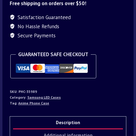
Free shipping on orders over $50!
Satisfaction Guaranteed
No Hassle Refunds
Secure Payments
GUARANTEED SAFE CHECKOUT
SKU:
PHC-35989
Category:
Samsung LED Cases
Tag:
Anime Phone Case
Description
Additional information