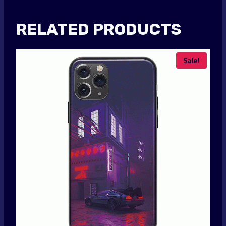
RELATED PRODUCTS
Sale!