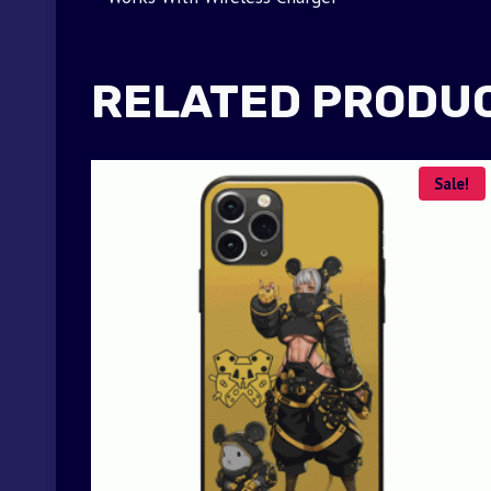
RELATED PRODU
Sale!