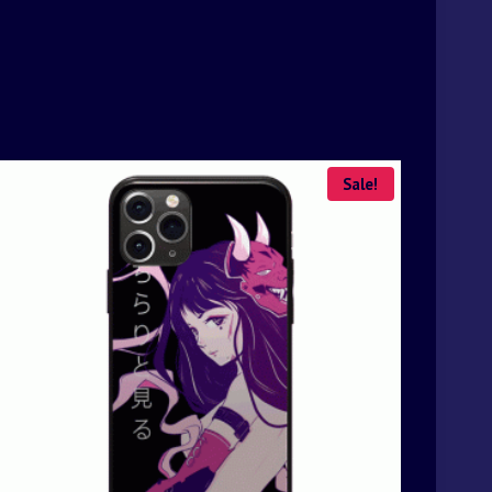
Sale!