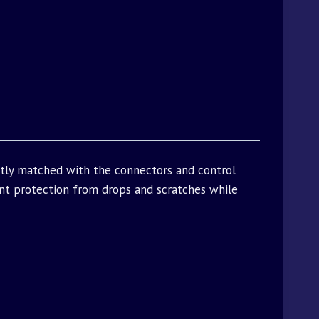
ctly matched with the connectors and control
t protection from drops and scratches while