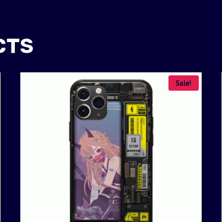
CTS
Sale!