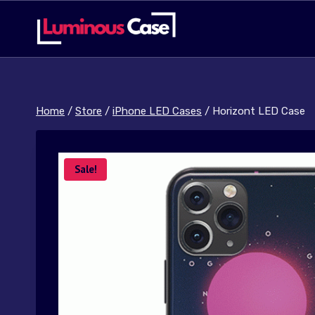
Skip
to
content
Home
/
Store
/
iPhone LED Cases
/
Horizont LED Case
Sale!