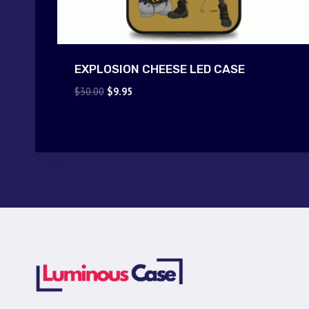
EXPLOSION CHEESE LED CASE
Original
Current
$
30.00
$
9.95
price
price
was:
is:
$30.00.
$9.95.