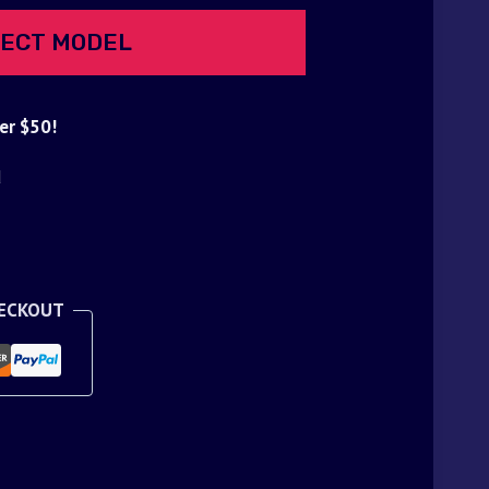
ECT MODEL
er $50!
d
HECKOUT