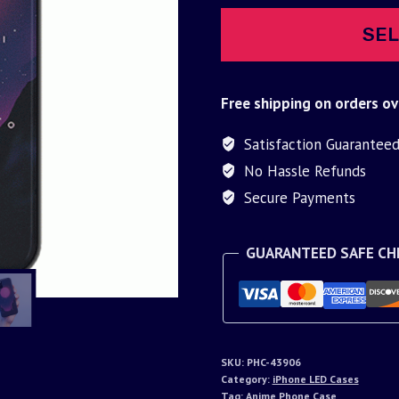
SEL
Free shipping on orders ov
Satisfaction Guarantee
No Hassle Refunds
Secure Payments
GUARANTEED SAFE C
SKU:
PHC-43906
Category:
iPhone LED Cases
Tag:
Anime Phone Case