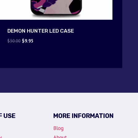
DEMON HUNTER LED CASE
Original
Current
$
30.00
$
9.95
price
price
was:
is:
$30.00.
$9.95.
F USE
MORE INFORMATION
Blog
y
About