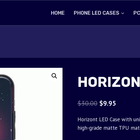
HOME
PHONE LED CASES
PC
HORIZON
Original
Current
$
30.00
$
9.95
price
price
Horizont LED Case with uni
was:
is:
high-grade matte TPU mate
$30.00.
$9.95.