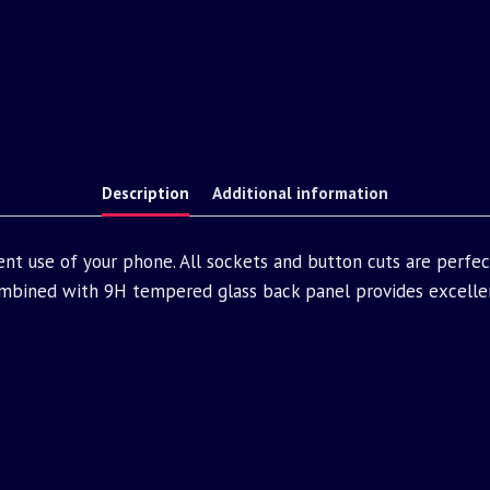
Description
Additional information
nt use of your phone. All sockets and button cuts are perfe
bined with 9H tempered glass back panel provides excellen