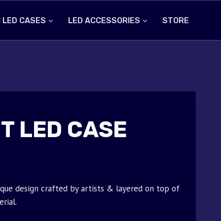
 LED CASES
LED ACCESSORIES
STORE
T LED CASE
que design crafted by artists & layered on top of
rial.