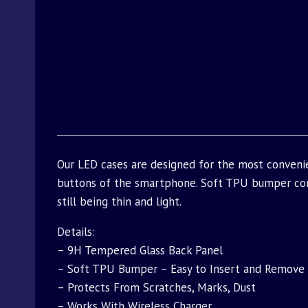
Our LED cases are designed for the most convenie
buttons of the smartphone. Soft TPU bumper com
still being thin and light.
Details:
– 9H Tempered Glass Back Panel
– Soft TPU Bumper – Easy to Insert and Remove
– Protects From Scratches, Marks, Dust
– Works With Wireless Charger