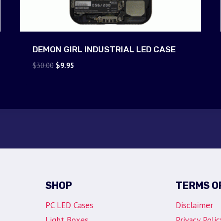
DEMON GIRL INDUSTRIAL LED CASE
Original
Current
$
30.00
$
9.95
price
price
was:
is:
$30.00.
$9.95.
SHOP
TERMS O
PC LED Cases
Disclaimer
Light Boxes
Privacy Polic