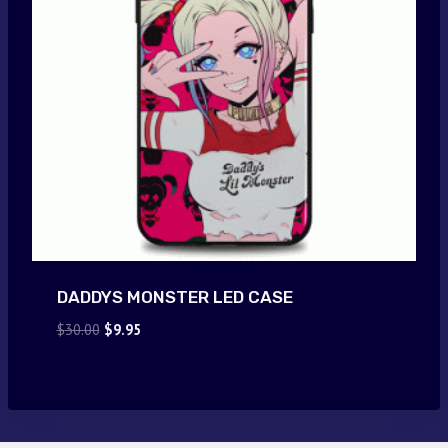
DADDYS MONSTER LED CASE
Original
Current
$
30.00
$
9.95
price
price
was:
is:
$30.00.
$9.95.