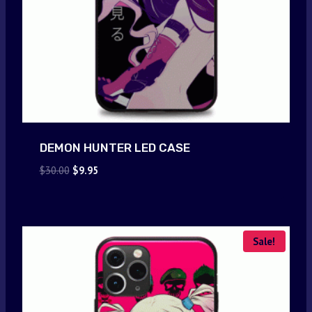
DEMON HUNTER LED CASE
Original
Current
$
30.00
$
9.95
price
price
was:
is:
$30.00.
$9.95.
Sale!