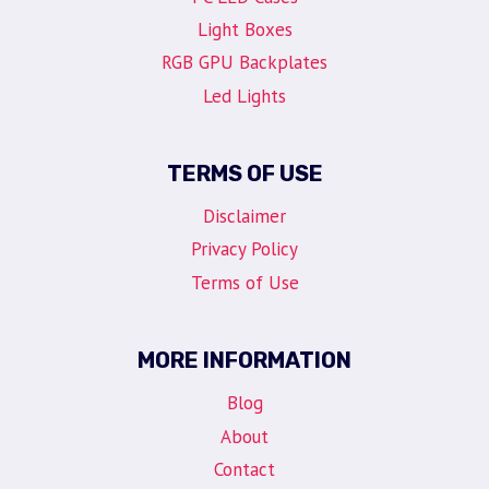
Light Boxes
RGB GPU Backplates
Led Lights
TERMS OF USE
Disclaimer
Privacy Policy
Terms of Use
MORE INFORMATION
Blog
About
Contact