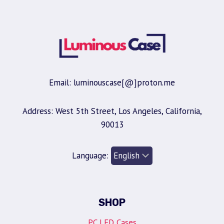
Email: luminouscase[@]proton.me
Address: West 5th Street, Los Angeles, California,
90013
Language:
SHOP
PC LED Cases