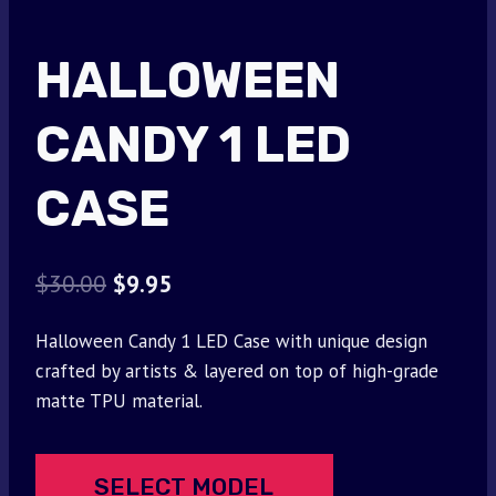
HALLOWEEN
CANDY 1 LED
CASE
Original
Current
$
30.00
$
9.95
price
price
Halloween Candy 1 LED Case with unique design
was:
is:
crafted by artists & layered on top of high-grade
$30.00.
$9.95.
matte TPU material.
SELECT MODEL