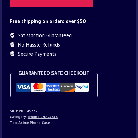
Free shipping on orders over $50!
Satisfaction Guaranteed
No Hassle Refunds
Secure Payments
GUARANTEED SAFE CHECKOUT
SKU:
PHC-45222
Category:
iPhone LED Cases
Tag:
Anime Phone Case