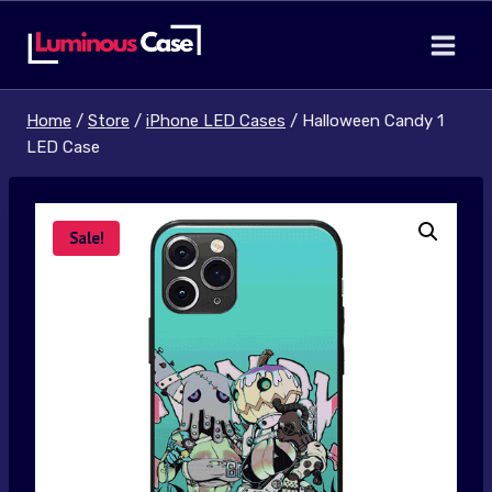
Skip
to
content
Home
/
Store
/
iPhone LED Cases
/
Halloween Candy 1
LED Case
Sale!