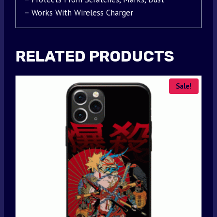
– Works With Wireless Charger
RELATED PRODUCTS
Sale!