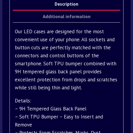
Description
Additional information
Our LED cases are designed for the most
convenient use of your phone. All sockets and
button cuts are perfectly matched with the
connectors and control buttons of the
smartphone. Soft TPU bumper combined with
9H tempered glass back panel provides
excellent protection from drops and scratches
while still being thin and light.
Details:
– 9H Tempered Glass Back Panel
– Soft TPU Bumper – Easy to Insert and
Remove
– Protects From Scratches, Marks, Dust