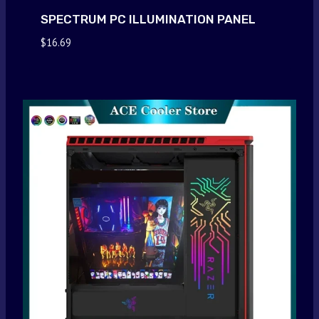
SPECTRUM PC ILLUMINATION PANEL
$
16.69