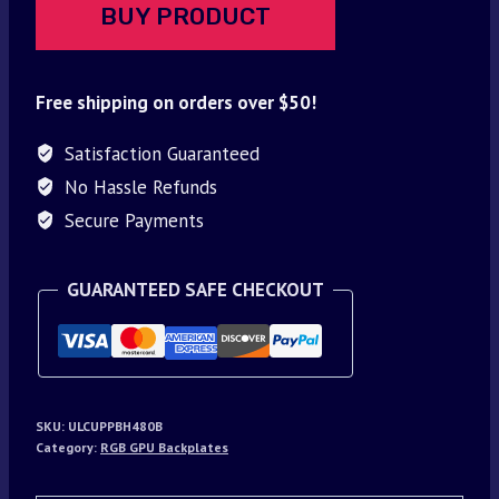
BUY PRODUCT
Free shipping on orders over $50!
Satisfaction Guaranteed
No Hassle Refunds
Secure Payments
GUARANTEED SAFE CHECKOUT
SKU:
ULCUPPBH480B
Category:
RGB GPU Backplates