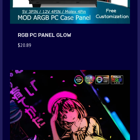
RGB PC PANEL GLOW
$
20.89