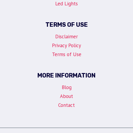
Led Lights
TERMS OF USE
Disclaimer
Privacy Policy
Terms of Use
MORE INFORMATION
Blog
About
Contact