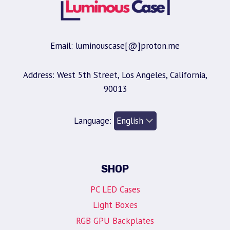
Email: luminouscase[@]proton.me
Address: West 5th Street, Los Angeles, California,
90013
Language:
SHOP
PC LED Cases
Light Boxes
RGB GPU Backplates