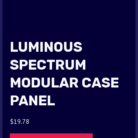
LUMINOUS
SPECTRUM
MODULAR CASE
PANEL
$
19.78