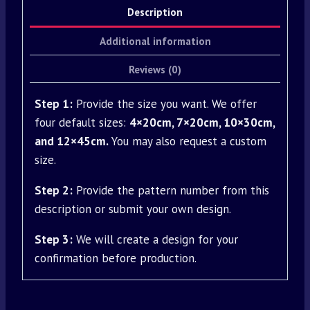
Description
Additional information
Reviews (0)
Step 1:
Provide the size you want. We offer
four default sizes:
4×20cm, 7×20cm, 10×30cm,
and 12×45cm.
You may also request a custom
size.
Step 2:
Provide the pattern number from this
description or submit your own design.
Step 3:
We will create a design for your
confirmation before production.