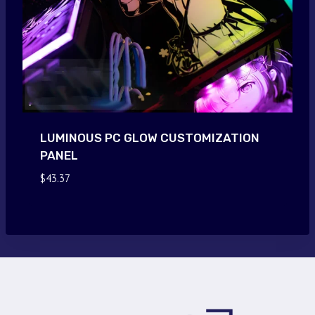
LUMINOUS PC GLOW CUSTOMIZATION
PANEL
$
43.37