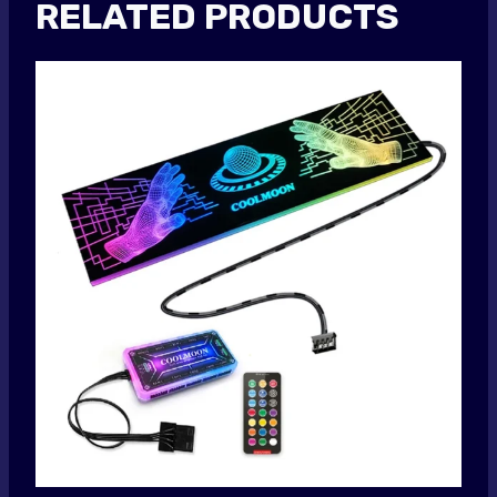
RELATED PRODUCTS