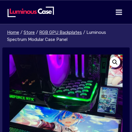
Skip
to
content
Home
/
Store
/
RGB GPU Backplates
/
Luminous
Spectrum Modular Case Panel