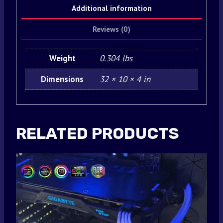
Additional information
Reviews (0)
Weight
0.304 lbs
Dimensions
32 × 10 × 4 in
RELATED PRODUCTS