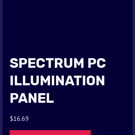
SPECTRUM PC
ILLUMINATION
PANEL
$
16.69