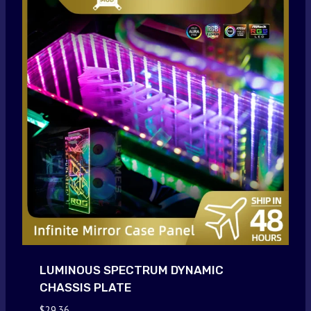
LUMINOUS SPECTRUM DYNAMIC
CHASSIS PLATE
$
29.36