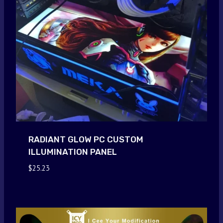
RADIANT GLOW PC CUSTOM
ILLUMINATION PANEL
$
25.23