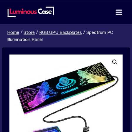
Skip
to
content
Home
/
Store
/
RGB GPU Backplates
/
Spectrum PC
Illumination Panel