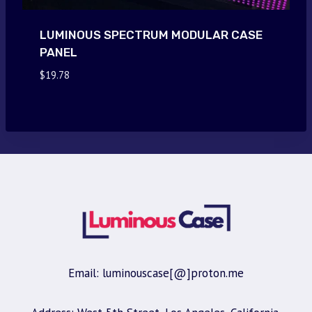
LUMINOUS SPECTRUM MODULAR CASE
PANEL
$
19.78
Email: luminouscase[@]proton.me