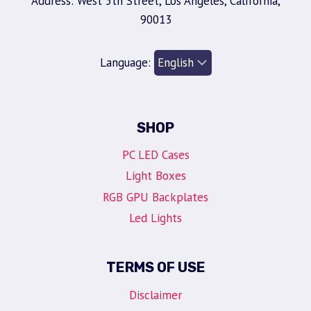
Address: West 5th Street, Los Angeles, California,
90013
Language:
SHOP
PC LED Cases
Light Boxes
RGB GPU Backplates
Led Lights
TERMS OF USE
Disclaimer