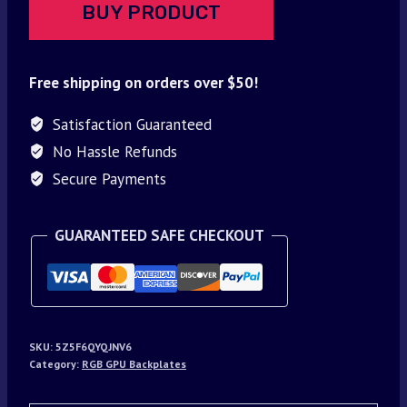
BUY PRODUCT
Free shipping on orders over $50!
Satisfaction Guaranteed
No Hassle Refunds
Secure Payments
GUARANTEED SAFE CHECKOUT
SKU:
5Z5F6QYQJNV6
Category:
RGB GPU Backplates