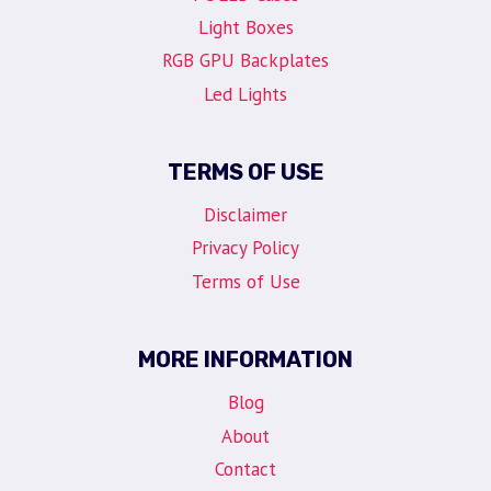
Light Boxes
RGB GPU Backplates
Led Lights
TERMS OF USE
Disclaimer
Privacy Policy
Terms of Use
MORE INFORMATION
Blog
About
Contact