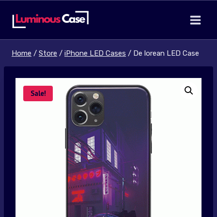
Skip
to
content
Home
/
Store
/
iPhone LED Cases
/
De lorean LED Case
Sale!