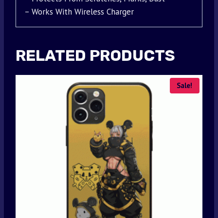
– Works With Wireless Charger
RELATED PRODUCTS
Sale!