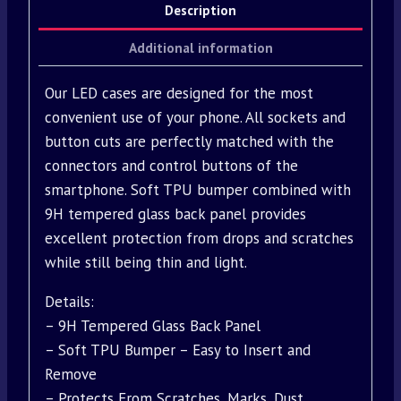
Description
Additional information
Our LED cases are designed for the most
convenient use of your phone. All sockets and
button cuts are perfectly matched with the
connectors and control buttons of the
smartphone. Soft TPU bumper combined with
9H tempered glass back panel provides
excellent protection from drops and scratches
while still being thin and light.
Details:
– 9H Tempered Glass Back Panel
– Soft TPU Bumper – Easy to Insert and
Remove
– Protects From Scratches, Marks, Dust