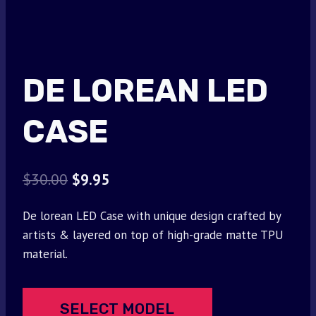
DE LOREAN LED
CASE
Original
Current
$
30.00
$
9.95
price
price
De lorean LED Case with unique design crafted by
was:
is:
artists & layered on top of high-grade matte TPU
$30.00.
$9.95.
material.
SELECT MODEL