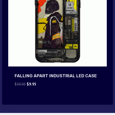
FALLING APART INDUSTRIAL LED CASE
Original
Current
$
30.00
$
9.95
price
price
was:
is:
$30.00.
$9.95.