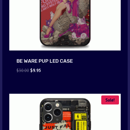
BE WARE PUP LED CASE
Original
Current
$
30.00
$
9.95
price
price
was:
is:
$30.00.
$9.95.
Sale!