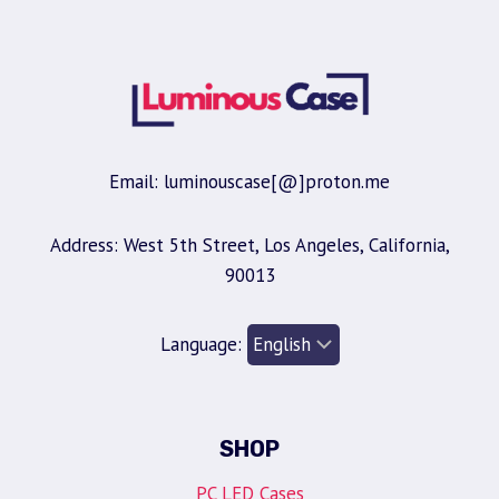
Email: luminouscase[@]proton.me
Address: West 5th Street, Los Angeles, California,
90013
Language:
SHOP
PC LED Cases