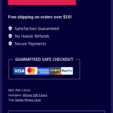
Free shipping on orders over $50!
Satisfaction Guaranteed
No Hassle Refunds
Secure Payments
GUARANTEED SAFE CHECKOUT
SKU:
PHC-23521
Category:
iPhone LED Cases
Tag:
Anime Phone Case