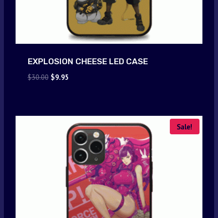
EXPLOSION CHEESE LED CASE
Original
Current
$
30.00
$
9.95
price
price
was:
is:
$30.00.
$9.95.
Sale!