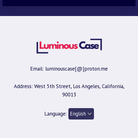
$30.00.
$9.95.
Email: luminouscase[@]proton.me
Address: West 5th Street, Los Angeles, California,
90013
Language: