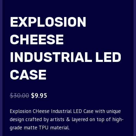
EXPLOSION
CHEESE
INDUSTRIAL LED
CASE
Original
Current
$
30.00
$
9.95
price
price
Explosion CHeese Industrial LED Case with unique
was:
is:
design crafted by artists & layered on top of high-
$30.00.
$9.95.
grade matte TPU material.