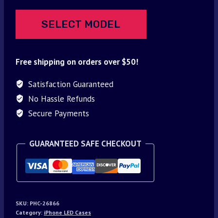
SELECT MODEL
Free shipping on orders over $50!
Satisfaction Guaranteed
No Hassle Refunds
Secure Payments
GUARANTEED SAFE CHECKOUT
SKU:
PHC-26866
Category:
iPhone LED Cases