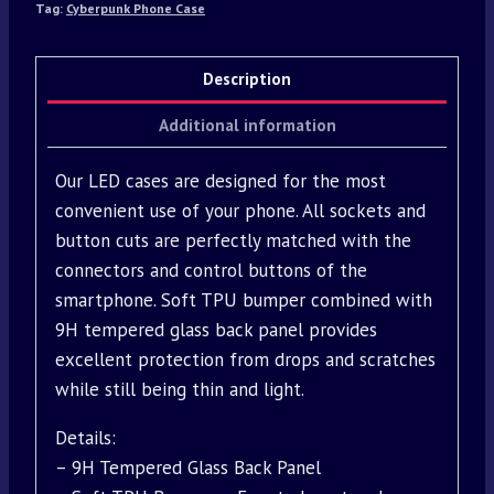
Tag:
Cyberpunk Phone Case
Description
Additional information
Our LED cases are designed for the most
convenient use of your phone. All sockets and
button cuts are perfectly matched with the
connectors and control buttons of the
smartphone. Soft TPU bumper combined with
9H tempered glass back panel provides
excellent protection from drops and scratches
while still being thin and light.
Details:
– 9H Tempered Glass Back Panel