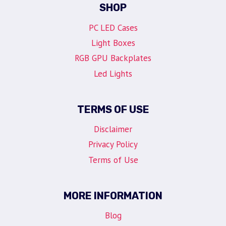
SHOP
PC LED Cases
Light Boxes
RGB GPU Backplates
Led Lights
TERMS OF USE
Disclaimer
Privacy Policy
Terms of Use
MORE INFORMATION
Blog