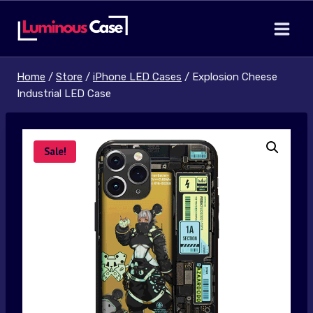
Skip
to
content
Home
/
Store
/
iPhone LED Cases
/
Explosion Cheese
Industrial LED Case
Sale!