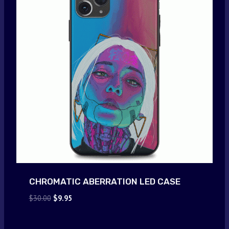
CHROMATIC ABERRATION LED CASE
Original
Current
$
30.00
$
9.95
price
price
was:
is: