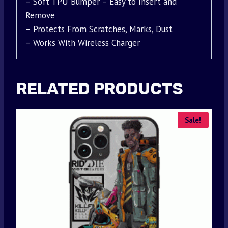
– Soft TPU Bumper – Easy to Insert and
Remove
– Protects From Scratches, Marks, Dust
– Works With Wireless Charger
RELATED PRODUCTS
Sale!