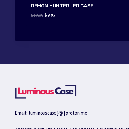
DEMON HUNTER LED CASE
Original
Current
$
30.00
$
9.95
price
price
was:
is:
$30.00.
$9.95.
Email: luminouscase[@]proton.me