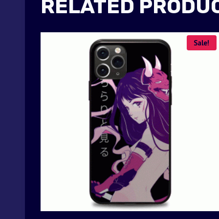
RELATED PRODU
Sale!