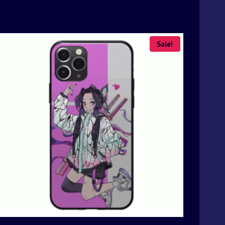
Sale!