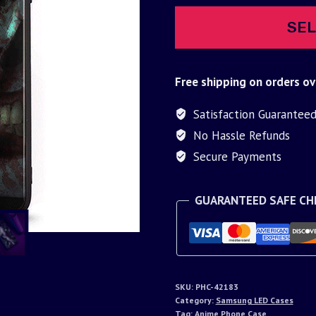
SEL
Free shipping on orders ov
Satisfaction Guarantee
No Hassle Refunds
Secure Payments
GUARANTEED SAFE C
SKU:
PHC-42183
Category:
Samsung LED Cases
Tag:
Anime Phone Case