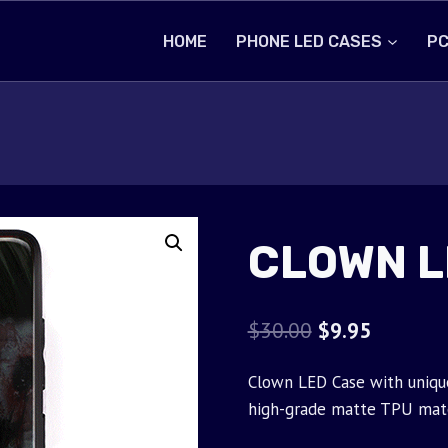
HOME
PHONE LED CASES
PC
CLOWN L
Original
Current
$
30.00
$
9.95
price
price
Clown LED Case with unique
was:
is:
high-grade matte TPU mate
$30.00.
$9.95.