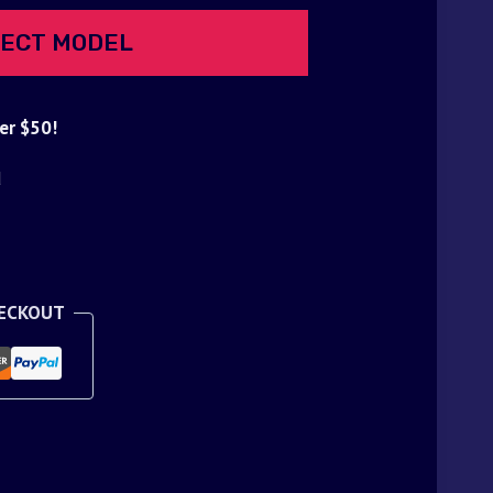
ECT MODEL
er $50!
d
HECKOUT