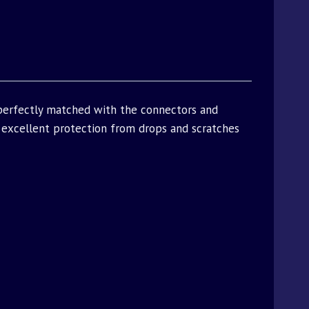
 perfectly matched with the connectors and
excellent protection from drops and scratches