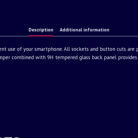
Description
Additional information
ent use of your smartphone. All sockets and button cuts are
mper combined with 9H tempered glass back panel provides 