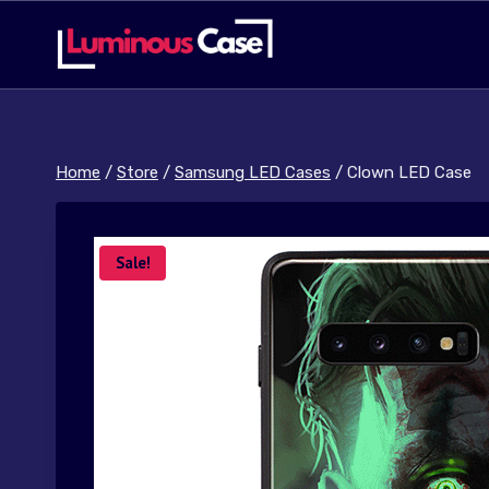
Skip
to
content
Home
/
Store
/
Samsung LED Cases
/
Clown LED Case
Sale!