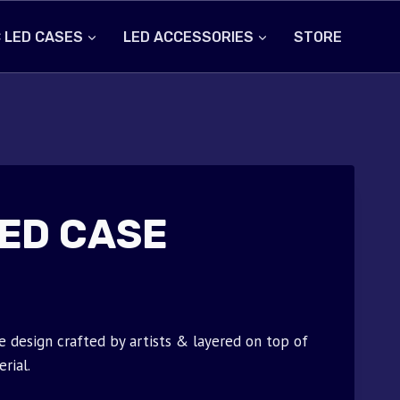
 LED CASES
LED ACCESSORIES
STORE
ED CASE
 design crafted by artists & layered on top of
rial.