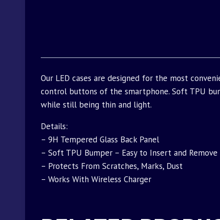
Our LED cases are designed for the most conveni
control buttons of the smartphone. Soft TPU bu
while still being thin and light.
Details:
– 9H Tempered Glass Back Panel
– Soft TPU Bumper – Easy to Insert and Remove
– Protects From Scratches, Marks, Dust
– Works With Wireless Charger