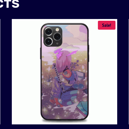
CTS
Sale!