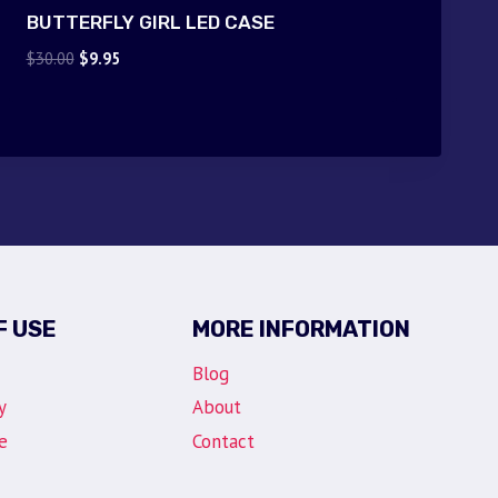
BUTTERFLY GIRL LED CASE
Original
Current
$
30.00
$
9.95
price
price
was:
is:
$30.00.
$9.95.
F USE
MORE INFORMATION
Blog
y
About
e
Contact