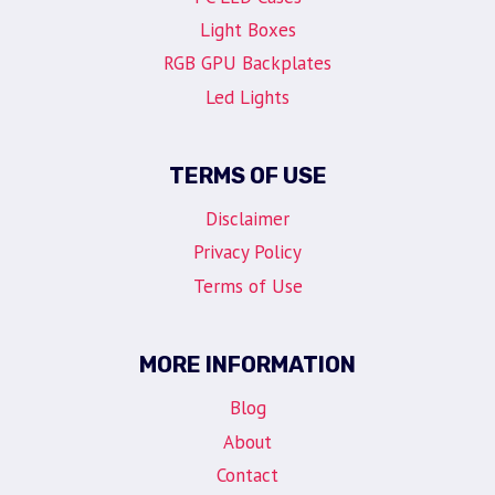
Light Boxes
RGB GPU Backplates
Led Lights
TERMS OF USE
Disclaimer
Privacy Policy
Terms of Use
MORE INFORMATION
Blog
About
Contact