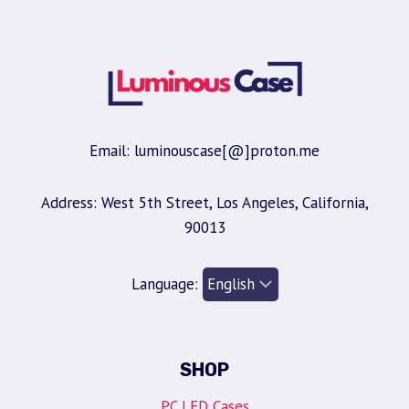
Email: luminouscase[@]proton.me
Address: West 5th Street, Los Angeles, California,
90013
Language:
SHOP
PC LED Cases