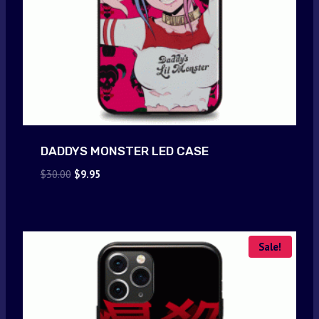
DADDYS MONSTER LED CASE
Original
Current
$
30.00
$
9.95
price
price
was:
is:
$30.00.
$9.95.
Sale!