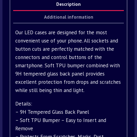
Description
Additional information
Our LED cases are designed for the most
convenient use of your phone. All sockets and
button cuts are perfectly matched with the
connectors and control buttons of the
smartphone. Soft TPU bumper combined with
9H tempered glass back panel provides
excellent protection from drops and scratches
while still being thin and light.
Details:
– 9H Tempered Glass Back Panel
– Soft TPU Bumper – Easy to Insert and
Remove
– Protects From Scratches, Marks, Dust