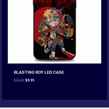
BLASTING BOY LED CASE
Original
Current
$
30.00
$
9.95
price
price
was:
is:
$30.00.
$9.95.