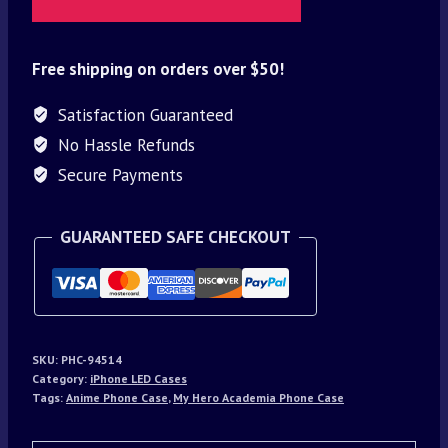
Free shipping on orders over $50!
Satisfaction Guaranteed
No Hassle Refunds
Secure Payments
GUARANTEED SAFE CHECKOUT
SKU:
PHC-94514
Category:
iPhone LED Cases
Tags:
Anime Phone Case
,
My Hero Academia Phone Case