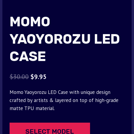
MOMO
YAOYOROZU LED
CASE
Original
Current
$
30.00
$
9.95
price
price
Momo Yaoyorozu LED Case with unique design
was:
is:
crafted by artists & layered on top of high-grade
$30.00.
$9.95.
matte TPU material.
SELECT MODEL