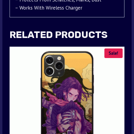
– Works With Wireless Charger
RELATED PRODUCTS
Sale!