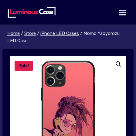
Skip
to
content
Home
/
Store
/
iPhone LED Cases
/
Momo Yaoyorozu
LED Case
Sale!