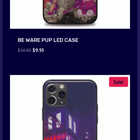
BE WARE PUP LED CASE
Original
Current
$
30.00
$
9.95
price
price
was:
is:
$30.00.
$9.95.
Sale!