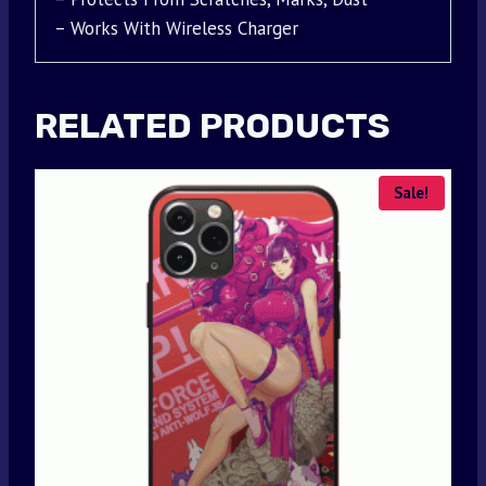
– Works With Wireless Charger
RELATED PRODUCTS
Sale!