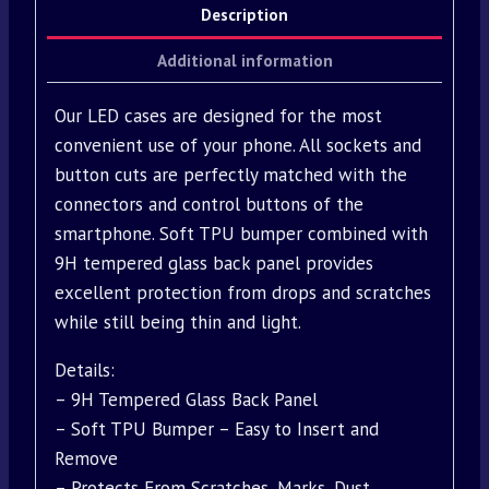
Description
Additional information
Our LED cases are designed for the most
convenient use of your phone. All sockets and
button cuts are perfectly matched with the
connectors and control buttons of the
smartphone. Soft TPU bumper combined with
9H tempered glass back panel provides
excellent protection from drops and scratches
while still being thin and light.
Details:
– 9H Tempered Glass Back Panel
– Soft TPU Bumper – Easy to Insert and
Remove
– Protects From Scratches, Marks, Dust