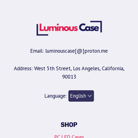
Email: luminouscase[@]proton.me
Address: West 5th Street, Los Angeles, California,
90013
Language:
SHOP
PC LED Cases