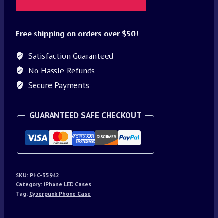
Free shipping on orders over $50!
Satisfaction Guaranteed
No Hassle Refunds
Secure Payments
GUARANTEED SAFE CHECKOUT
SKU:
PHC-35942
Category:
iPhone LED Cases
Tag:
Cyberpunk Phone Case