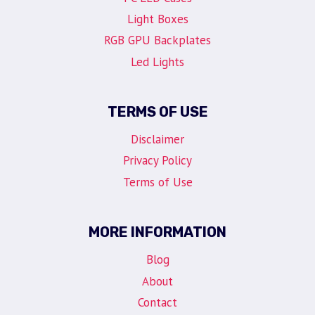
Light Boxes
RGB GPU Backplates
Led Lights
TERMS OF USE
Disclaimer
Privacy Policy
Terms of Use
MORE INFORMATION
Blog
About
Contact