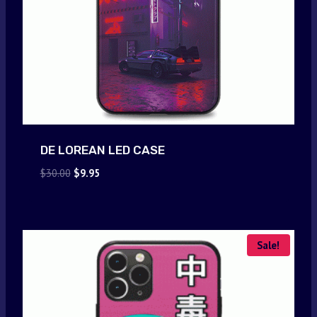
DE LOREAN LED CASE
Original
Current
$
30.00
$
9.95
price
price
was:
is:
$30.00.
$9.95.
Sale!