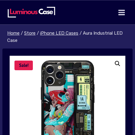
Skip
to
content
Home
/
Store
/
iPhone LED Cases
/
Aura Industrial LED
Case
Sale!