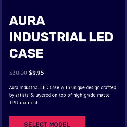
AURA
INDUSTRIAL LED
CASE
Original
Current
$
30.00
$
9.95
price
price
Aura Industrial LED Case with unique design crafted
was:
is:
by artists & layered on top of high-grade matte
$30.00.
$9.95.
TPU material.
SELECT MODEL