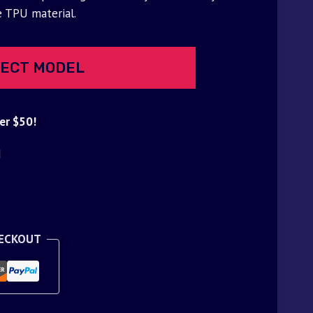
e TPU material.
ECT MODEL
er $50!
d
HECKOUT