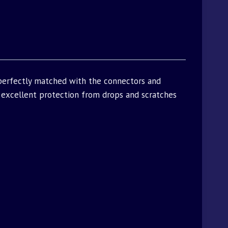
 perfectly matched with the connectors and
excellent protection from drops and scratches