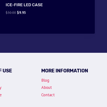
ICE-FIRE LED CASE
Original
Current
$
30.00
$
9.95
price
price
was:
is:
$30.00.
$9.95.
F USE
MORE INFORMATION
Blog
y
About
e
Contact