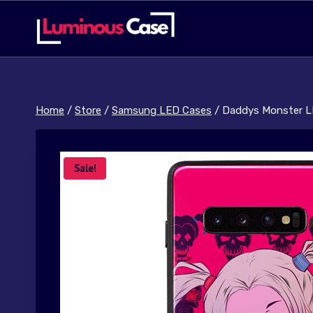
Skip
to
content
Home
/
Store
/
Samsung LED Cases
/
Daddys Monster L
Sale!