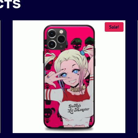
CTS
Sale!