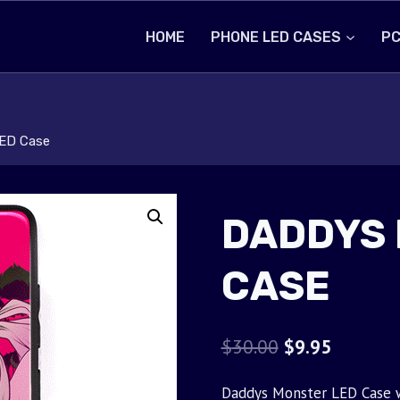
HOME
PHONE LED CASES
PC
ED Case
DADDYS 
CASE
Original
Current
$
30.00
$
9.95
price
price
Daddys Monster LED Case wi