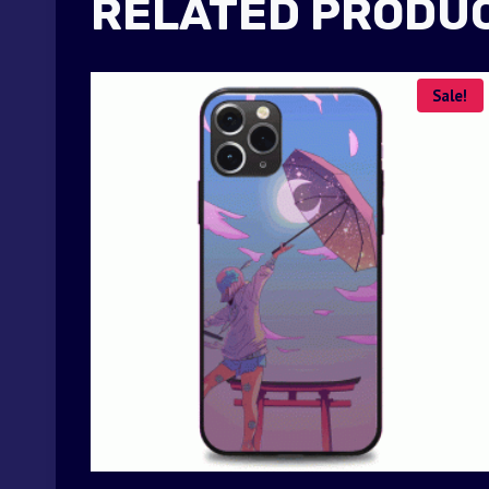
RELATED PRODU
Sale!