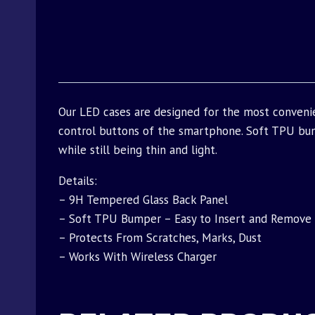
Our LED cases are designed for the most conveni
control buttons of the smartphone. Soft TPU bu
while still being thin and light.
Details:
– 9H Tempered Glass Back Panel
– Soft TPU Bumper – Easy to Insert and Remove
– Protects From Scratches, Marks, Dust
– Works With Wireless Charger