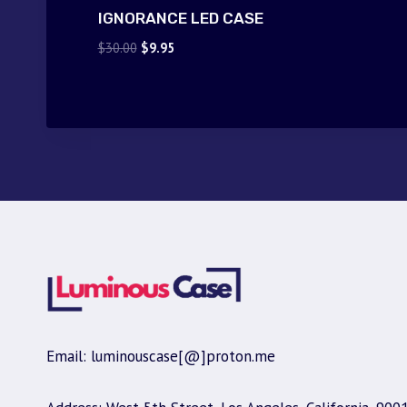
IGNORANCE LED CASE
Original
Current
$
30.00
$
9.95
price
price
was:
is:
$30.00.
$9.95.
Email: luminouscase[@]proton.me