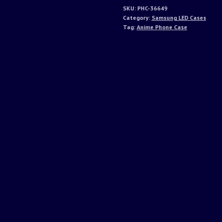
SKU:
PHC-36649
Category:
Samsung LED Cases
Tag:
Anime Phone Case