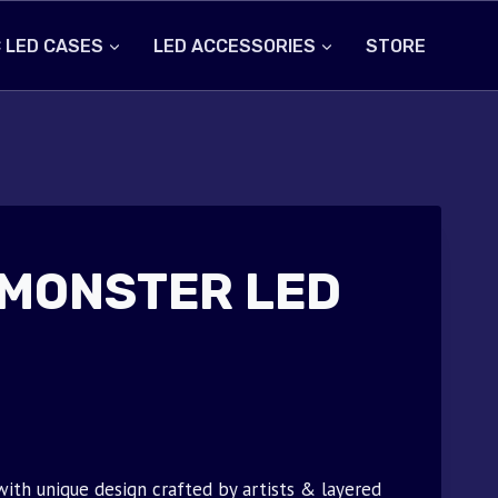
 LED CASES
LED ACCESSORIES
STORE
MONSTER LED
th unique design crafted by artists & layered