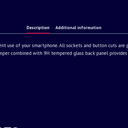
Description
Additional information
ent use of your smartphone. All sockets and button cuts are
mper combined with 9H tempered glass back panel provides 