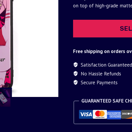
was:
is:
on top of high-grade matt
$30.00.
$9.95.
SEL
Free shipping on orders ov
Satisfaction Guarantee
No Hassle Refunds
Secure Payments
GUARANTEED SAFE C