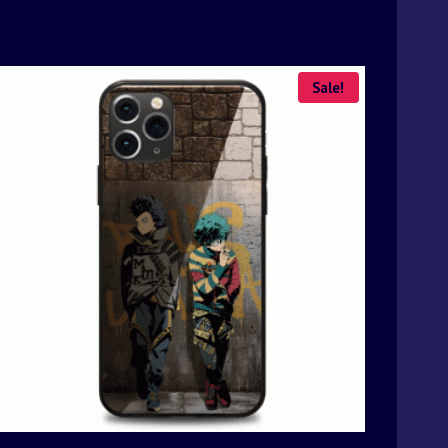
Sale!