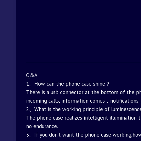
Q&A
1、How can the phone case shine？
There is a usb connector at the bottom of the 
incoming calls, information comes，notifications
2、What is the working principle of luminesce
The phone case realizes intelligent illumination 
no endurance.
3、If you don’t want the phone case working,h