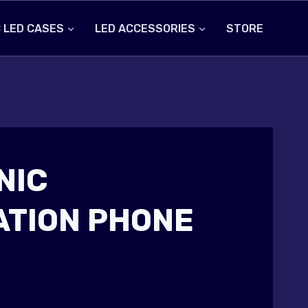
 LED CASES
LED ACCESSORIES
STORE
NIC
ATION PHONE