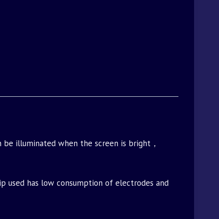
 be illuminated when the screen is bright，
 chip used has low consumption of electrodes and