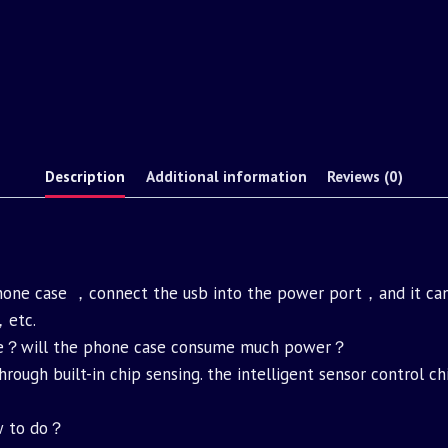
Description
Additional information
Reviews (0)
phone case ，connect the usb into the power port，and it can
，etc.
nce？will the phone case consume much power？
through built-in chip sensing. the intelligent sensor control
ow to do？