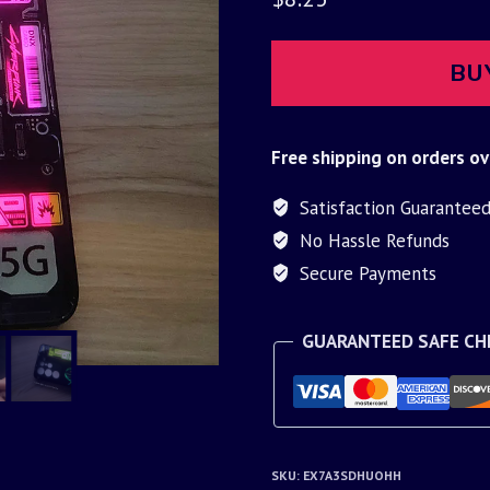
BU
Free shipping on orders ov
Satisfaction Guarantee
No Hassle Refunds
Secure Payments
GUARANTEED SAFE C
SKU:
EX7A3SDHUOHH