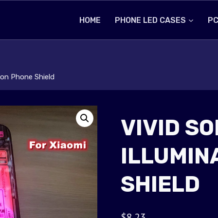
HOME
PHONE LED CASES
PC
tion Phone Shield
VIVID SO
ILLUMIN
SHIELD
$
8.23