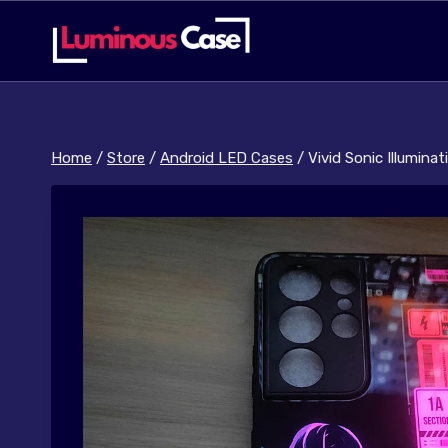
Skip
to
content
Home
/
Store
/
Android LED Cases
/
Vivid Sonic Illumina