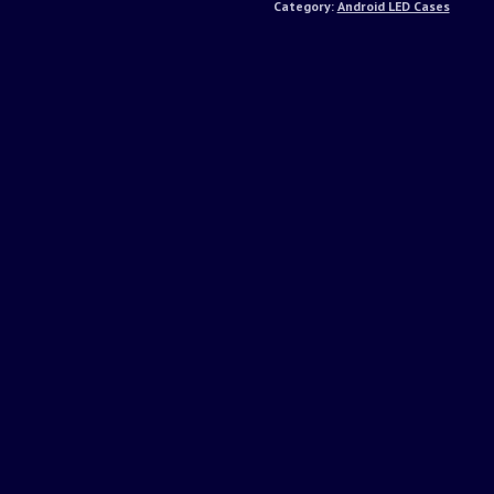
Category:
Android LED Cases