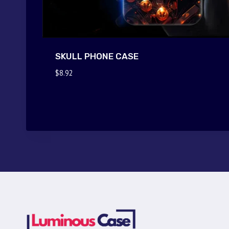
SKULL PHONE CASE
$
8.92