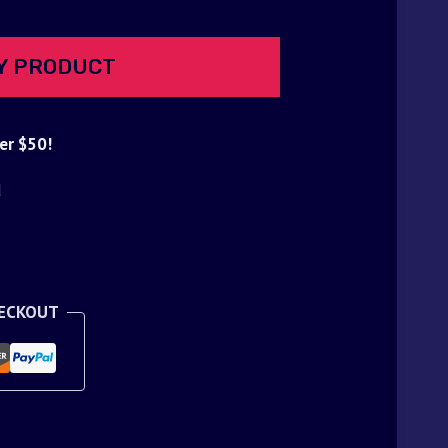
Y PRODUCT
er $50!
d
HECKOUT