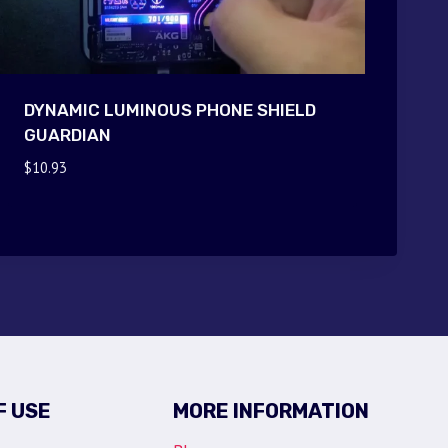
DYNAMIC LUMINOUS PHONE SHIELD
GUARDIAN
$
10.93
F USE
MORE INFORMATION