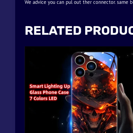
We advice you can pul out ther connector. same bea
RELATED PRODU