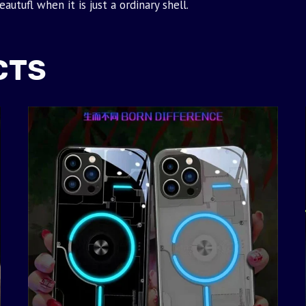
utufl when it is just a ordinary shell.
CTS