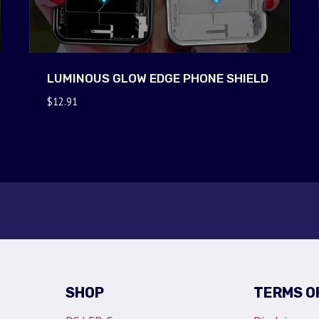
LUMINOUS GLOW EDGE PHONE SHIELD
$
12.91
SHOP
TERMS O