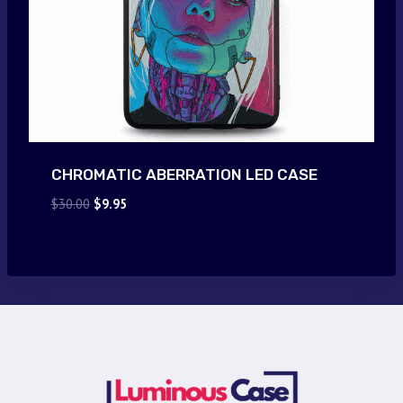
CHROMATIC ABERRATION LED CASE
Original
Current
$
30.00
$
9.95
price
price
was:
is:
$30.00.
$9.95.