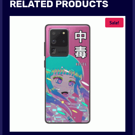
RELATED PRODUCTS
Sale!