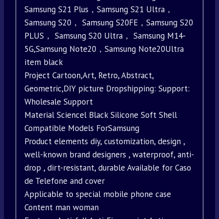
Samsung S21 Plus，Samsung S21 Ultra，
Samsung S20， Samsung S20FE，Samsung S20
PLUS， Samsung S20 Ultra， Samsung M14-
5G,Samsung Note20，Samsung Note20Ultra
item black
Project Cartoon,Art, Retro, Abstract,
Geometric,DIY picture Dropshipping: Support:
Wholesale Support
Material Sciencel Black Silicone Soft Shell
Compatible Models ForSamsung
Product elements diy, customization, design ,
well-known brand designers , waterproof, anti-
drop , dirt-resistant, durable Available for Caso
de Telefone and cover
Applicable to special mobile phone case
Content man woman