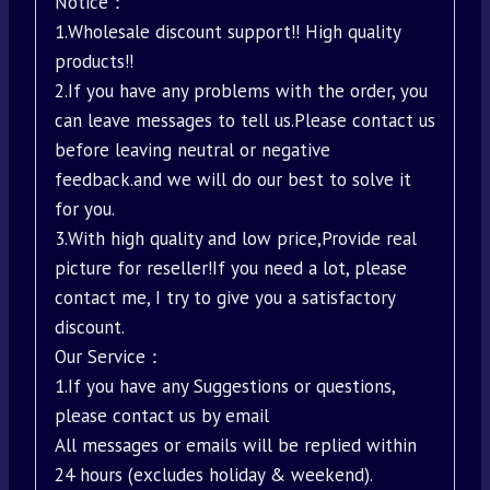
Notice：
1.Wholesale discount support!! High quality
products!!
2.If you have any problems with the order, you
can leave messages to tell us.Please contact us
before leaving neutral or negative
feedback.and we will do our best to solve it
for you.
3.With high quality and low price,Provide real
picture for reseller!If you need a lot, please
contact me, I try to give you a satisfactory
discount.
Our Service：
1.If you have any Suggestions or questions,
please contact us by email
All messages or emails will be replied within
24 hours (excludes holiday & weekend).