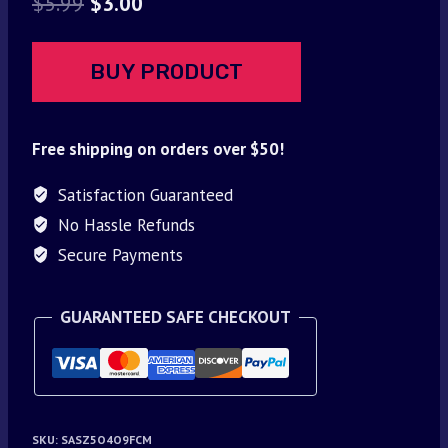
Original
Current
$
5.99
$
3.00
price
price
was:
is:
BUY PRODUCT
$5.99.
$3.00.
Free shipping on orders over $50!
Satisfaction Guaranteed
No Hassle Refunds
Secure Payments
GUARANTEED SAFE CHECKOUT
SKU:
SASZ5O4O9FCM