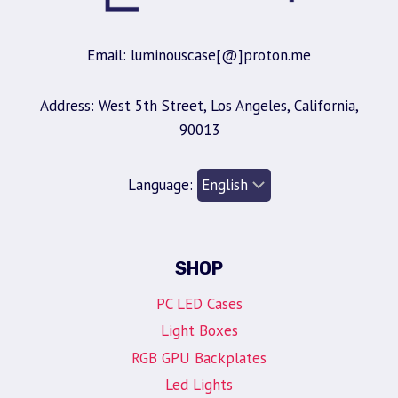
Email: luminouscase[@]proton.me
Address: West 5th Street, Los Angeles, California,
90013
Language:
SHOP
PC LED Cases
Light Boxes
RGB GPU Backplates
Led Lights