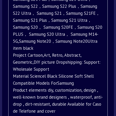
Samsung S22，Samsung S22 Plus，Samsung
S22 Ultra， Samsung S21，Samsung S21FE，
Samsung S21 Plus，Samsung S21 Ultra，
Samsung S20， Samsung S20FE，Samsung S20
PLUS， Samsung S20 Ultra， Samsung M14-
5G,Samsung Note20，Samsung Note20Ultra
item black
Project Cartoon,Art, Retro, Abstract,
Geometric,DIY picture Dropshipping: Support:
Wholesale Support
Material Sciencel Black Silicone Soft Shell
Compatible Models ForSamsung
Product elements diy, customization, design ,
well-known brand designers , waterproof, anti-
drop , dirt-resistant, durable Available for Caso
de Telefone and cover