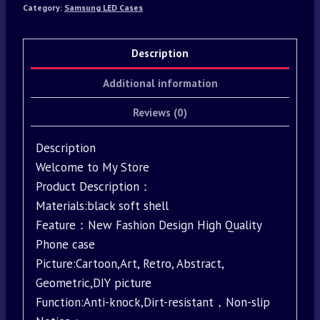
Category:
Samsung LED Cases
Description
Additional information
Reviews (0)
Description
Welcome to My Store
Product Description：
Materials:black soft shell
Feature：New Fashion Design High Quality
Phone case
Picture:Cartoon,Art, Retro, Abstract,
Geometric,DIY picture
Function:Anti-knock,Dirt-resistant，Non-slip