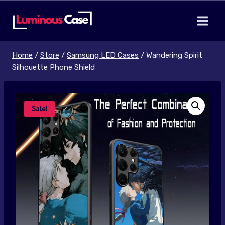
Skip
to
content
Home
/
Store
/
Samsung LED Cases
/
Wandering Spirit
Silhouette Phone Shield
Sale!