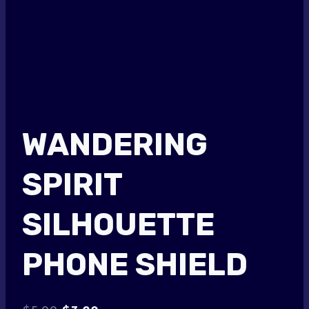
WANDERING
SPIRIT
SILHOUETTE
PHONE SHIELD