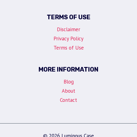
TERMS OF USE
Disclaimer
Privacy Policy
Terms of Use
MORE INFORMATION
Blog
About
Contact
© 2026 Luminous Case