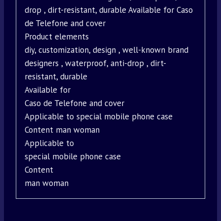
drop , dirt-resistant, durable Available for Caso
de Telefone and cover
Product elements
diy, customization, design , well-known brand
designers , waterproof, anti-drop , dirt-
resistant, durable
Available for
Caso de Telefone and cover
Applicable to special mobile phone case
Content man woman
Applicable to
special mobile phone case
Content
man woman