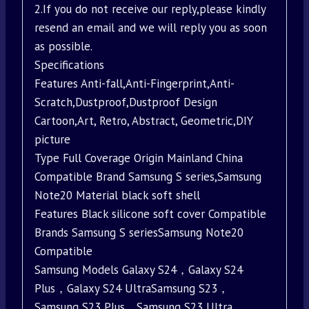
2.If you do not receive our reply,please kindly
resend an email and we will reply you as soon
as possible.
Specifications
Features Anti-fall,Anti-Fingerprint,Anti-
Scratch,Dustproof,Dustproof Design
Cartoon,Art, Retro, Abstract, Geometric,DIY
picture
Type Full Coverage Origin Mainland China
Compatible Brand Samsung S series,Samsung
Note20 Material black soft shell
Features Black silicone soft cover Compatible
Brands Samsung S seriesSamsung Note20
Compatible
Samsung Models Galaxy S24，Galaxy S24
Plus，Galaxy S24 UltraSamsung S23，
Samsung S23 Plus，Samsung S23 Ultra，