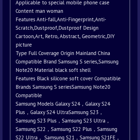
Applicable to special mobile phone case
Content man woman
Features Anti-fall,Anti-Fingerprint,Anti-
Scratch,Dustproof,Dustproof Design
Cartoon,Art, Retro, Abstract, Geometric,DIY
picture
Type Full Coverage Origin Mainland China
Compatible Brand Samsung S series,Samsung
Note20 Material black soft shell
Features Black silicone soft cover Compatible
Brands Samsung S seriesSamsung Note20
Compatible
Samsung Models Galaxy S24，Galaxy S24
Plus，Galaxy S24 UltraSamsung S23，
Samsung S23 Plus，Samsung S23 Ultra，
Samsung S22，Samsung S22 Plus，Samsung
S22 Ultra， Samsung S21，Samsung S21FE，