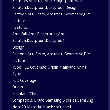
Features Anti-fall,Anti-Fingerprint,Anti-
Scratch,Dustproof,Dustproof Design
Cartoon,Art, Retro, Abstract, Geometric,DIY
picture
Features
Anti-fall,Anti-Fingerprint,Anti-
Scratch,Dustproof,Dustproof
Design
Cartoon,Art, Retro, Abstract, Geometric,DIY
picture
Type Full Coverage Origin Mainland China
Type
Full Coverage
Origin
Mainland China
Compatible Brand Samsung S series,Samsung
Note20 Material black soft shell