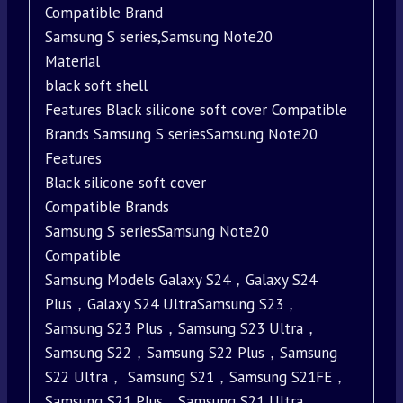
Compatible Brand
Samsung S series,Samsung Note20
Material
black soft shell
Features Black silicone soft cover Compatible
Brands Samsung S seriesSamsung Note20
Features
Black silicone soft cover
Compatible Brands
Samsung S seriesSamsung Note20
Compatible
Samsung Models Galaxy S24，Galaxy S24
Plus，Galaxy S24 UltraSamsung S23，
Samsung S23 Plus，Samsung S23 Ultra，
Samsung S22，Samsung S22 Plus，Samsung
S22 Ultra， Samsung S21，Samsung S21FE，
Samsung S21 Plus，Samsung S21 Ultra，