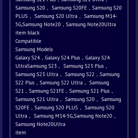
Samsung S20， Samsung S20FE，Samsung S20
PLUS， Samsung S20 Ultra， Samsung M14-
5G,Samsung Note20，Samsung Note20Ultra
item black
Compatible
Samsung Models
Galaxy S24，Galaxy S24 Plus，Galaxy S24
UltraSamsung S23， Samsung S23 Plus，
Samsung S23 Ultra， Samsung S22，Samsung
S22 Plus，Samsung S22 Ultra， Samsung
S21，Samsung S21FE，Samsung S21 Plus，
Samsung S21 Ultra， Samsung S20， Samsung
S20FE，Samsung S20 PLUS， Samsung S20
Ultra， Samsung M14-5G,Samsung Note20，
Samsung Note20Ultra
item