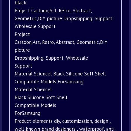
black
Project Cartoon,Art, Retro, Abstract,
Geometric,DIY picture Dropshipping: Support:
Wholesale Support
Project
Cartoon,Art, Retro, Abstract, Geometric,DIY
picture
Dropshipping: Support: Wholesale
Support
Material Sciencel Black Silicone Soft Shell
Compatible Models ForSamsung
Material Sciencel
Black Silicone Soft Shell
Compatible Models
ForSamsung
Product elements diy, customization, design ,
well-known brand designers , waterproof, anti-