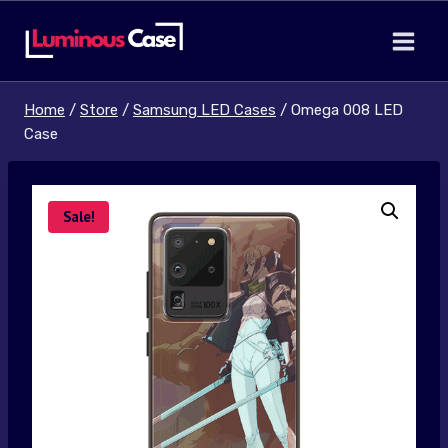
Skip
to
content
Home
/
Store
/
Samsung LED Cases
/
Omega 008 LED
Case
Sale!