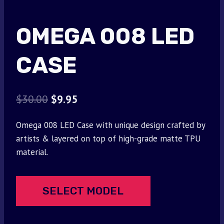
OMEGA 008 LED
CASE
Original
Current
$
30.00
$
9.95
price
price
Omega 008 LED Case with unique design crafted by
was:
is:
artists & layered on top of high-grade matte TPU
$30.00.
$9.95.
material.
SELECT MODEL