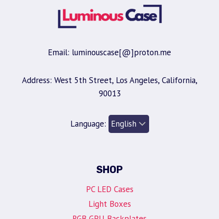
Email: luminouscase[@]proton.me
Address: West 5th Street, Los Angeles, California,
90013
Language:
SHOP
PC LED Cases
Light Boxes
RGB GPU Backplates