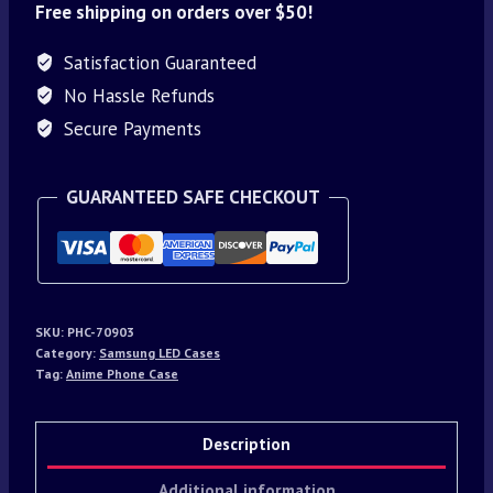
Free shipping on orders over $50!
Satisfaction Guaranteed
No Hassle Refunds
Secure Payments
GUARANTEED SAFE CHECKOUT
SKU:
PHC-70903
Category:
Samsung LED Cases
Tag:
Anime Phone Case
Description
Additional information