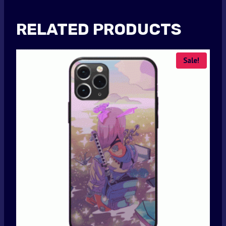
RELATED PRODUCTS
Sale!