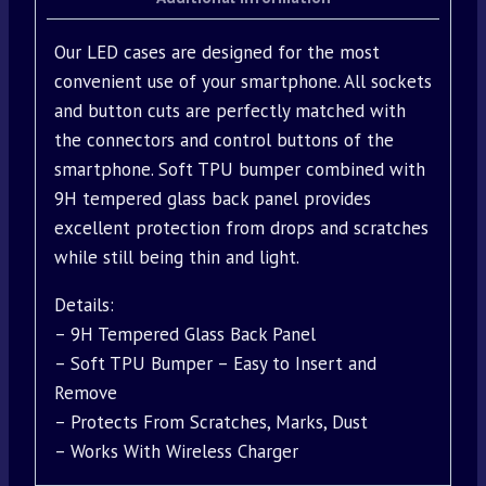
Our LED cases are designed for the most
convenient use of your smartphone. All sockets
and button cuts are perfectly matched with
the connectors and control buttons of the
smartphone. Soft TPU bumper combined with
9H tempered glass back panel provides
excellent protection from drops and scratches
while still being thin and light.
Details:
– 9H Tempered Glass Back Panel
– Soft TPU Bumper – Easy to Insert and
Remove
– Protects From Scratches, Marks, Dust
– Works With Wireless Charger