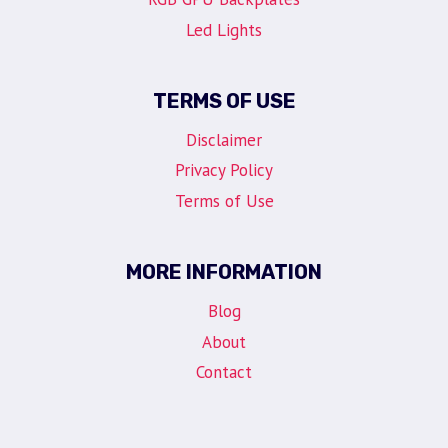
Led Lights
TERMS OF USE
Disclaimer
Privacy Policy
Terms of Use
MORE INFORMATION
Blog
About
Contact