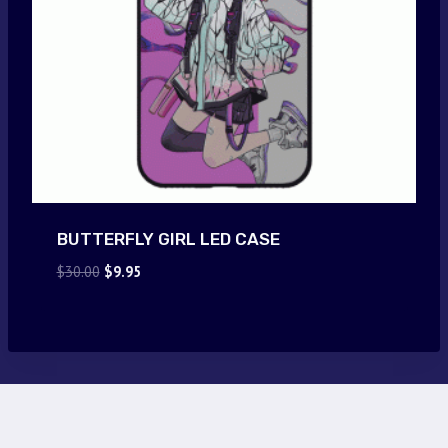
BUTTERFLY GIRL LED CASE
Original
Current
$
30.00
$
9.95
price
price
was:
is:
$30.00.
$9.95.