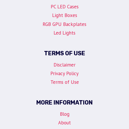
PC LED Cases
Light Boxes
RGB GPU Backplates
Led Lights
TERMS OF USE
Disclaimer
Privacy Policy
Terms of Use
MORE INFORMATION
Blog
About