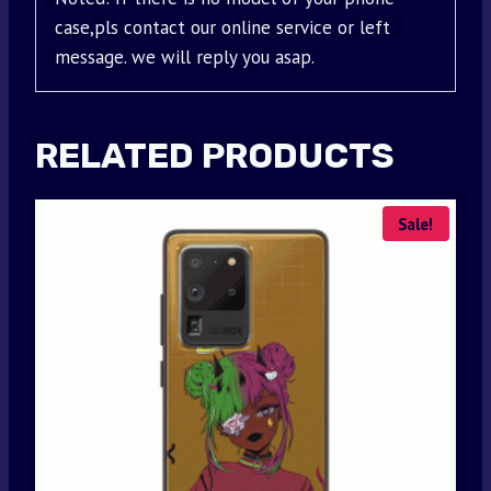
case,pls contact our online service or left
message. we will reply you asap.
RELATED PRODUCTS
Sale!