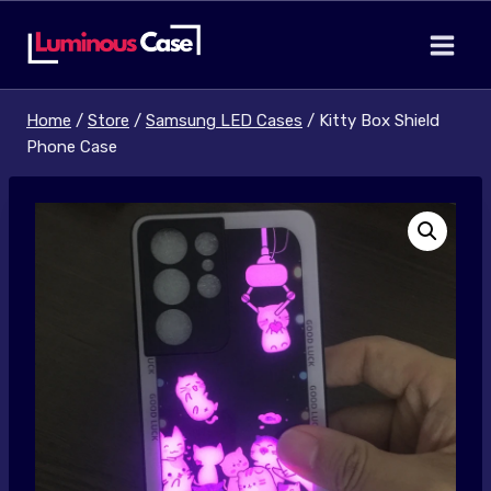
Skip
to
content
Home
/
Store
/
Samsung LED Cases
/
Kitty Box Shield
Phone Case