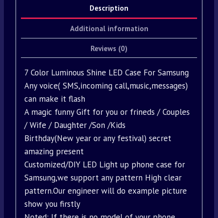
Description
Additional information
Reviews (0)
7 Color Luminous Shine LED Case For Samsung
Any voice( SMS,incoming call,music,messages)
can make it flash
A magic funny Gift for you or frineds / Couples
/ Wife / Daughter /Son /Kids
Birthday(New year or any festival) secret
amazing present
Customized/DIY LED Light up phone case for
Samsung,we support any pattern High clear
pattern.Our engineer will do example picture
show you firstly
Noted: If there is no model of your phone