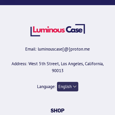
Email: luminouscase[@]proton.me
Address: West 5th Street, Los Angeles, California,
90013
Language:
SHOP