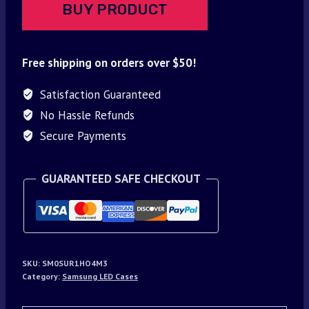
BUY PRODUCT
Free shipping on orders over $50!
Satisfaction Guaranteed
No Hassle Refunds
Secure Payments
GUARANTEED SAFE CHECKOUT
SKU:
SM0SUR1HO4M3
Category:
Samsung LED Cases