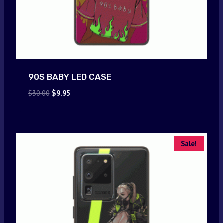
90S BABY LED CASE
Original
Current
$
30.00
$
9.95
price
price
was:
is:
$30.00.
$9.95.
Sale!