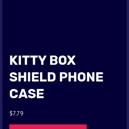
KITTY BOX
SHIELD PHONE
CASE
$
7.79