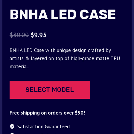
BNHA LED CASE
Original
Current
$
30.00
$
9.95
price
price
BNHA LED Case with unique design crafted by
was:
is:
artists & layered on top of high-grade matte TPU
$30.00.
$9.95.
material.
SELECT MODEL
Free shipping on orders over $50!
Satisfaction Guaranteed