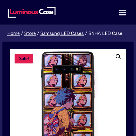
Skip
to
content
Home
/
Store
/
Samsung LED Cases
/
BNHA LED Case
Sale!