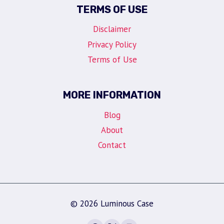
TERMS OF USE
Disclaimer
Privacy Policy
Terms of Use
MORE INFORMATION
Blog
About
Contact
© 2026 Luminous Case