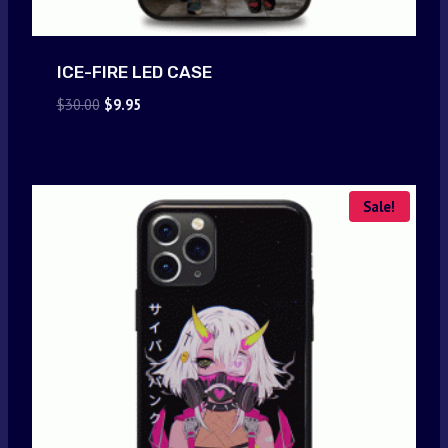
ICE-FIRE LED CASE
Original
Current
$
30.00
$
9.95
price
price
was:
is:
$30.00.
$9.95.
Sale!