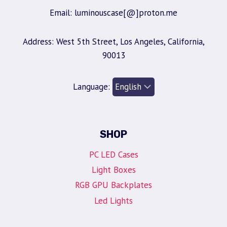
Email: luminouscase[@]proton.me
Address: West 5th Street, Los Angeles, California,
90013
Language:
SHOP
PC LED Cases
Light Boxes
RGB GPU Backplates
Led Lights