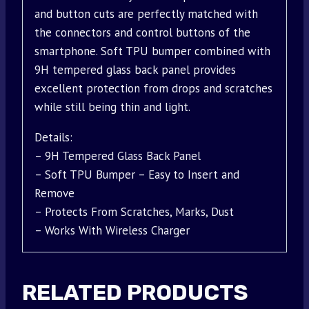
and button cuts are perfectly matched with
the connectors and control buttons of the
smartphone. Soft TPU bumper combined with
9H tempered glass back panel provides
excellent protection from drops and scratches
while still being thin and light.
Details:
– 9H Tempered Glass Back Panel
– Soft TPU Bumper – Easy to Insert and
Remove
– Protects From Scratches, Marks, Dust
– Works With Wireless Charger
RELATED PRODUCTS