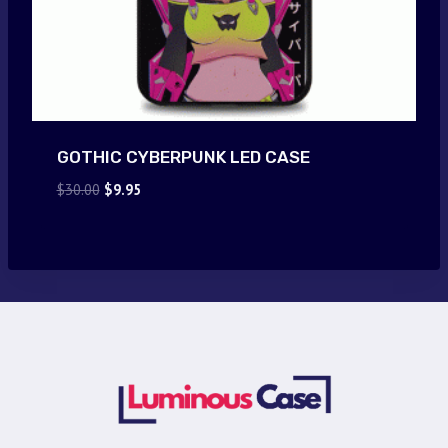
GOTHIC CYBERPUNK LED CASE
Original
Current
$
30.00
$
9.95
price
price
was:
is:
$30.00.
$9.95.