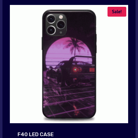
Sale!
F40 LED CASE