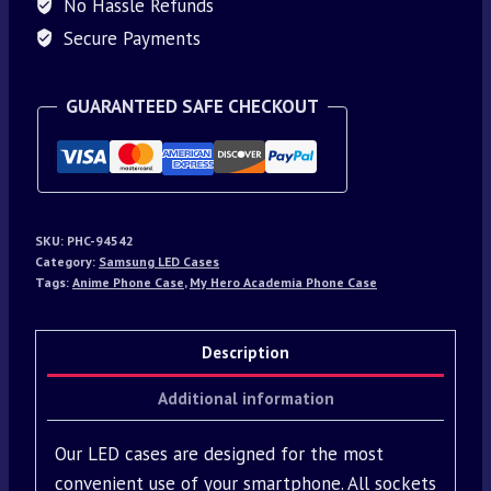
No Hassle Refunds
Secure Payments
GUARANTEED SAFE CHECKOUT
SKU:
PHC-94542
Category:
Samsung LED Cases
Tags:
Anime Phone Case
,
My Hero Academia Phone Case
Description
Additional information
Our LED cases are designed for the most
convenient use of your smartphone. All sockets