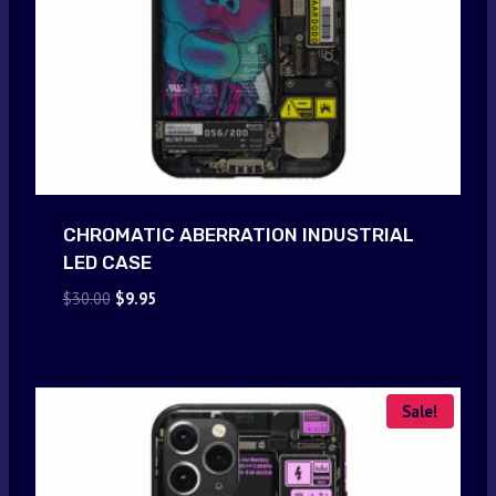
CHROMATIC ABERRATION INDUSTRIAL
LED CASE
Original
Current
$
30.00
$
9.95
price
price
was:
is:
$30.00.
$9.95.
Sale!