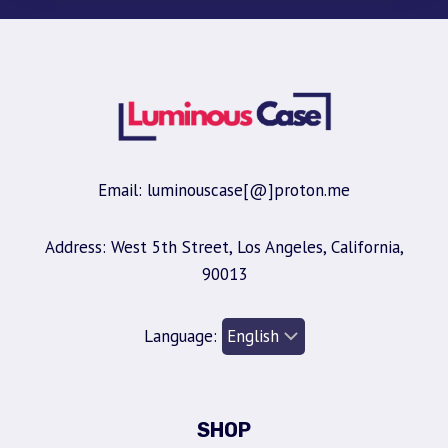
Email: luminouscase[@]proton.me
Address: West 5th Street, Los Angeles, California,
90013
Language:
SHOP