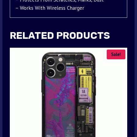
– Works With Wireless Charger
RELATED PRODUCTS
Sale!