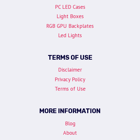
PC LED Cases
Light Boxes
RGB GPU Backplates
Led Lights
TERMS OF USE
Disclaimer
Privacy Policy
Terms of Use
MORE INFORMATION
Blog
About