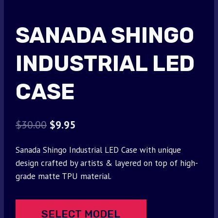
SANADA SHINGO
INDUSTRIAL LED
CASE
Original
Current
$
30.00
$
9.95
price
price
Sanada Shingo Industrial LED Case with unique
was:
is:
design crafted by artists & layered on top of high-
$30.00.
$9.95.
grade matte TPU material.
SELECT MODEL