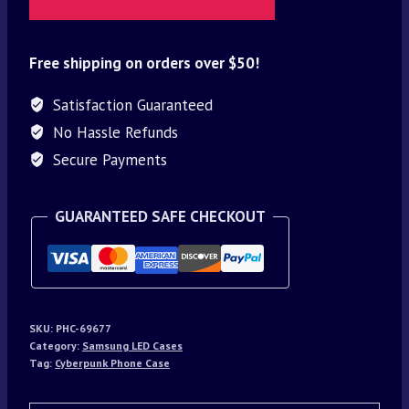
Free shipping on orders over $50!
Satisfaction Guaranteed
No Hassle Refunds
Secure Payments
GUARANTEED SAFE CHECKOUT
SKU:
PHC-69677
Category:
Samsung LED Cases
Tag:
Cyberpunk Phone Case