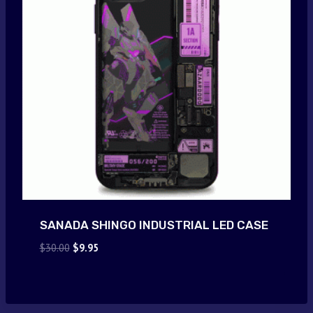
SANADA SHINGO INDUSTRIAL LED CASE
Original
Current
$
30.00
$
9.95
price
price
was:
is:
$30.00.
$9.95.