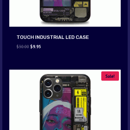
TOUCH INDUSTRIAL LED CASE
Original
Current
$
30.00
$
9.95
price
price
was:
is:
$30.00.
$9.95.
Sale!