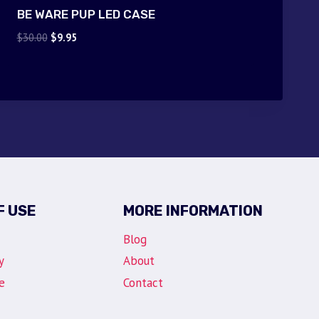
BE WARE PUP LED CASE
Original
Current
$
30.00
$
9.95
price
price
was:
is:
$30.00.
$9.95.
F USE
MORE INFORMATION
Blog
y
About
e
Contact