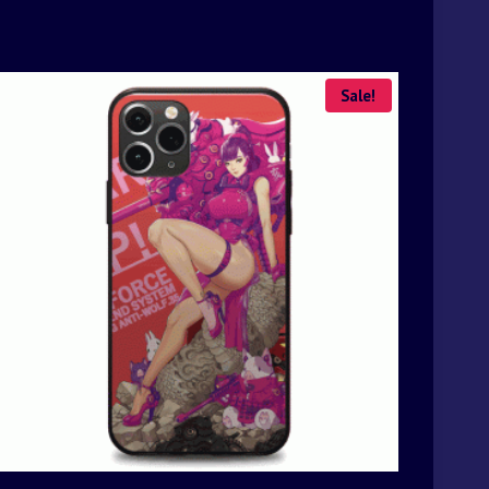
Sale!