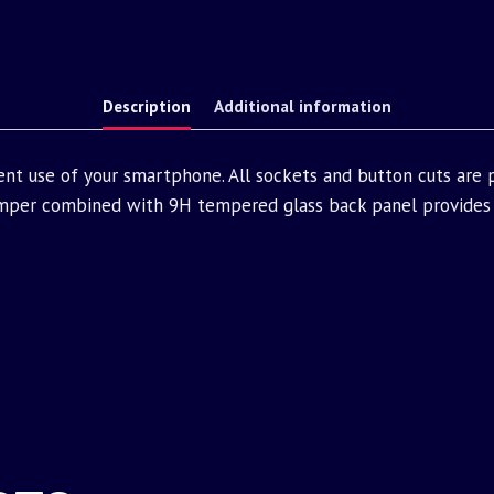
Description
Additional information
ent use of your smartphone. All sockets and button cuts are
mper combined with 9H tempered glass back panel provides 