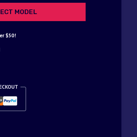
ECT MODEL
er $50!
d
HECKOUT