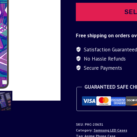
SEL
Free shipping on orders ov
Satisfaction Guarantee
No Hassle Refunds
Secure Payments
GUARANTEED SAFE C
SKU:
PHC-20631
Category:
Samsung LED Cases
Tag:
Anime Phone Case