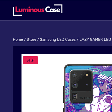
Skip
to
content
Home
/
Store
/
Samsung LED Cases
/
LAZY GAMER LED 
Sale!