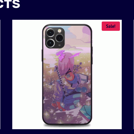
CTS
Sale!