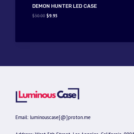
DEMON HUNTER LED CASE
Original
Current
$
30.00
$
9.95
price
price
was:
is:
$30.00.
$9.95.
Email: luminouscase[@]proton.me