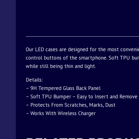
Our LED cases are designed for the most conveni
control buttons of the smartphone. Soft TPU bu
while still being thin and light.
Details:
– 9H Tempered Glass Back Panel
– Soft TPU Bumper – Easy to Insert and Remove
– Protects From Scratches, Marks, Dust
– Works With Wireless Charger