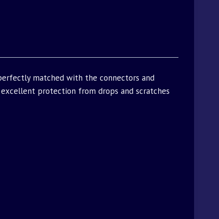
 perfectly matched with the connectors and
excellent protection from drops and scratches