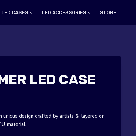
 LED CASES
LED ACCESSORIES
STORE
MER LED CASE
unique design crafted by artists & layered on
PU material.