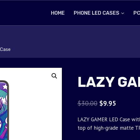
HOME
PHONE LED CASES
PC
Case
LAZY GA
Original
Current
$
30.00
$
9.95
price
price
LAZY GAMER LED Case with 
was:
is:
top of high-grade matte T
$30.00.
$9.95.