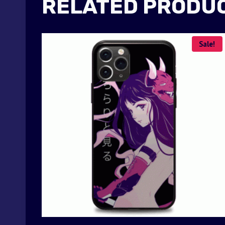
RELATED PRODU
Sale!