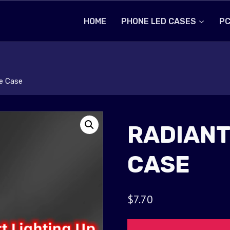
HOME
PHONE LED CASES
PC
e Case
RADIANT
CASE
$
7.70