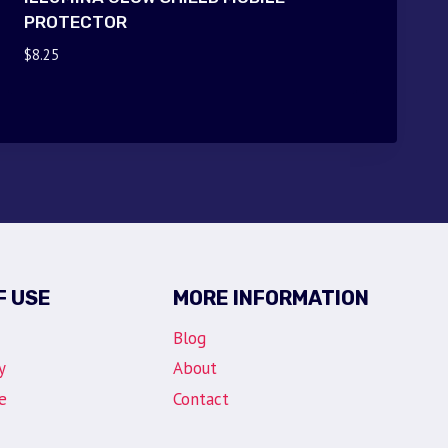
PROTECTOR
$
8.25
F USE
MORE INFORMATION
Blog
y
About
e
Contact