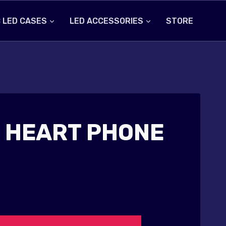
 LED CASES
LED ACCESSORIES
STORE
 HEART PHONE