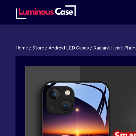
Skip
to
content
Home
/
Store
/
Android LED Cases
/
Radiant Heart Phon