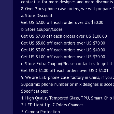
contact us for more designes and more discounts
8. Over 2pcs phone case orders, we will prepare 
a. Store Discount
Get US $2.00 off each order over US $30.00
b. Store Coupon/Codes
Get US $7.00 off each orders over US $100.00
Get US $5.00 off each orders over US $70.00
Get US $3.00 off each orders over US $40.00
Get US $1.00 off each orders over US $20.00
c. Store Extra Coupon(Please contact us to get it 
Get USD $1.00 off each orders over USD $1.01
9. We are LED phone case factory in China, if you 
50pcs(mix phone number or mix designes is acce
Specifications:
1. High Quality Tempered Glass, TPU, Smart Chip 
2. LED Light Up, 7 Colors Changes
3. Camera Protection