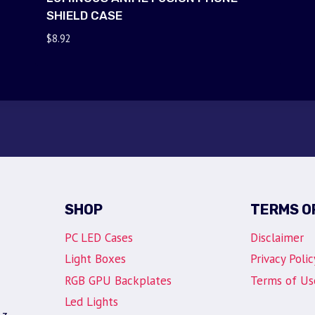
SHIELD CASE
$
8.92
SHOP
TERMS O
PC LED Cases
Disclaimer
Light Boxes
Privacy Polic
RGB GPU Backplates
Terms of Us
Led Lights