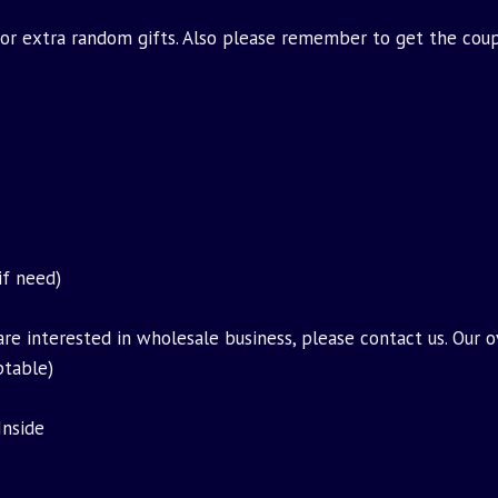
for extra random gifts. Also please remember to get the cou
if need)
are interested in wholesale business, please contact us. Our 
ptable)
Inside