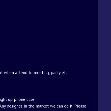
ght when attend to meeting, party etc..
light up phone case
.Any designes in the market we can do it. Please