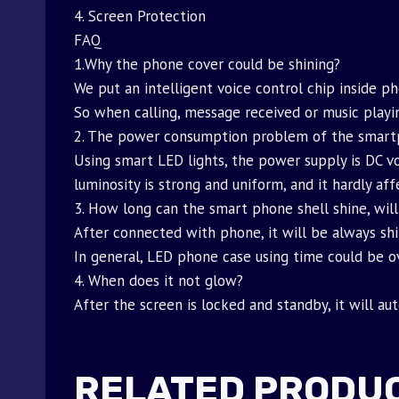
4. Screen Protection
FAQ
1.Why the phone cover could be shining?
We put an intelligent voice control chip inside p
So when calling, message received or music playin
2. The power consumption problem of the smart
Using smart LED lights, the power supply is DC vo
luminosity is strong and uniform, and it hardly af
3. How long can the smart phone shell shine, will
After connected with phone, it will be always shi
In general, LED phone case using time could be ov
4. When does it not glow?
After the screen is locked and standby, it will au
RELATED PRODU