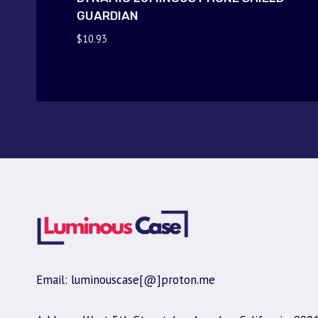
GUARDIAN
$
10.93
Email: luminouscase[@]proton.me