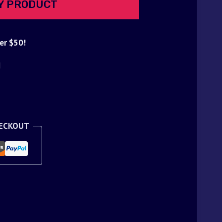
Y PRODUCT
er $50!
d
HECKOUT