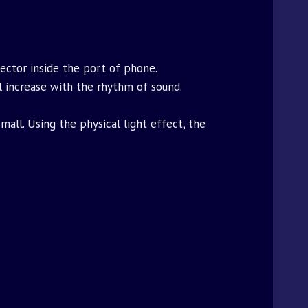
ector inside the port of phone.
ll increase with the rhythm of sound.
all. Using the physical light effect, the