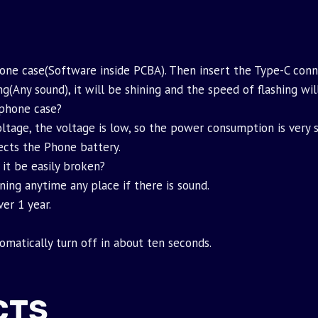
hone case(Software inside PCBA). Then insert the Type-C conn
g(Any sound), it will be shining and the speed of flashing wi
phone case?
ltage, the voltage is low, so the power consumption is very sm
fects the Phone battery.
 it be easily broken?
ning anytime any place if there is sound.
er 1 year.
tomatically turn off in about ten seconds.
CTS