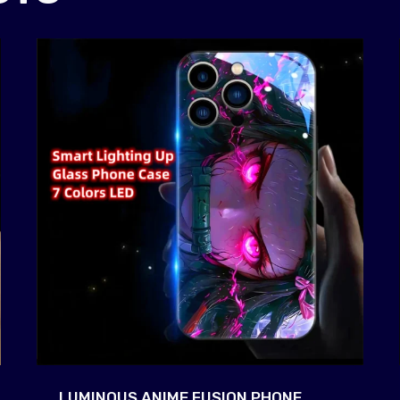
LUMINOUS ANIME FUSION PHONE