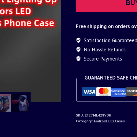
BU
Free shipping on orders ov
Satisfaction Guarantee
No Hassle Refunds
Secure Payments
GUARANTEED SAFE C
SKU:
LT27ML428VDH
Category:
Android LED Cases