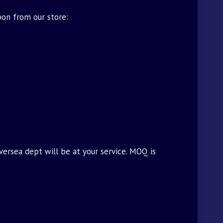
pon from our store:
oversea dept will be at your service. MOQ is