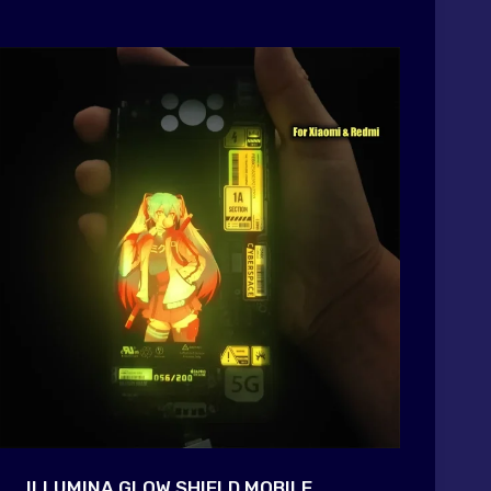
ILLUMINA GLOW SHIELD MOBILE