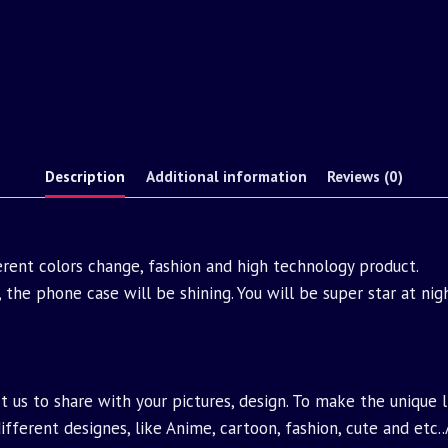
Description
Additional information
Reviews (0)
ferent colors change, fashion and high technology product.
 the phone case will be shining. You will be super star at ni
 us to share with your pictures, design. To make the unique 
fferent designes, like Anime, cartoon, fashion, cute and etc.