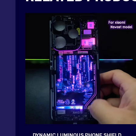
DYNAMIC LUMINOUS PHONE SHIELD