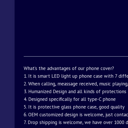
What’s the advantages of our phone cover?
1. It is smart LED light up phone case with 7 dif
2. When calling, meassage received, music playing,
3. Humanized Design and all kinds of protections
4. Designed specifically for all type-C phone
5. It is protective glass phone case, good quality
6. OEM customized design is welcome, just contact
7. Drop shipping is welcome, we have over 1000 di