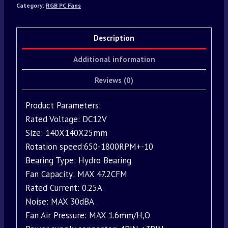
Category:
RGB PC Fans
Description
Additional information
Reviews (0)
Product Parameters:
Rated Voltage: DC12V
Size: 140X140X25mm
Rotation speed:650-1800RPM+-10
Bearing Type: Hydro Bearing
Fan Capacity: MAX 47.2CFM
Rated Current: 0.25A
Noise: MAX 30dBA
Fan Air Pressure: MAX 1.6mm/H,O