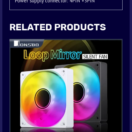
Power supply connector: 4PIN +3PIN
RELATED PRODUCTS