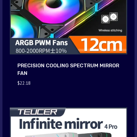
PRECISION COOLING SPECTRUM MIRROR
FAN
$
22.18