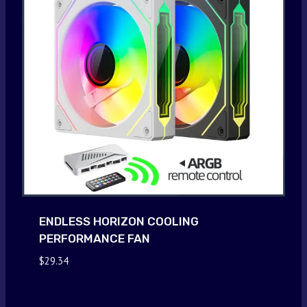
ENDLESS HORIZON COOLING
PERFORMANCE FAN
$
29.34