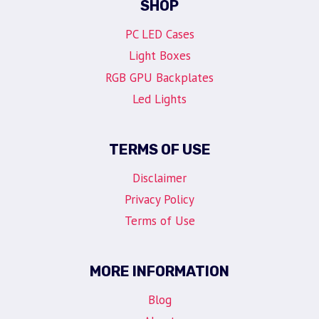
SHOP
PC LED Cases
Light Boxes
RGB GPU Backplates
Led Lights
TERMS OF USE
Disclaimer
Privacy Policy
Terms of Use
MORE INFORMATION
Blog