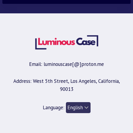
Email: luminouscase[@]proton.me
Address: West 5th Street, Los Angeles, California,
90013
Language: