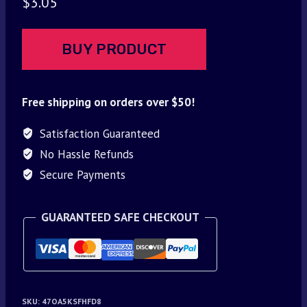
$
3.05
BUY PRODUCT
Free shipping on orders over $50!
Satisfaction Guaranteed
No Hassle Refunds
Secure Payments
GUARANTEED SAFE CHECKOUT
SKU:
47OA5KSFHFD8