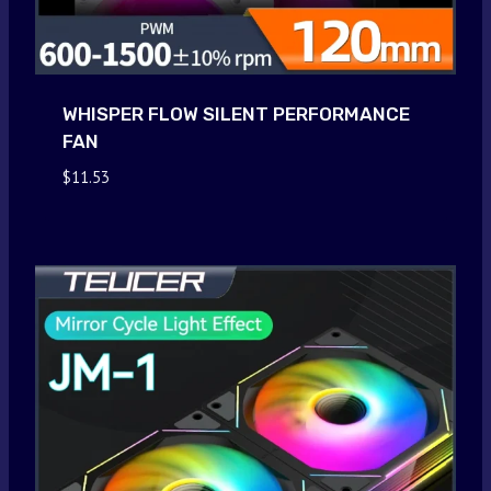
WHISPER FLOW SILENT PERFORMANCE
FAN
$
11.53