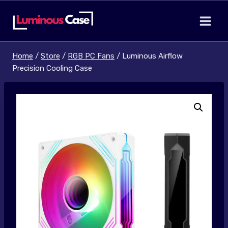
Skip
to
content
Home
/
Store
/
RGB PC Fans
/
Luminous Airflow
Precision Cooling Case