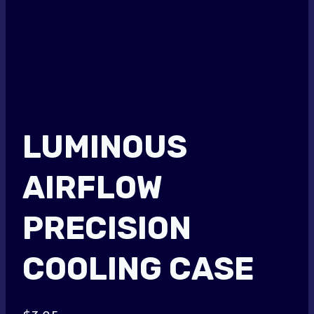
LUMINOUS
AIRFLOW
PRECISION
COOLING CASE