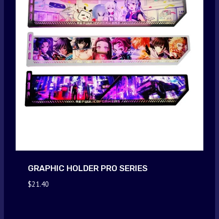
GRAPHIC HOLDER PRO SERIES
$
21.40