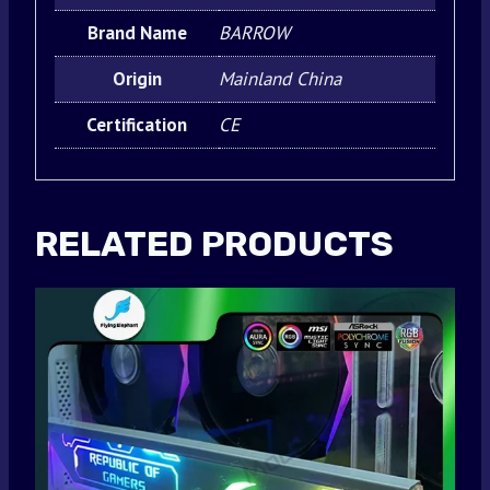
Brand Name
BARROW
Origin
Mainland China
Certification
CE
RELATED PRODUCTS