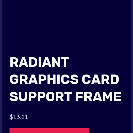
RADIANT
GRAPHICS CARD
SUPPORT FRAME
$
13.11