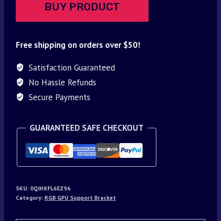
BUY PRODUCT
Free shipping on orders over $50!
Satisfaction Guaranteed
No Hassle Refunds
Secure Payments
GUARANTEED SAFE CHECKOUT
SKU:
0QIHXFL6EZ96
Category:
RGB GPU Support Bracket