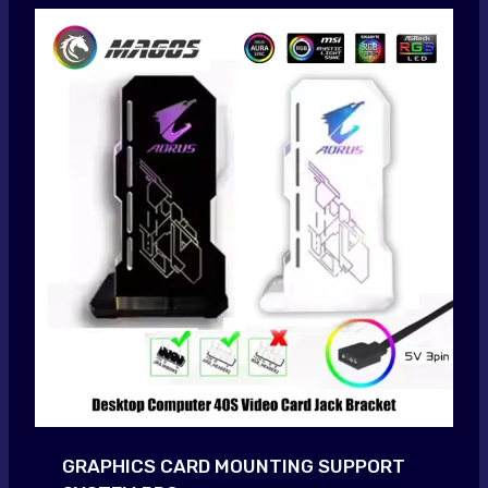
GRAPHICS CARD MOUNTING SUPPORT