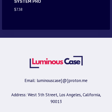
SYSTEM PRO
$
7.38
Email: luminouscase[@]proton.me
Address: West 5th Street, Los Angeles, California,
90013