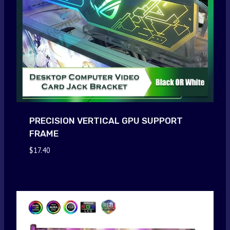
PRECISION VERTICAL GPU SUPPORT
FRAME
$
17.40