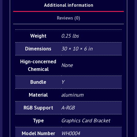
Additional information
Reviews (0)
Weight
0.25 lbs
Dimensions
30 × 10 × 6 in
Hign-concerned
None
Chemical
Bundle
Y
Material
aluminum
RGB Support
A-RGB
Type
Graphics Card Bracket
Model Number
WH0004