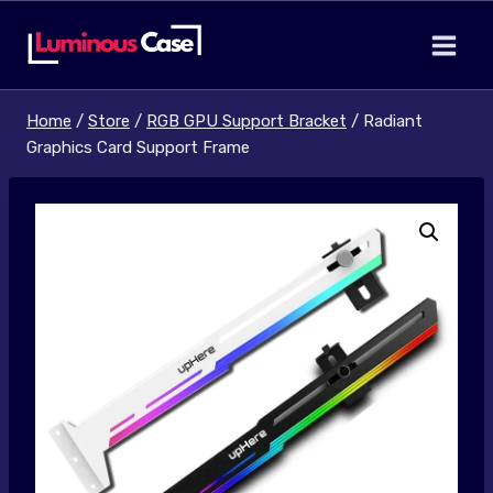
Skip
to
content
Home
/
Store
/
RGB GPU Support Bracket
/
Radiant
Graphics Card Support Frame