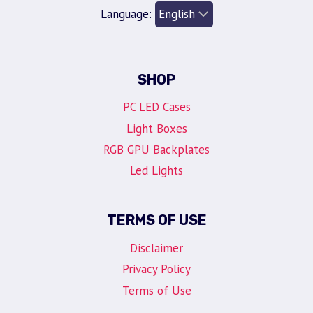
Language:
SHOP
PC LED Cases
Light Boxes
RGB GPU Backplates
Led Lights
TERMS OF USE
Disclaimer
Privacy Policy
Terms of Use