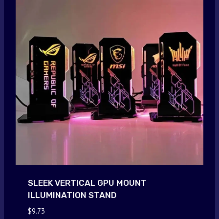
SLEEK VERTICAL GPU MOUNT
ILLUMINATION STAND
$
9.73