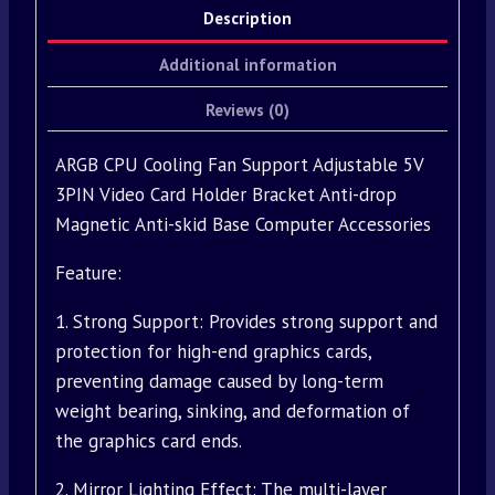
Description
Additional information
Reviews (0)
ARGB CPU Cooling Fan Support Adjustable 5V
3PIN Video Card Holder Bracket Anti-drop
Magnetic Anti-skid Base Computer Accessories
Feature:
1. Strong Support: Provides strong support and
protection for high-end graphics cards,
preventing damage caused by long-term
weight bearing, sinking, and deformation of
the graphics card ends.
2. Mirror Lighting Effect: The multi-layer