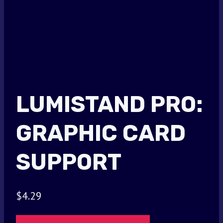
LUMISTAND PRO:
GRAPHIC CARD
SUPPORT
$
4.29