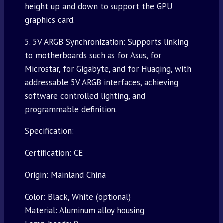
height up and down to support the GPU
graphics card.
5. 5V ARGB Synchronization: Supports linking
to motherboards such as for Asus, for
Microstar, for Gigabyte, and for Huaqing, with
addressable 5V ARGB interfaces, achieving
software controlled lighting, and
programmable definition.
Specification:
Certification: CE
Origin: Mainland China
Color: Black, White (optional)
Material: Aluminum alloy housing