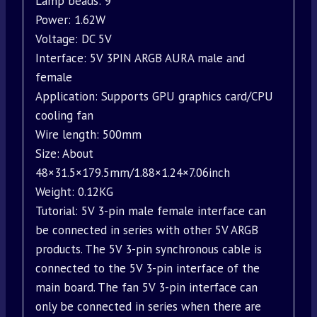
Lamp beads: 9
Power: 1.62W
Voltage: DC 5V
Interface: 5V 3PIN ARGB AURA male and
female
Application: Supports GPU graphics card/CPU
cooling fan
Wire length: 500mm
Size: About
48×31.5×179.5mm/1.88×1.24×7.06inch
Weight: 0.12KG
Tutorial: 5V 3-pin male female interface can
be connected in series with other 5V ARGB
products. The 5V 3-pin synchronous cable is
connected to the 5V 3-pin interface of the
main board. The fan 5V 3-pin interface can
only be connected in series when there are