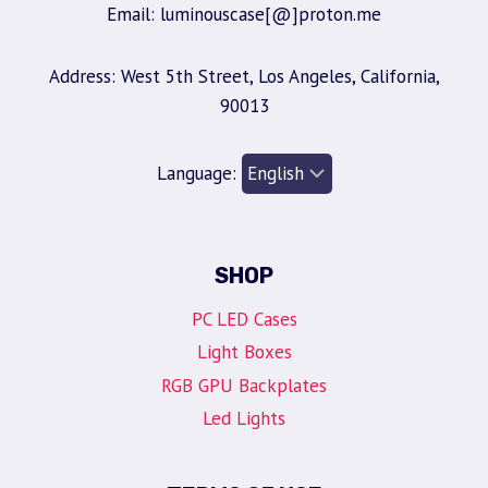
Email: luminouscase[@]proton.me
Address: West 5th Street, Los Angeles, California,
90013
Language:
SHOP
PC LED Cases
Light Boxes
RGB GPU Backplates
Led Lights