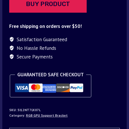
BUY PRODUCT
Free shipping on orders over $50!
Satisfaction Guaranteed
No Hassle Refunds
Secure Payments
GUARANTEED SAFE CHECKOUT
SKU:
5I12NT7LX07L
Category:
RGB GPU Support Bracket