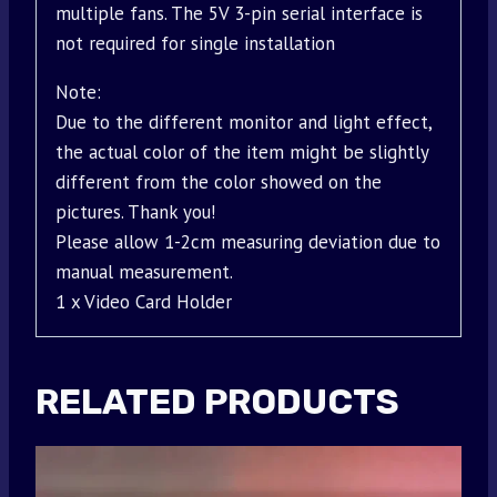
multiple fans. The 5V 3-pin serial interface is
not required for single installation
Note:
Due to the different monitor and light effect,
the actual color of the item might be slightly
different from the color showed on the
pictures. Thank you!
Please allow 1-2cm measuring deviation due to
manual measurement.
1 x Video Card Holder
RELATED PRODUCTS