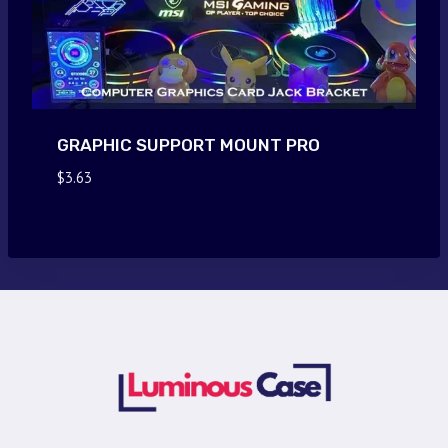
GRAPHIC SUPPORT MOUNT PRO
$
3.63