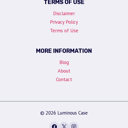
TERMS OF USE
Disclaimer
Privacy Policy
Terms of Use
MORE INFORMATION
Blog
About
Contact
© 2026 Luminous Case