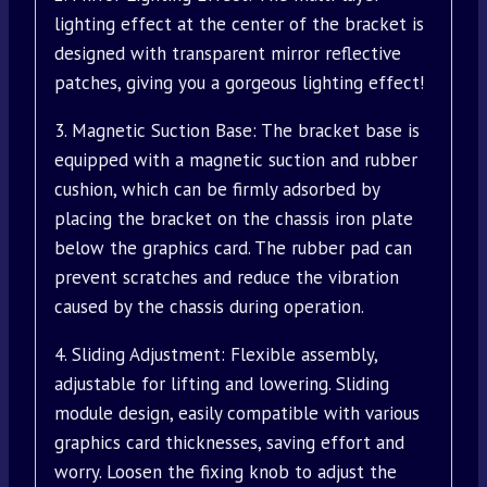
lighting effect at the center of the bracket is
designed with transparent mirror reflective
patches, giving you a gorgeous lighting effect!
3. Magnetic Suction Base: The bracket base is
equipped with a magnetic suction and rubber
cushion, which can be firmly adsorbed by
placing the bracket on the chassis iron plate
below the graphics card. The rubber pad can
prevent scratches and reduce the vibration
caused by the chassis during operation.
4. Sliding Adjustment: Flexible assembly,
adjustable for lifting and lowering. Sliding
module design, easily compatible with various
graphics card thicknesses, saving effort and
worry. Loosen the fixing knob to adjust the