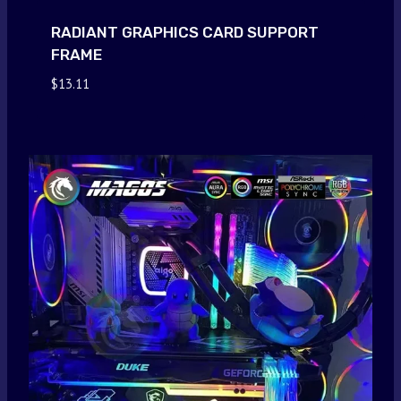
RADIANT GRAPHICS CARD SUPPORT
FRAME
$
13.11