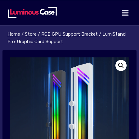
Skip
to
content
Home
/
Store
/
RGB GPU Support Bracket
/
LumiStand
Pro: Graphic Card Support