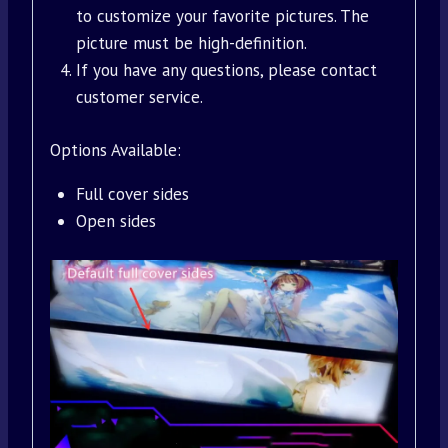
to customize your favorite pictures. The
picture must be high-definition.
If you have any questions, please contact
customer service.
Options Available:
Full cover sides
Open sides