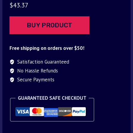
$
43.37
BUY PRODUCT
Free shipping on orders over $50!
Satisfaction Guaranteed
No Hassle Refunds
Secure Payments
GUARANTEED SAFE CHECKOUT