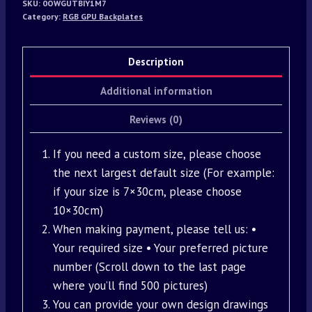
SKU:
0OWGUTBIY1M7
Category:
RGB GPU Backplates
Description
Additional information
Reviews (0)
If you need a custom size, please choose
the next largest default size (For example:
if your size is 7×30cm, please choose
10×30cm)
When making payment, please tell us: •
Your required size • Your preferred picture
number (Scroll down to the last page
where you’ll find 500 pictures)
You can provide your own design drawings