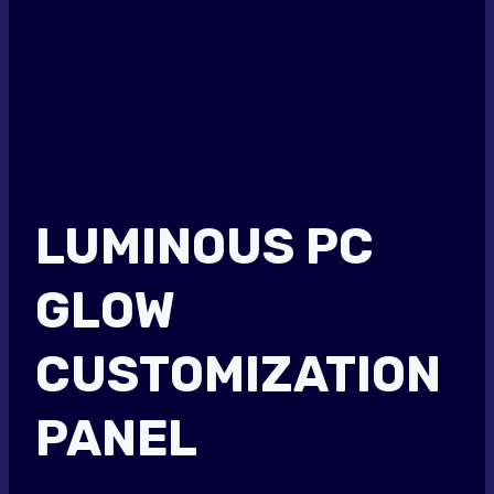
LUMINOUS PC
GLOW
CUSTOMIZATION
PANEL