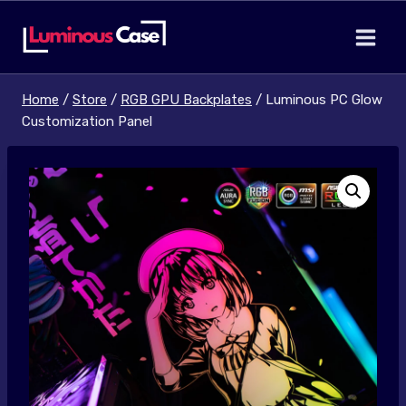
Skip
to
content
Home
/
Store
/
RGB GPU Backplates
/
Luminous PC Glow
Customization Panel