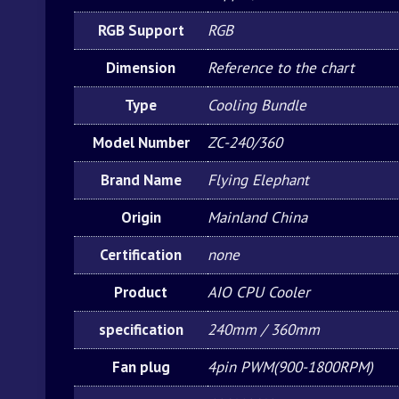
RGB Support
RGB
Dimension
Reference to the chart
Type
Cooling Bundle
Model Number
ZC-240/360
Brand Name
Flying Elephant
Origin
Mainland China
Certification
none
Product
AIO CPU Cooler
specification
240mm / 360mm
Fan plug
4pin PWM(900-1800RPM)