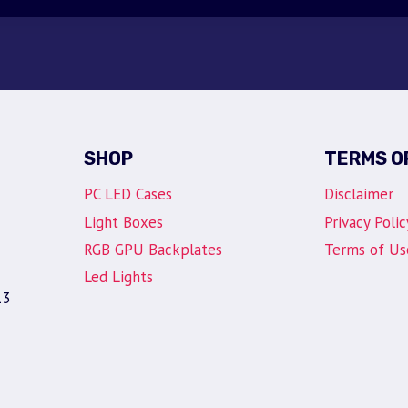
SHOP
TERMS O
PC LED Cases
Disclaimer
Light Boxes
Privacy Polic
RGB GPU Backplates
Terms of Us
Led Lights
13