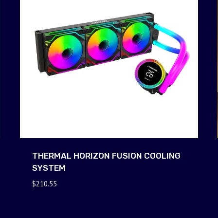
THERMAL HORIZON FUSION COOLING
SYSTEM
$
210.55