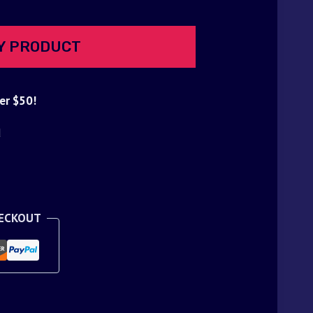
Y PRODUCT
er $50!
d
HECKOUT