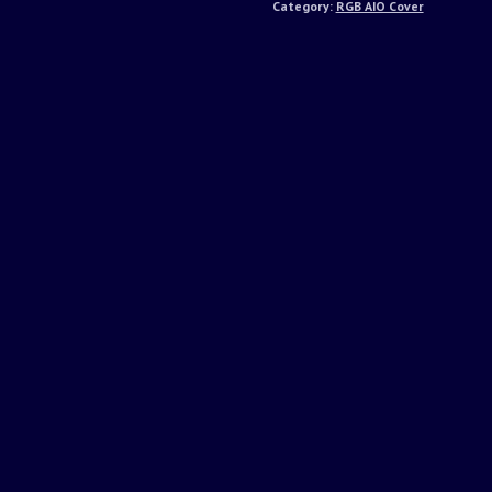
Category:
RGB AIO Cover