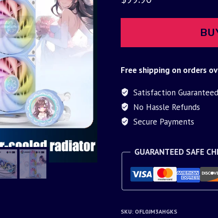
BU
Free shipping on orders ov
Satisfaction Guarantee
No Hassle Refunds
Secure Payments
GUARANTEED SAFE C
SKU:
OFL0JM3AHGKS