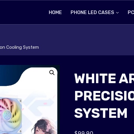
HOME
PHONE LED CASES
PC
sion Cooling System
WHITE A
PRECISI
SYSTEM
$
99.90