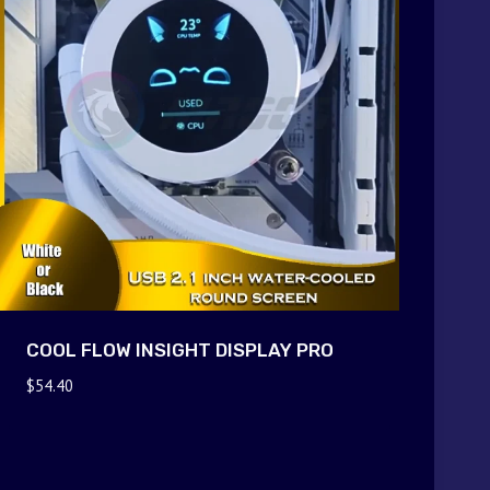
COOL FLOW INSIGHT DISPLAY PRO
$
54.40