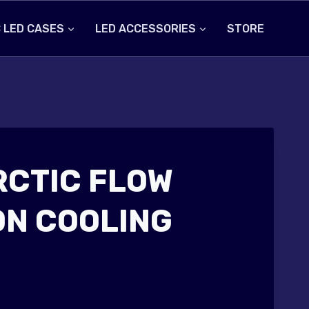
 LED CASES
LED ACCESSORIES
STORE
RCTIC FLOW
ON COOLING