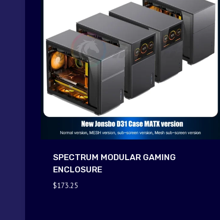
SPECTRUM MODULAR GAMING
ENCLOSURE
$
173.25