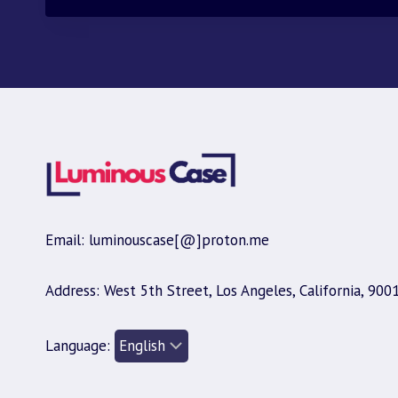
Email: luminouscase[@]proton.me
Address: West 5th Street, Los Angeles, California, 900
Language: