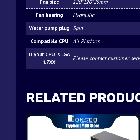
Fan size
120*120*25mm
Fan bearing
Hydraulic
Water pump plug
3pin
Compatible CPU
All Platform
If your CPU is LGA
Please contact customer serv
17XX
RELATED PRODU