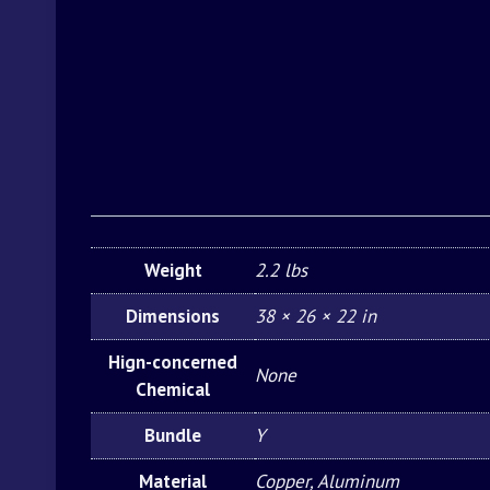
Weight
2.2 lbs
Dimensions
38 × 26 × 22 in
Hign-concerned
None
Chemical
Bundle
Y
Material
Copper, Aluminum