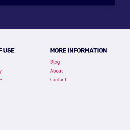
F USE
MORE INFORMATION
Blog
y
About
e
Contact