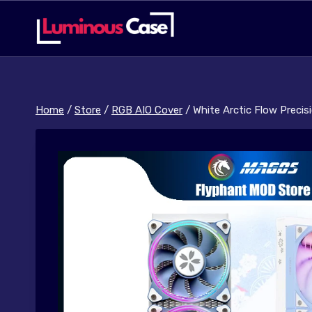
Skip
to
content
Home
/
Store
/
RGB AIO Cover
/
White Arctic Flow Preci