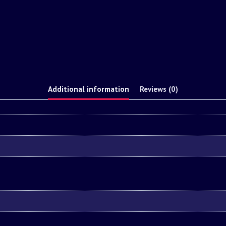
Additional information
Reviews (0)