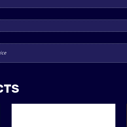
ice
CTS