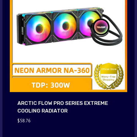
ARCTIC FLOW PRO SERIES EXTREME
COOLING RADIATOR
$
58.76