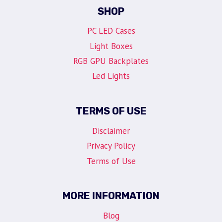
SHOP
PC LED Cases
Light Boxes
RGB GPU Backplates
Led Lights
TERMS OF USE
Disclaimer
Privacy Policy
Terms of Use
MORE INFORMATION
Blog