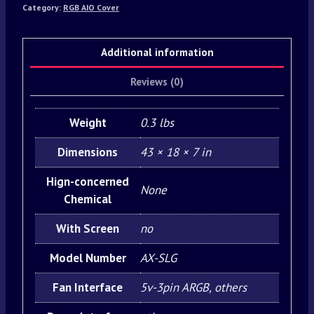
Category:
RGB AIO Cover
Additional information
Reviews (0)
Weight
0.3 lbs
Dimensions
43 × 18 × 7 in
Hign-concerned
None
Chemical
With Screen
no
Model Number
AX-SLG
Fan Interface
5v-3pin ARGB, others