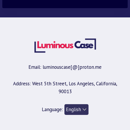
Email: luminouscase[@]proton.me
Address: West 5th Street, Los Angeles, California,
90013
Language: