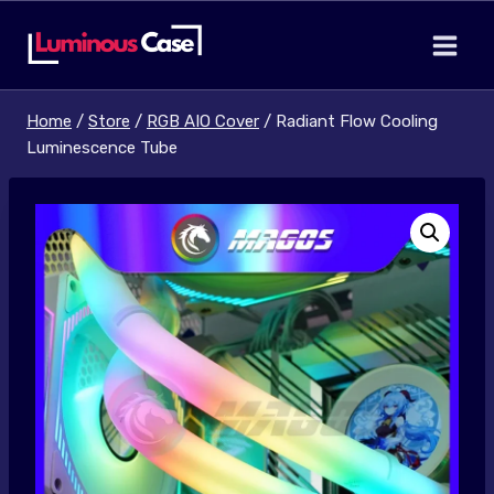
Skip
to
content
Home
/
Store
/
RGB AIO Cover
/
Radiant Flow Cooling
Luminescence Tube