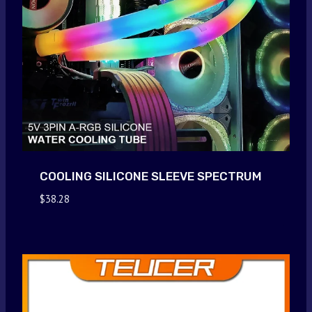
COOLING SILICONE SLEEVE SPECTRUM
$
38.28