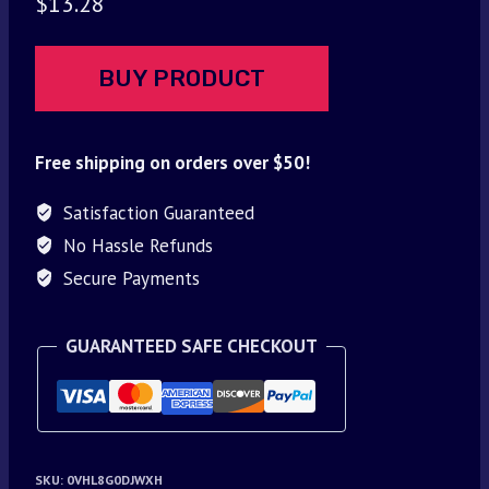
$
13.28
BUY PRODUCT
Free shipping on orders over $50!
Satisfaction Guaranteed
No Hassle Refunds
Secure Payments
GUARANTEED SAFE CHECKOUT
SKU:
0VHL8G0DJWXH