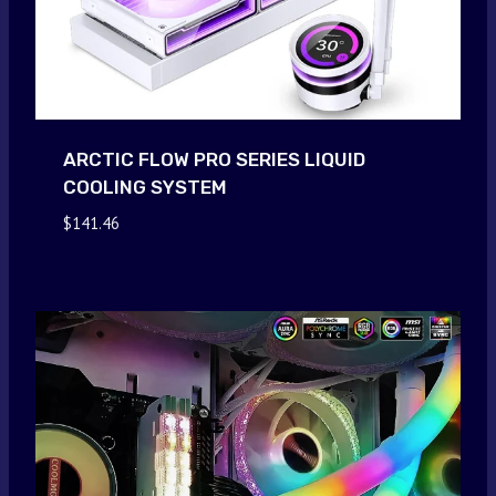
ARCTIC FLOW PRO SERIES LIQUID
COOLING SYSTEM
$
141.46