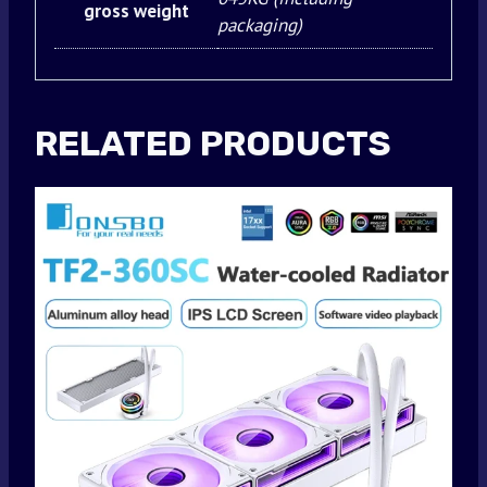
gross weight
packaging)
RELATED PRODUCTS