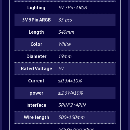
Lighting
5V 3Pin ARGB
5V 3Pin ARGB
35 pcs
Length
340mm
Color
White
Diameter
19mm
Rated Voltage
5V
Current
≤0.3A±10%
power
≤2.5W±10%
interface
3PIN*2+4PIN
Wire length
500+100mm
045KG (including