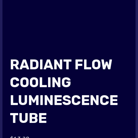
RADIANT FLOW
COOLING
LUMINESCENCE
TUBE