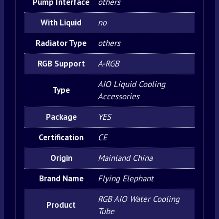
Pump Interface
others
With Liquid
no
Radiator Type
others
RGB Support
A-RGB
AIO Liquid Cooling
Type
Accessories
Package
YES
Certification
CE
Origin
Mainland China
Brand Name
Flying Elephant
RGB AIO Water Cooling
Product
Tube