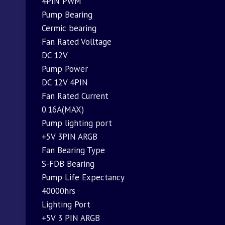
4PIN PWM
Pump Bearing
Cermic bearing
Fan Rated Volltage
DC 12V
Pump Power
DC 12V 4PIN
Fan Rated Current
0.16A(MAX)
Pump lighting port
+5V 3PIN ARGB
Fan Bearing Type
S-FDB Bearing
Pump Life Expectancy
40000hrs
Lighting Port
+5V 3 PIN ARGB