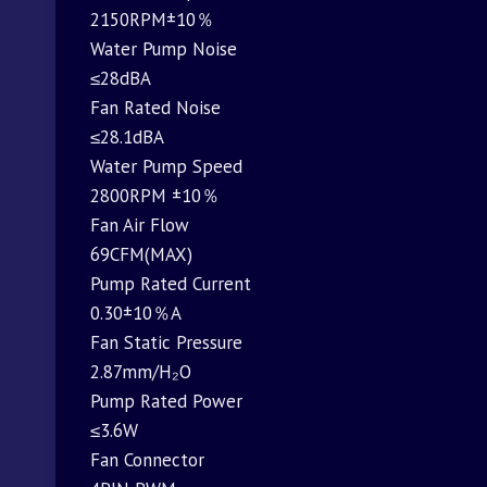
2150RPM±10％
Water Pump Noise
≤28dBA
Fan Rated Noise
≤28.1dBA
Water Pump Speed
2800RPM ±10％
Fan Air Flow
69CFM(MAX)
Pump Rated Current
0.30±10％A
Fan Static Pressure
2.87mm/H₂O
Pump Rated Power
≤3.6W
Fan Connector