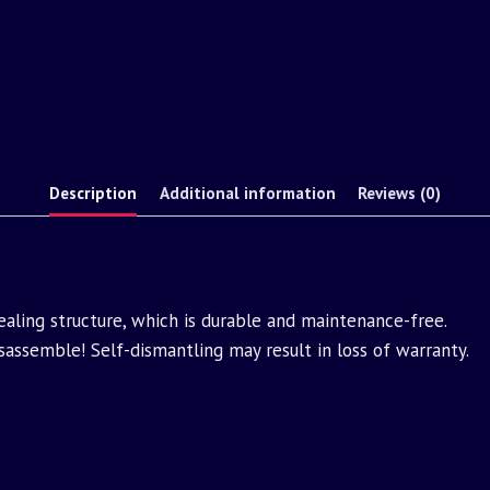
Description
Additional information
Reviews (0)
aling structure, which is durable and maintenance-free.
assemble! Self-dismantling may result in loss of warranty.