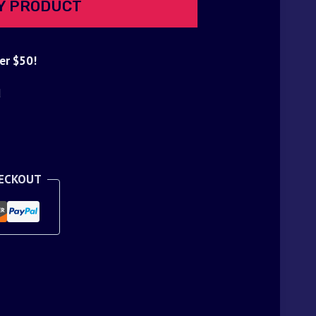
Y PRODUCT
er $50!
d
HECKOUT