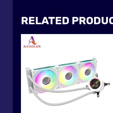
RELATED PRODU