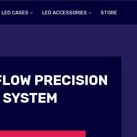
 LED CASES
LED ACCESSORIES
STORE
FLOW PRECISION
 SYSTEM