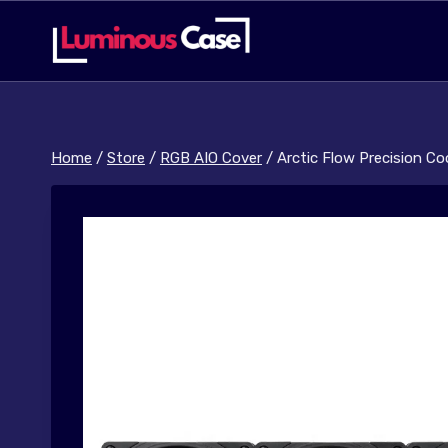
Skip
to
content
Home
/
Store
/
RGB AIO Cover
/
Arctic Flow Precision C