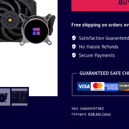
BU
Free shipping on orders ov
Satisfaction Guarantee
No Hassle Refunds
Secure Payments
GUARANTEED SAFE C
SKU:
2ANJJOP0TNEZ
Category:
RGB AIO Cover