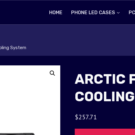
HOME
PHONE LED CASES
PC
ooling System
ARCTIC 
COOLING
$
257.71