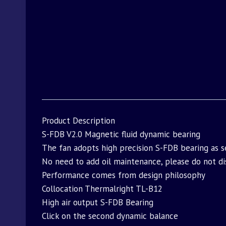
Product Description
S-FDB V2.0 Magnetic fluid dynamic bearing
The fan adopts high precision S-FDB bearing as se
No need to add oil maintenance, please do not dis
Performance comes from design philosophy
Collocation Thermalright TL-B12
High air output S-FDB Bearing
Click on the second dynamic balance