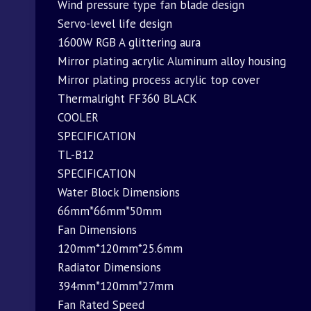
Wind pressure type fan blade design
Servo-level life design
1600W RGB A glittering aura
Mirror plating acrylic Aluminum alloy housing
Mirror plating process acrylic top cover
Thermalright FF360 BLACK
COOLER
SPECIFICATION
TL-B12
SPECIFICATION
Water Block Dimensions
66mm*66mm*50mm
Fan Dimensions
120mm*120mm*25.6mm
Radiator Dimensions
394mm*120mm*27mm
Fan Rated Speed