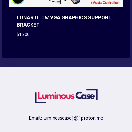
LUNAR GLOW VGA GRAPHICS SUPPORT
BRACKET
$
16.00
Email: luminouscase[@]proton.me