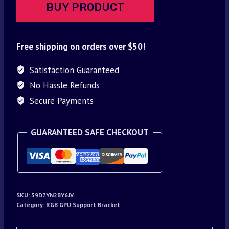
BUY PRODUCT
Free shipping on orders over $50!
Satisfaction Guaranteed
No Hassle Refunds
Secure Payments
GUARANTEED SAFE CHECKOUT
SKU:
59D7YN2BY6JV
Category:
RGB GPU Support Bracket