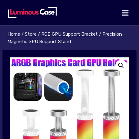
Skip
to
content
Home
/
Store
/
RGB GPU Support Bracket
/
Precision
Magnetic GPU Support Stand