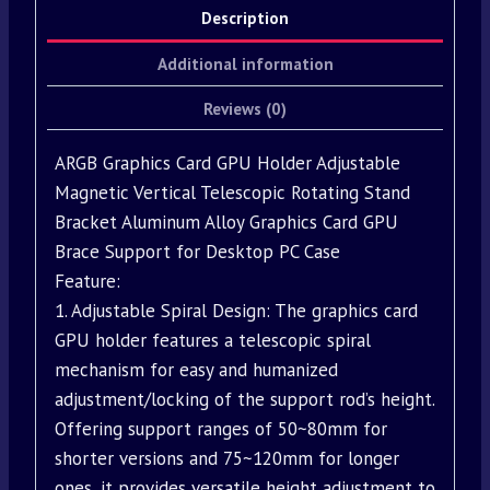
Description
Additional information
Reviews (0)
ARGB Graphics Card GPU Holder Adjustable
Magnetic Vertical Telescopic Rotating Stand
Bracket Aluminum Alloy Graphics Card GPU
Brace Support for Desktop PC Case
Feature:
1. Adjustable Spiral Design: The graphics card
GPU holder features a telescopic spiral
mechanism for easy and humanized
adjustment/locking of the support rod’s height.
Offering support ranges of 50~80mm for
shorter versions and 75~120mm for longer
ones, it provides versatile height adjustment to