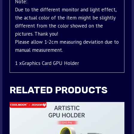
Note:
Due to the different monitor and light effect,
the actual color of the item might be slightly
different from the color showed on the
pictures. Thank you!
Please allow 1-2cm measuring deviation due to
manual measurement.
1 xGraphics Card GPU Holder
RELATED PRODUCTS