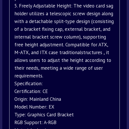
5. Freely Adjustable Height: The video card sag
holder utilizes a telescopic screw design along
with a detachable split-type design (consisting
of a bracket fixing cap, external bracket, and
internal bracket screw column), supporting
free height adjustment. Compatible for ATX,
M-ATX, and ITX case traditionalstructures , it
allows users to adjust the height according to
their needs, meeting a wide range of user
requirements.
Specification:
Certification: CE
Origin: Mainland China
Model Number: EX
Type: Graphics Card Bracket
RGB Support: A-RGB