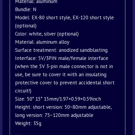
Material: aluminum
Bundle: N
Model: EX-80 short style, EX-120 short style
(optional)
Color: white, silver (optional)
Material: aluminum alloy
Surface treatment: anodized sandblasting
Interface: 5V/3PIN male/female interface
(when the 5V 3-pin male connector is not in
use, be sure to cover it with an insulating
protective cover to prevent accidental short
circuit!)
Size: 50* 15* 15mm/1.97×0.59×0.59inch
Height: short version: 50~80mm adjustable,
long version: 75~120mm adjustable
Weight: 35g