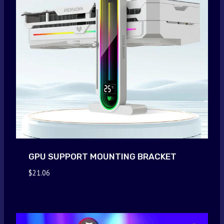
GPU SUPPORT MOUNTING BRACKET
$
21.06