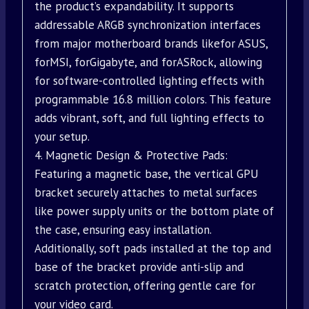
the product’s expandability. It supports
addressable ARGB synchronization interfaces
from major motherboard brands likefor ASUS,
forMSI, forGigabyte, and forASRock, allowing
for software-controlled lighting effects with
programmable 16.8 million colors. This feature
adds vibrant, soft, and full lighting effects to
your setup.
4. Magnetic Design & Protective Pads:
Featuring a magnetic base, the vertical GPU
bracket securely attaches to metal surfaces
like power supply units or the bottom plate of
the case, ensuring easy installation.
Additionally, soft pads installed at the top and
base of the bracket provide anti-slip and
scratch protection, offering gentle care for
your video card.