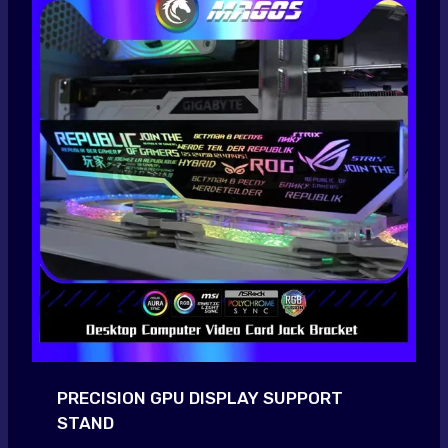
PRECISION GPU DISPLAY SUPPORT
STAND