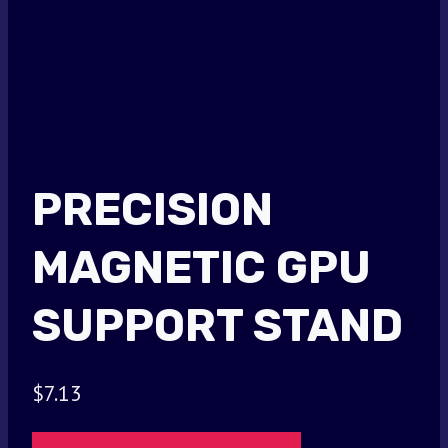
PRECISION
MAGNETIC GPU
SUPPORT STAND
$
7.13