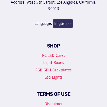
Address: West 5th Street, Los Angeles, California,
90013
Language:
SHOP
PC LED Cases
Light Boxes
RGB GPU Backplates
Led Lights
TERMS OF USE
Disclaimer