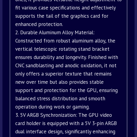
fit various case specifications and effectively
supports the tail of the graphics card for
enhanced protection.
2. Durable Aluminum Alloy Material:
Constructed from robust aluminum alloy, the
vertical telescopic rotating stand bracket
ensures durability and longevity. Finished with
CNC sandblasting and anodic oxidation, it not
only offers a superior texture that remains
new over time but also provides stable
support and protection for the GPU, ensuring
balanced stress distribution and smooth
operation during work or gaming.
3. 5V ARGB Synchronization: The GPU video
card holder is equipped with a 5V 3-pin ARGB
dual interface design, significantly enhancing