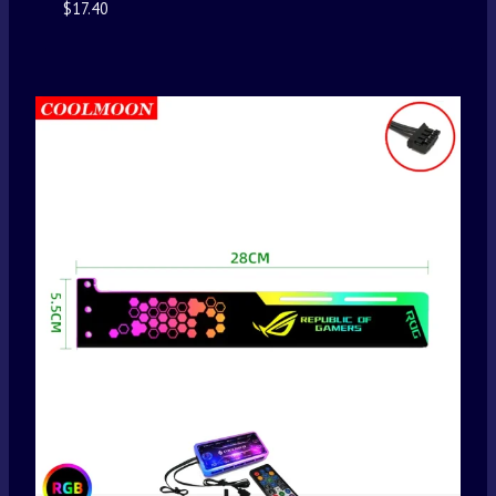
$
17.40