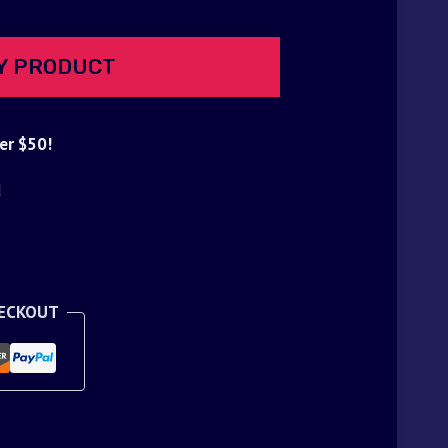
Y PRODUCT
er $50!
d
HECKOUT