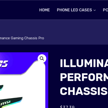
HOME
PHONE LED CASES
PC
rmance Gaming Chassis Pro
ILLUMIN
PERFOR
CHASSIS
$
37.39