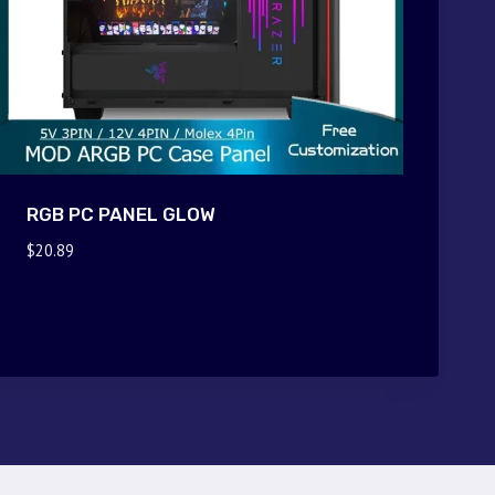
RGB PC PANEL GLOW
$
20.89