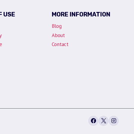
F USE
MORE INFORMATION
Blog
y
About
e
Contact