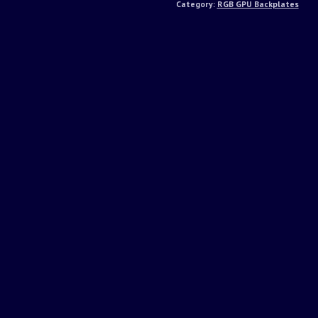
Category:
RGB GPU Backplates