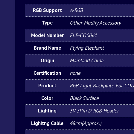
RGB Support
A-RGB
Type
Other Modify Accessory
Model Number
FLE-CO0061
Brand Name
Flying Elephant
Origin
Mainland China
Certification
none
Product
RGB Light Backplate For CO
Color
Black Surface
Lighting
5V 3Pin D-RGB Header
Lighitng Cable
48cm(Approx.)