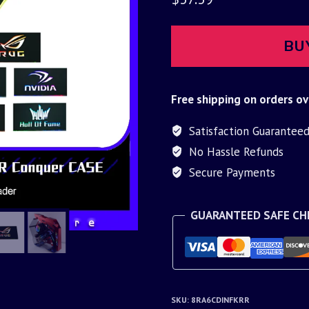
BU
Free shipping on orders ov
Satisfaction Guarantee
No Hassle Refunds
Secure Payments
GUARANTEED SAFE C
SKU:
8RA6CDINFKRR