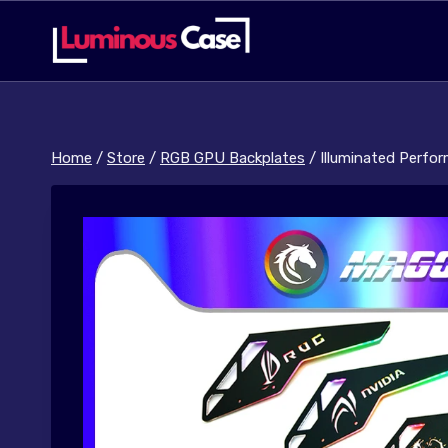
Skip
to
content
Home
/
Store
/
RGB GPU Backplates
/
Illuminated Perfo