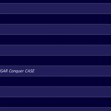
UGAR Conquer CASE