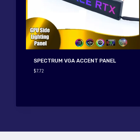
SPECTRUM VGA ACCENT PANEL
$
7.72