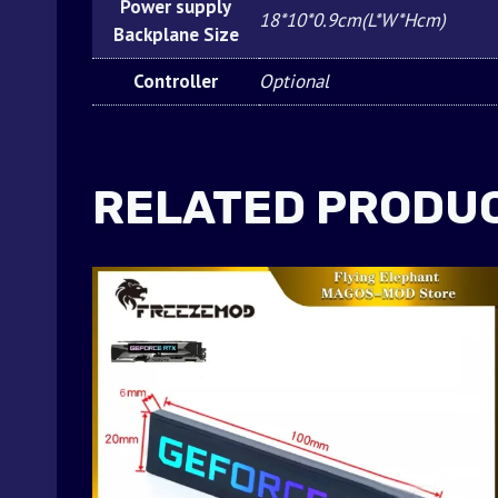
Power supply
18*10*0.9cm(L*W*Hcm)
Backplane Size
Controller
Optional
RELATED PRODU