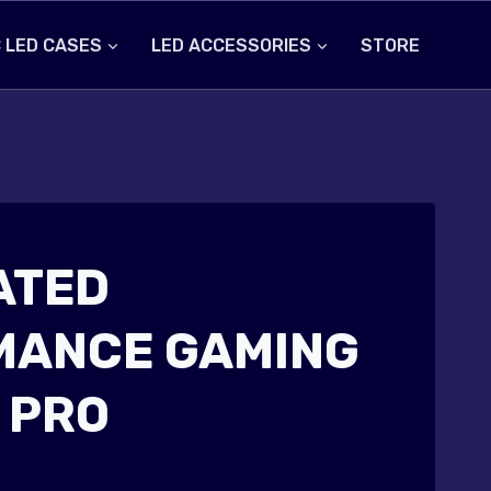
 LED CASES
LED ACCESSORIES
STORE
ATED
MANCE GAMING
 PRO