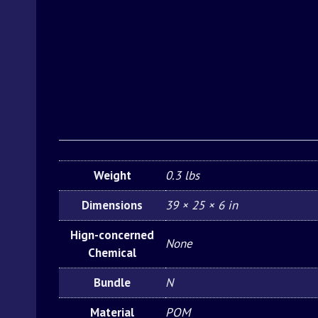
Weight
0.3 lbs
Dimensions
39 × 25 × 6 in
Hign-concerned
None
Chemical
Bundle
N
Material
POM