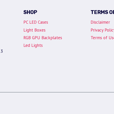
SHOP
TERMS O
PC LED Cases
Disclaimer
Light Boxes
Privacy Polic
RGB GPU Backplates
Terms of Us
Led Lights
13