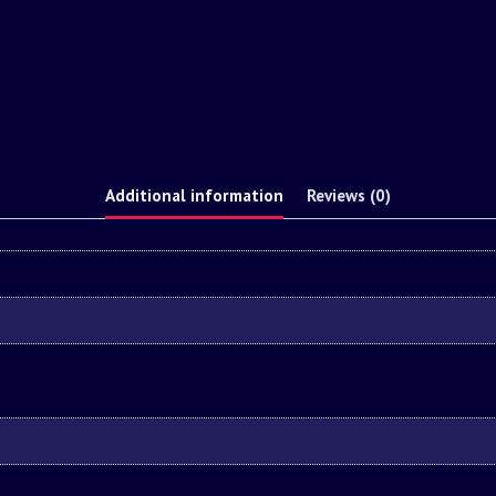
Additional information
Reviews (0)