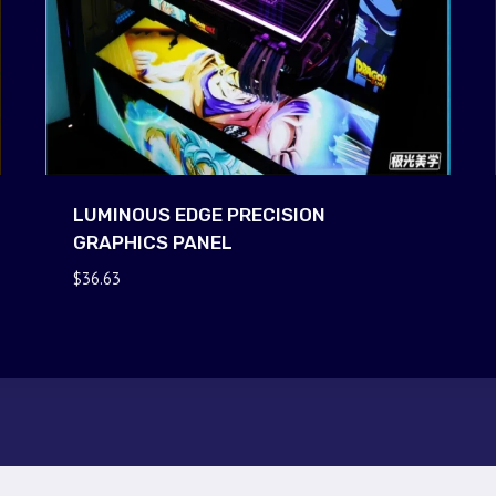
LUMINOUS EDGE PRECISION
GRAPHICS PANEL
$
36.63