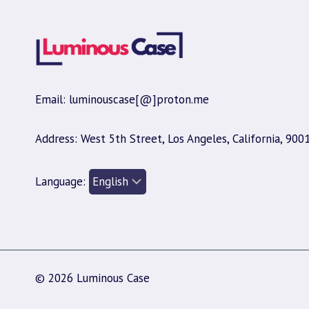
Email: luminouscase[@]proton.me
Address: West 5th Street, Los Angeles, California, 900
Language:
© 2026 Luminous Case