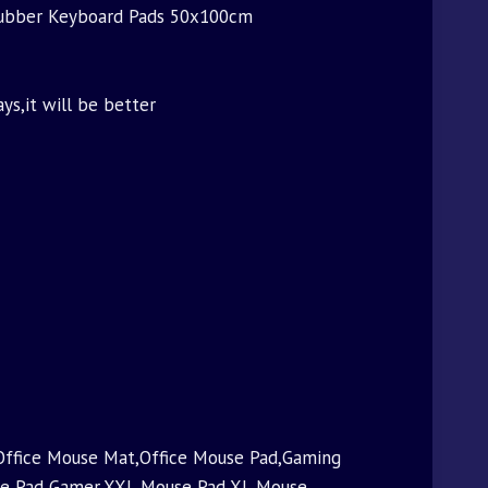
Rubber Keyboard Pads 50x100cm
ays,it will be better
ffice Mouse Mat,Office Mouse Pad,Gaming
se Pad Gamer,XXL Mouse Pad,XL Mouse