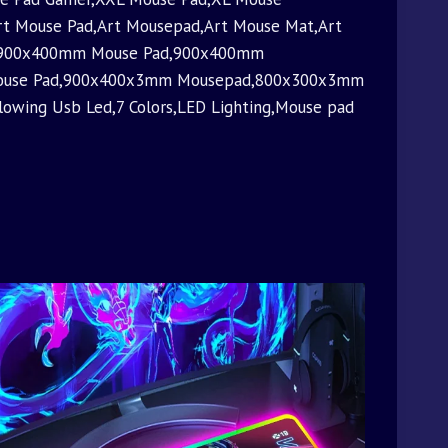
t Mouse Pad,Art Mousepad,Art Mouse Mat,Art
et,900x400mm Mouse Pad,900x400mm
Mouse Pad,900x400x3mm Mousepad,800x300x3mm
owing Usb Led,7 Colors,LED Lighting,Mouse pad