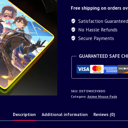
Free shipping on orders ov
Satisfaction Guarantee
No Hassle Refunds
Secure Payments
GUARANTEED SAFE C
SKU:
DSTOWJC5V8DO
Category:
Anime Mouse Pads
Description
Additional information
Reviews (0)