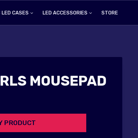
 LED CASES
LED ACCESSORIES
STORE
IRLS MOUSEPAD
Y PRODUCT