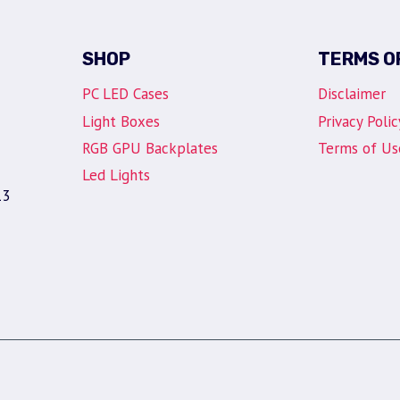
SHOP
TERMS O
PC LED Cases
Disclaimer
Light Boxes
Privacy Polic
RGB GPU Backplates
Terms of Us
Led Lights
13