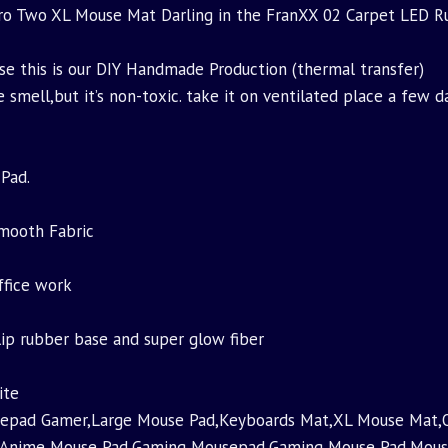
o Two XL Mouse Mat Darling in the FranXX 02 Carpet LED 
use this is our DIY Handmade Production (thermal transfer)
e smell,but it’s non-toxic. take it on ventilated place a few d
Pad.
Smooth Fabric
ffice work
slip rubber base and super glow fiber
ite
pad Gamer,Large Mouse Pad,Keyboards Mat,XL Mouse Mat,O
t,Anime Mouse Pad,Gaming Mousepad,Gaming Mouse Pad,Mou