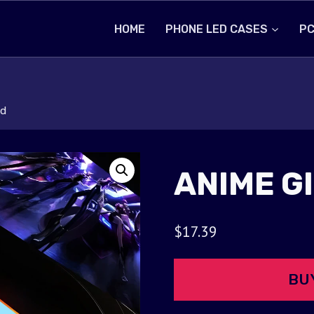
HOME
PHONE LED CASES
PC
ad
ANIME G
$
17.39
BU