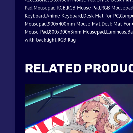
Pad,Mousepad RGB,RGB Mouse Pad,RGB Mousepad
Keyboard,Anime Keyboard,Desk Mat for PC,Com
Mousepad,900x400mm Mouse Mat,Desk Mat For
Mouse Pad,800x300x3mm Mousepad,Luminous,Backl
with backlight,RGB Rug
RELATED PRODU