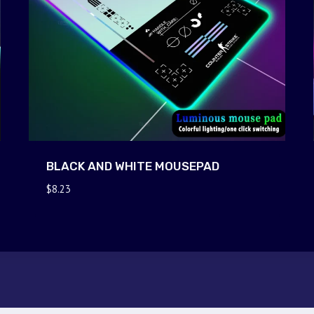
BLACK AND WHITE MOUSEPAD
$
8.23