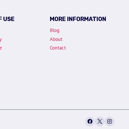
F USE
MORE INFORMATION
Blog
y
About
e
Contact