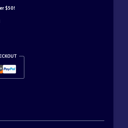
er $50!
d
HECKOUT