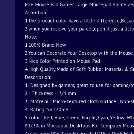
RGB Mouse Pad Gamer Large Mousepad Anime Zer
Attention:
1.the product color have a little difference,Beca
2.when you receive your parcel,open it just a littl
Note:
1.100% Brand New
2.You can Decorate Your Desktop with the Mouse 
3.Nice Color Printed on Mouse Pad
4.High Quality,Made of Soft Rubber Material & 
Description:
1: Designed by gamers, great to use for gaming/o
2 : Thickness = 3/4 mm .
3: Matreial : Micro-textured cloth surface , Non-
4: Rating :5v 120mA
5:color : Red, Blue, Green, Purple, Cyan, Yellow, Wh
80x30cm Mousepad,Desktops For Computer,Mouse
Accessories,90x40cm Mouse Pad,Office Desk Ma