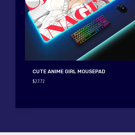
CUTE ANIME GIRL MOUSEPAD
$
27.72