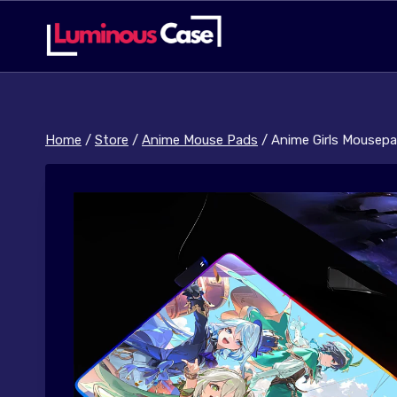
Skip
to
content
Home
/
Store
/
Anime Mouse Pads
/
Anime Girls Mousep