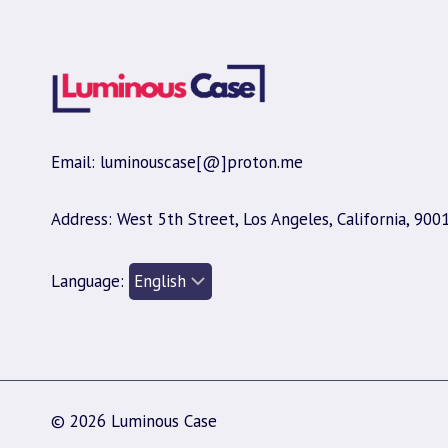
Email: luminouscase[@]proton.me
Address: West 5th Street, Los Angeles, California, 900
Language:
© 2026 Luminous Case