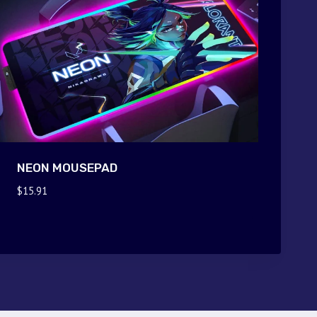
NEON MOUSEPAD
$
15.91