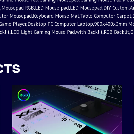
,Mousepad RGB,LED Mouse pad,LED Mousepad,DIY Custom,Ar
puter Mousepad,Keyboard Mouse Mat,Table Computer Carp
 Game Player,Desktop PC Computer Laptop,900x400x3mm 
it,LED Light Gaming Mouse Pad,with Backlit,RGB Backlit,Gl
CTS