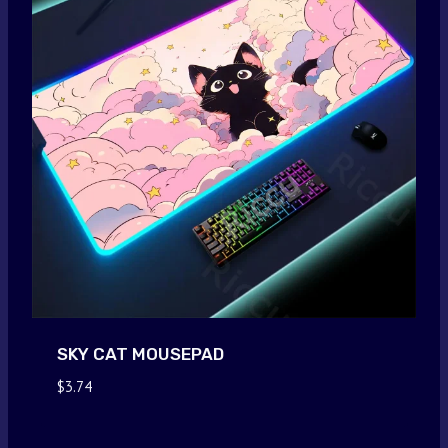
SKY CAT MOUSEPAD
$
3.74