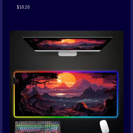
$
10.20