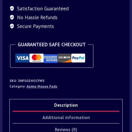
Satisfaction Guaranteed
No Hassle Refunds
Secure Payments
GUARANTEED SAFE CHECKOUT
SKU:
3NFSG5HOCYWS
Category:
Anime Mouse Pads
Description
Additional information
Reviews (0)