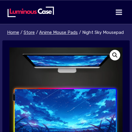
Skip
to
content
Home
/
Store
/
Anime Mouse Pads
/
Night Sky Mousepad