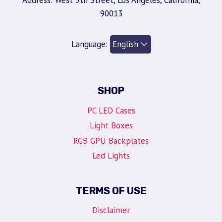
Address: West 5th Street, Los Angeles, California,
90013
Language:
SHOP
PC LED Cases
Light Boxes
RGB GPU Backplates
Led Lights
TERMS OF USE
Disclaimer