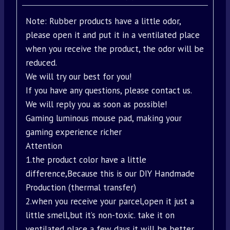
Note: Rubber products have a little odor,
please open it and put it in a ventilated place
when you receive the product, the odor will be
reduced.
We will try our best for you!
If you have any questions, please contact us.
We will reply you as soon as possible!
Gaming luminous mouse pad, making your
gaming experience richer
Attention
1.the product color have a little
difference,Because this is our DIY Handmade
Production (thermal transfer)
2.when you receive your parcel,open it just a
little smell,but it’s non-toxic. take it on
ventilated place a few days,it will be better