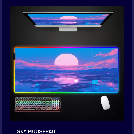
SKY MOUSEPAD