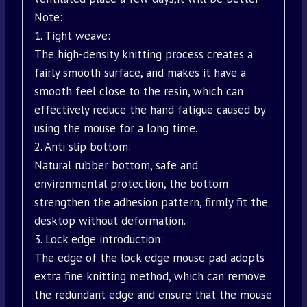
Note:
1. Tight weave:
The high-density knitting process creates a
fairly smooth surface, and makes it have a
smooth feel close to the resin, which can
effectively reduce the hand fatigue caused by
using the mouse for a long time.
2. Anti slip bottom:
Natural rubber bottom, safe and
environmental protection, the bottom
strengthen the adhesion pattern, firmly fit the
desktop without deformation.
3. Lock edge introduction:
The edge of the lock edge mouse pad adopts
extra fine knitting method, which can remove
the redundant edge and ensure that the mouse