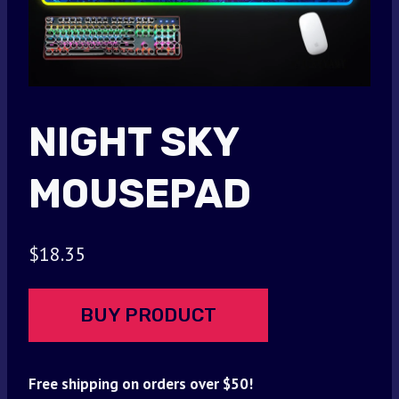
NIGHT SKY
MOUSEPAD
$
18.35
BUY PRODUCT
Free shipping on orders over $50!