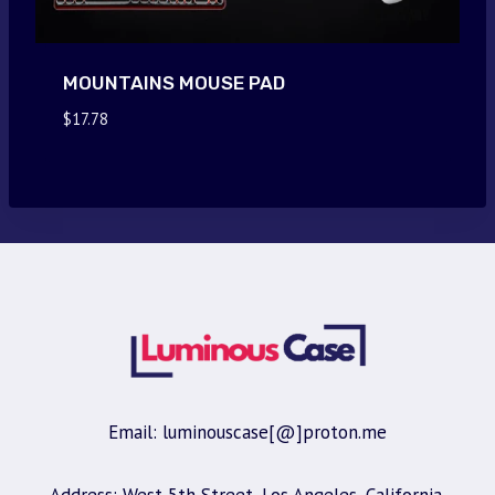
MOUNTAINS MOUSE PAD
$
17.78
Email: luminouscase[@]proton.me