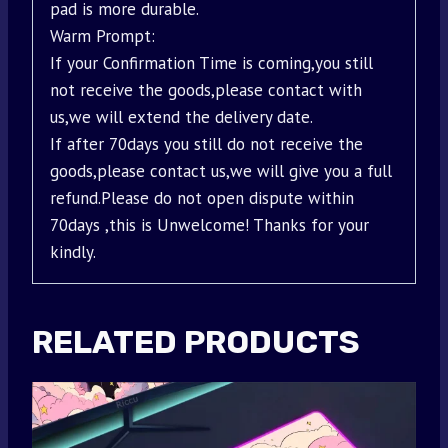
pad is more durable.
Warm Prompt:
If your Confirmation Time is coming,you still
not receive the goods,please contact with
us,we will extend the delivery date.
If after 70days you still do not receive the
goods,please contact us,we will give you a full
refund.Please do not open dispute within
70days ,this is Unwelcome! Thanks for your
kindly.
RELATED PRODUCTS