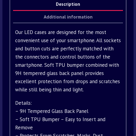
Description
Additional information
Our LED cases are designed for the most
convenient use of your smartphone. All sockets
and button cuts are perfectly matched with
the connectors and control buttons of the
smartphone. Soft TPU bumper combined with
9H tempered glass back panel provides
excellent protection from drops and scratches
while still being thin and light.
Details:
– 9H Tempered Glass Back Panel
– Soft TPU Bumper – Easy to Insert and
Remove
– Protects From Scratches, Marks, Dust