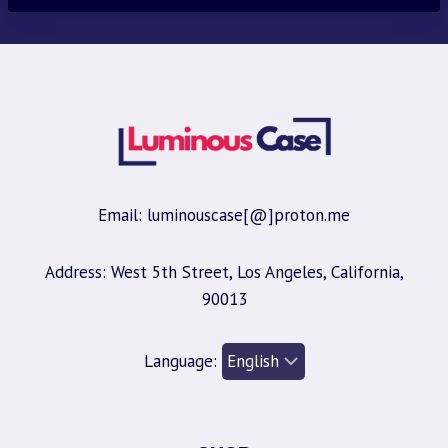
Email: luminouscase[@]proton.me
Address: West 5th Street, Los Angeles, California,
90013
Language: