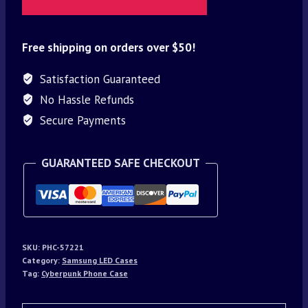
Free shipping on orders over $50!
Satisfaction Guaranteed
No Hassle Refunds
Secure Payments
GUARANTEED SAFE CHECKOUT
SKU:
PHC-57221
Category:
Samsung LED Cases
Tag:
Cyberpunk Phone Case