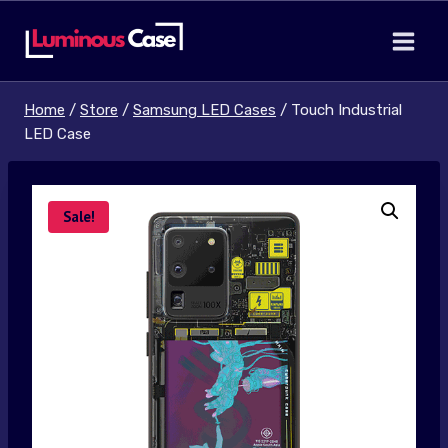
Skip
to
content
Home
/
Store
/
Samsung LED Cases
/
Touch Industrial
LED Case
Sale!