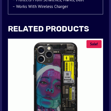
– Works With Wireless Charger
RELATED PRODUCTS
Sale!