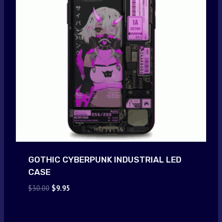
GOTHIC CYBERPUNK INDUSTRIAL LED
CASE
Original
Current
$
30.00
$
9.95
price
price
was:
is:
$30.00.
$9.95.