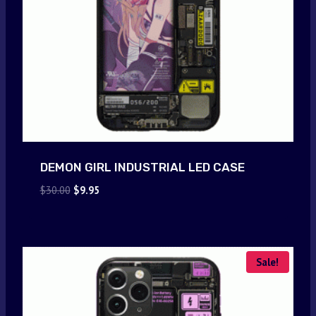
DEMON GIRL INDUSTRIAL LED CASE
Original
Current
$
30.00
$
9.95
price
price
was:
is:
$30.00.
$9.95.
Sale!