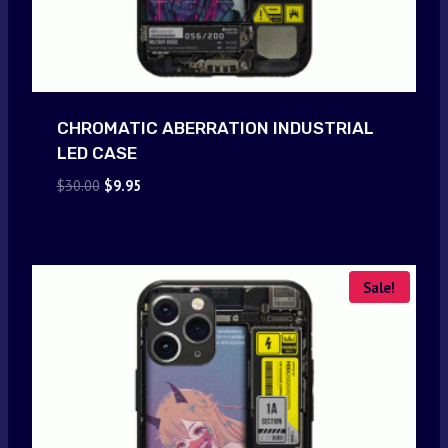
CHROMATIC ABERRATION INDUSTRIAL
LED CASE
Original
Current
$
30.00
$
9.95
price
price
was:
is:
$30.00.
$9.95.
Sale!