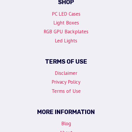
SHOP
PC LED Cases
Light Boxes
RGB GPU Backplates
Led Lights
TERMS OF USE
Disclaimer
Privacy Policy
Terms of Use
MORE INFORMATION
Blog