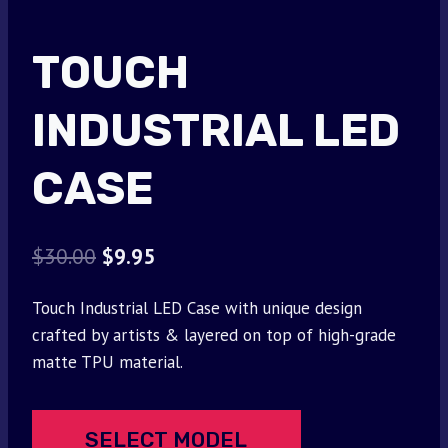
TOUCH
INDUSTRIAL LED
CASE
Original
Current
$
30.00
$
9.95
price
price
Touch Industrial LED Case with unique design
was:
is:
crafted by artists & layered on top of high-grade
$30.00.
$9.95.
matte TPU material.
SELECT MODEL