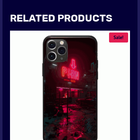
RELATED PRODUCTS
Sale!