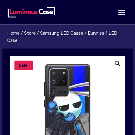
Skip
to
content
Home
/
Store
/
Samsung LED Cases
/
Bunnies 1 LED
Case
Sale!