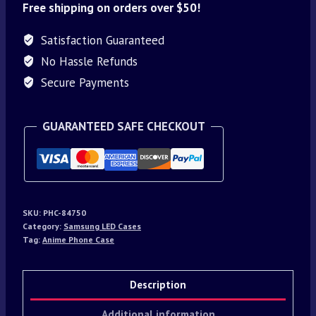
Free shipping on orders over $50!
Satisfaction Guaranteed
No Hassle Refunds
Secure Payments
GUARANTEED SAFE CHECKOUT
SKU:
PHC-84750
Category:
Samsung LED Cases
Tag:
Anime Phone Case
Description
Additional information