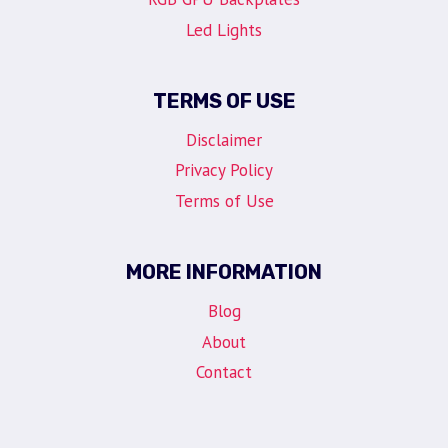
Led Lights
TERMS OF USE
Disclaimer
Privacy Policy
Terms of Use
MORE INFORMATION
Blog
About
Contact