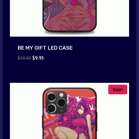
BE MY GIFT LED CASE
Original
Current
$
30.00
$
9.95
price
price
was:
is:
$30.00.
$9.95.
Sale!