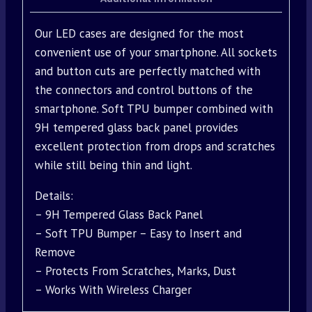
Our LED cases are designed for the most
convenient use of your smartphone. All sockets
and button cuts are perfectly matched with
the connectors and control buttons of the
smartphone. Soft TPU bumper combined with
9H tempered glass back panel provides
excellent protection from drops and scratches
while still being thin and light.
Details:
– 9H Tempered Glass Back Panel
– Soft TPU Bumper – Easy to Insert and
Remove
– Protects From Scratches, Marks, Dust
– Works With Wireless Charger