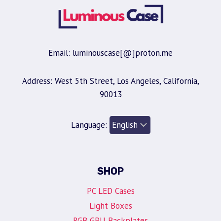
Email: luminouscase[@]proton.me
Address: West 5th Street, Los Angeles, California,
90013
Language:
SHOP
PC LED Cases
Light Boxes
RGB GPU Backplates