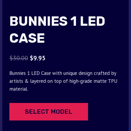
BUNNIES 1 LED
CASE
Original
Current
$
30.00
$
9.95
price
price
Bunnies 1 LED Case with unique design crafted by
was:
is:
artists & layered on top of high-grade matte TPU
$30.00.
$9.95.
material.
SELECT MODEL