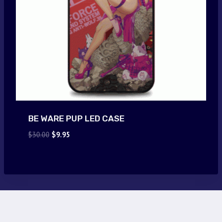
BE WARE PUP LED CASE
Original
Current
$
30.00
$
9.95
price
price
was:
is:
$30.00.
$9.95.