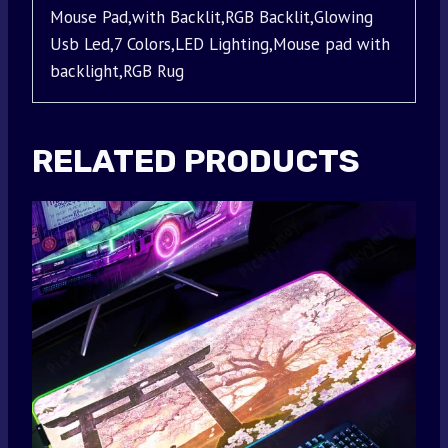
Mouse Pad,with Backlit,RGB Backlit,Glowing
Usb Led,7 Colors,LED Lighting,Mouse pad with
backlight,RGB Rug
RELATED PRODUCTS