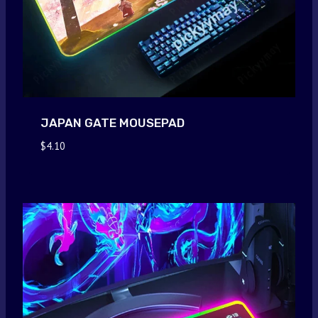
JAPAN GATE MOUSEPAD
$
4.10