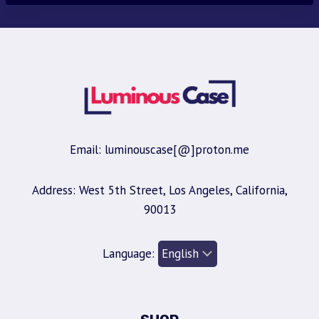
Email: luminouscase[@]proton.me
Address: West 5th Street, Los Angeles, California,
90013
Language: