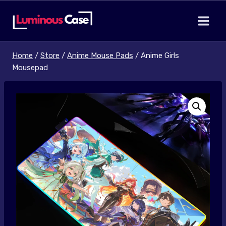
Skip
to
content
Home
/
Store
/
Anime Mouse Pads
/
Anime Girls
Mousepad