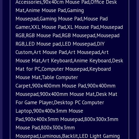
Accessories,90x40cm Mouse Pad,Office Desk
Mat,Anime Mouse Pad,Gaming
Mousepad,Gaming Mouse Pad,Mouse Pad
Gamer,XXL Mouse Pad,XL Mouse Pad,Mousepad
RGB,RGB Mouse Pad,RGB Mousepad,Mousepad
RGB,LED Mouse pad,LED Mousepad,DIY
Custom,Art Mouse Pad,Art Mousepad,Art
Mouse Mat,Art Keyboard,Anime Keyboard,Desk
Mat for PC,Computer Mousepad,Keyboard
Mouse Mat,Table Computer
Carpet,900x400mm Mouse Pad,900x400mm
Mousepad,900x400mm Mouse Mat,Desk Mat
For Game Player,Desktop PC Computer
Laptop,900x400x3mm Mouse
Pad,900x400x3mm Mousepad,800x300x3mm
Mouse Pad,800x300x3mm
Mousepad,Luminous,Backlit,LED Light Gaming