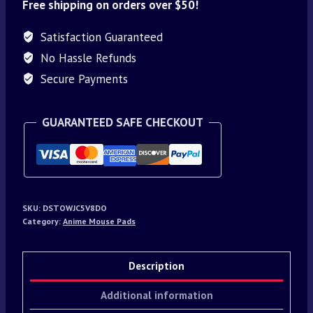
Free shipping on orders over $50!
Satisfaction Guaranteed
No Hassle Refunds
Secure Payments
GUARANTEED SAFE CHECKOUT
SKU:
DSTOWJC5V8DO
Category:
Anime Mouse Pads
Description
Additional information