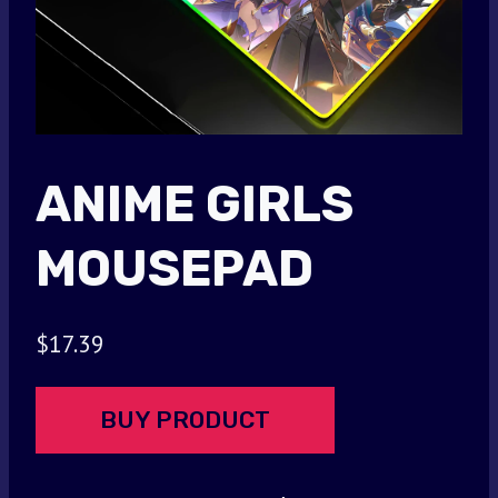
ANIME GIRLS
MOUSEPAD
$
17.39
BUY PRODUCT