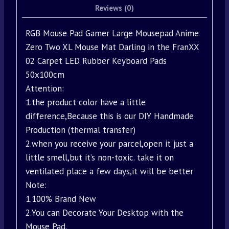
Reviews (0)
RGB Mouse Pad Gamer Large Mousepad Anime
Zero Two XL Mouse Mat Darling in the FranXX
02 Carpet LED Rubber Keyboard Pads
50x100cm
Attention:
1.the product color have a little
difference,Because this is our DIY Handmade
Production (thermal transfer)
2.when you receive your parcel,open it just a
little smell,but it’s non-toxic. take it on
ventilated place a few days,it will be better
Note:
1.100% Brand New
2.You can Decorate Your Desktop with the
Mouse Pad.