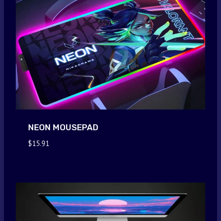
NEON MOUSEPAD
$
15.91