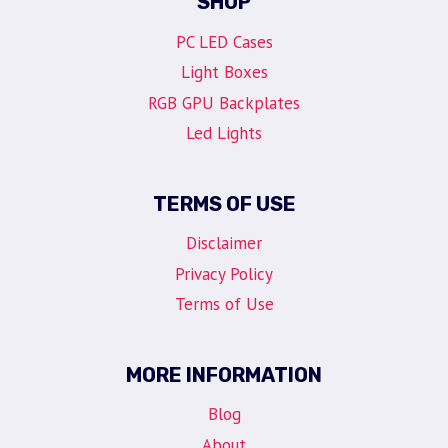
SHOP
PC LED Cases
Light Boxes
RGB GPU Backplates
Led Lights
TERMS OF USE
Disclaimer
Privacy Policy
Terms of Use
MORE INFORMATION
Blog
About