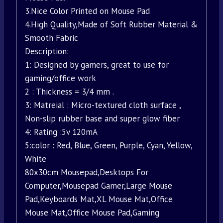
3.Nice Color Printed on Mouse Pad
4.High Quality,Made of Soft Rubber Material &
Smooth Fabric
Description:
1: Designed by gamers, great to use for
gaming/office work
2 : Thickness = 3/4 mm .
3: Matreial : Micro-textured cloth surface ,
Non-slip rubber base and super glow fiber
4: Rating :5v 120mA
5:color : Red, Blue, Green, Purple, Cyan, Yellow,
White
80x30cm Mousepad,Desktops For
Computer,Mousepad Gamer,Large Mouse
Pad,Keyboards Mat,XL Mouse Mat,Office
Mouse Mat,Office Mouse Pad,Gaming