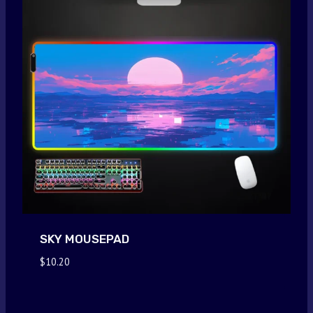
SKY MOUSEPAD
$
10.20