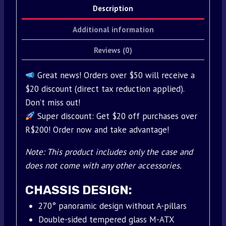
Description
Additional information
Reviews (0)
Great news! Orders over $50 will receive a
$20 discount (direct tax reduction applied).
Don’t miss out!
Super discount: Get $20 off purchases over
R$200! Order now and take advantage!
Note: This product includes only the case and
does not come with any other accessories.
CHASSIS DESIGN:
270° panoramic design without A-pillars
Double-sided tempered glass M-ATX