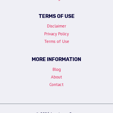
TERMS OF USE
Disclaimer
Privacy Policy
Terms of Use
MORE INFORMATION
Blog
About
Contact