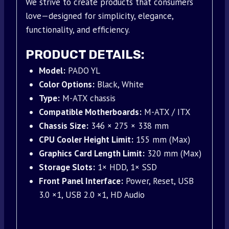
We strive to create products that consumers
love—designed for simplicity, elegance,
functionality, and efficiency.
PRODUCT DETAILS:
Model:
PADO YL
Color Options:
Black, White
Type:
M-ATX chassis
Compatible Motherboards:
M-ATX / ITX
Chassis Size:
346 × 275 × 338 mm
CPU Cooler Height Limit:
155 mm (Max)
Graphics Card Length Limit:
320 mm (Max)
Storage Slots:
1× HDD, 1× SSD
Front Panel Interface:
Power, Reset, USB
3.0 ×1, USB 2.0 ×1, HD Audio