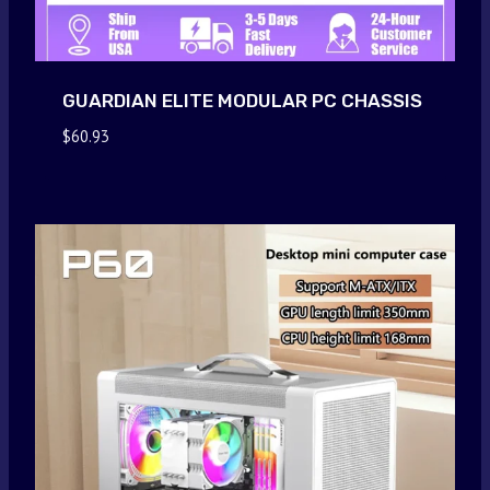
GUARDIAN ELITE MODULAR PC CHASSIS
$
60.93