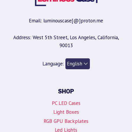
Email: luminouscase[@]proton.me
Address: West 5th Street, Los Angeles, California,
90013
Language:
SHOP
PC LED Cases
Light Boxes
RGB GPU Backplates
Led Lights