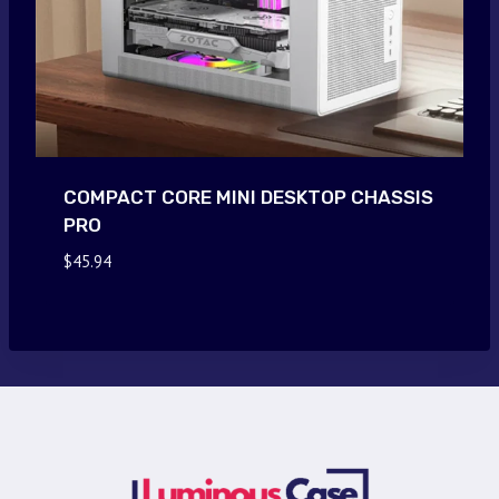
COMPACT CORE MINI DESKTOP CHASSIS
PRO
$
45.94