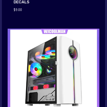
DECALS
$
9.00