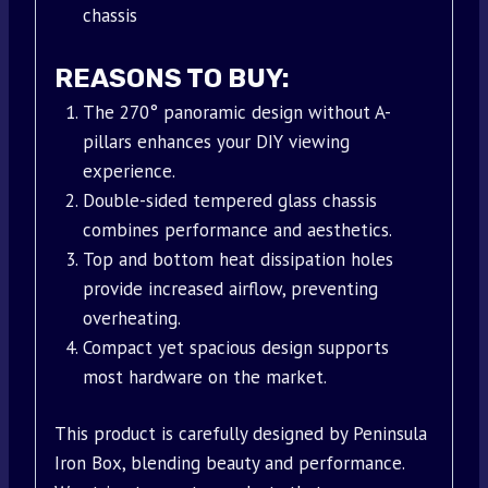
chassis
REASONS TO BUY:
The 270° panoramic design without A-
pillars enhances your DIY viewing
experience.
Double-sided tempered glass chassis
combines performance and aesthetics.
Top and bottom heat dissipation holes
provide increased airflow, preventing
overheating.
Compact yet spacious design supports
most hardware on the market.
This product is carefully designed by Peninsula
Iron Box, blending beauty and performance.