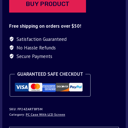
BUY PRODUCT
Free shipping on orders over $50!
Satisfaction Guaranteed
No Hassle Refunds
Secure Payments
GUARANTEED SAFE CHECKOUT
SKU:
FP24ZARTBF5M
Category:
PC Case With LCD Screen