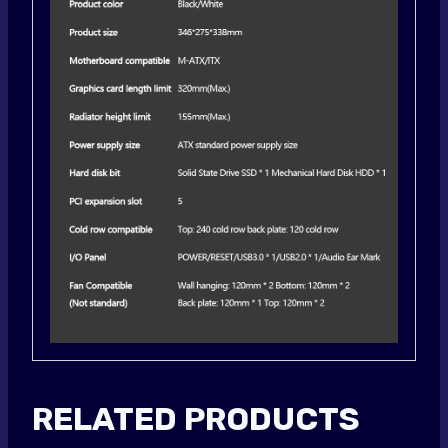
RELATED PRODUCTS