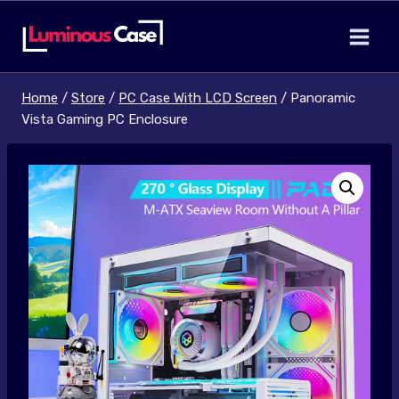
Skip
to
content
Home
/
Store
/
PC Case With LCD Screen
/
Panoramic
Vista Gaming PC Enclosure