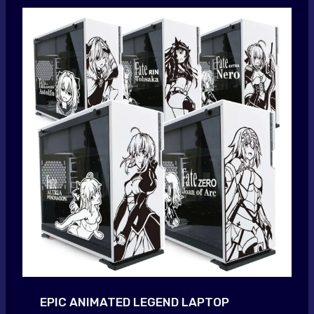
EPIC ANIMATED LEGEND LAPTOP