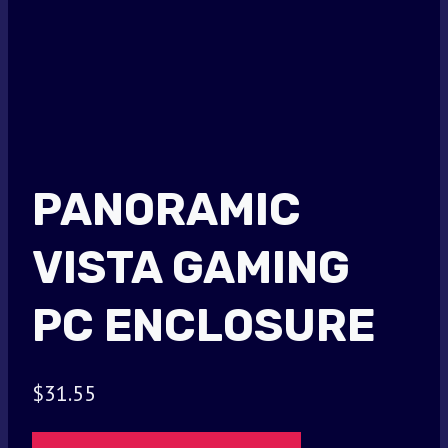
PANORAMIC
VISTA GAMING
PC ENCLOSURE
$
31.55