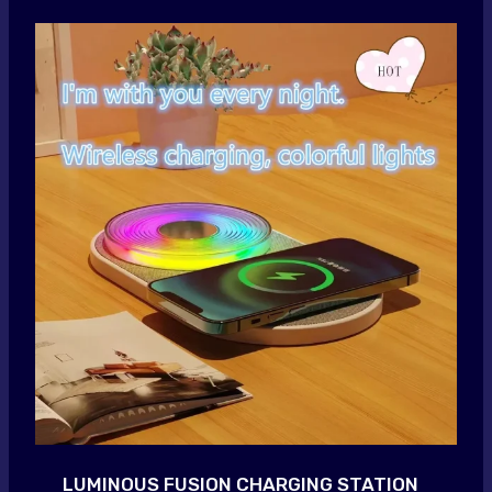
LUMINOUS FUSION CHARGING STATION