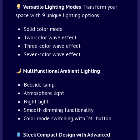
Versatile Lighting Modes
Transform your
space with 9 unique lighting options:
Solid color mode
Two-color wave effect
Three-color wave effect
Seven-color wave effect
Multifunctional Ambient Lighting
Bedside lamp
Atmosphere light
Night light
Smooth dimming functionality
Color mode switching with “M” button
Sleek Compact Design with Advanced