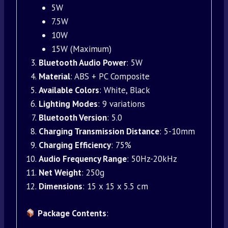
5W
7.5W
10W
15W (Maximum)
Bluetooth Audio Power
: 5W
Material
: ABS + PC Composite
Available Colors
: White, Black
Lighting Modes
: 9 variations
Bluetooth Version
: 5.0
Charging Transmission Distance
: 5-10mm
Charging Efficiency
: 75%
Audio Frequency Range
: 50Hz-20kHz
Net Weight
: 250g
Dimensions
: 15 x 15 x 5.5 cm
Package Contents
: