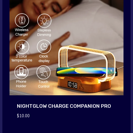
NIGHTGLOW CHARGE COMPANION PRO
$
10.00