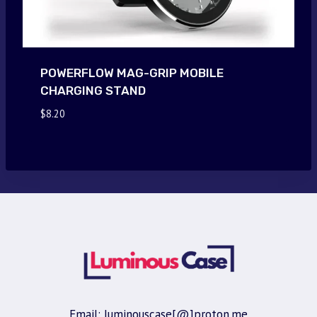
POWERFLOW MAG-GRIP MOBILE
CHARGING STAND
$
8.20
Email: luminouscase[@]proton.me