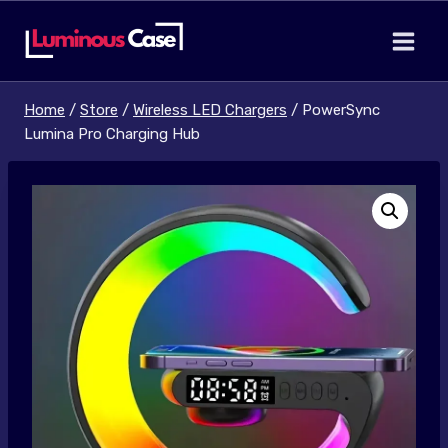
Skip
to
content
Home
/
Store
/
Wireless LED Chargers
/
PowerSync
Lumina Pro Charging Hub