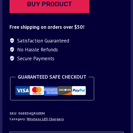
BUY PRODUCT
Free shipping on orders over $50!
Satisfaction Guaranteed
No Hassle Refunds
Secure Payments
GUARANTEED SAFE CHECKOUT
SKU:
9688D4QRGEEM
Category:
Wireless LED Chargers