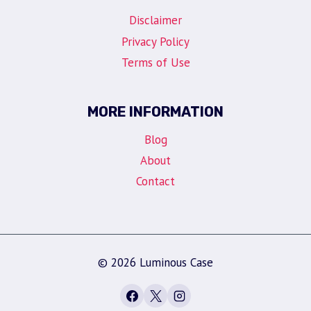
Disclaimer
Privacy Policy
Terms of Use
MORE INFORMATION
Blog
About
Contact
© 2026 Luminous Case