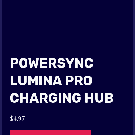
POWERSYNC
LUMINA PRO
CHARGING HUB
$
4.97