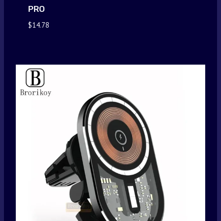
PRO
$
14.78