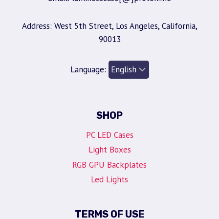
Address: West 5th Street, Los Angeles, California,
90013
Language:
SHOP
PC LED Cases
Light Boxes
RGB GPU Backplates
Led Lights
TERMS OF USE