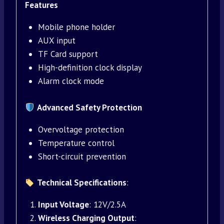
Features
Mobile phone holder
AUX input
TF Card support
High-definition clock display
Alarm clock mode
Advanced Safety Protection
Overvoltage protection
Temperature control
Short-circuit prevention
Technical Specifications
:
Input Voltage
: 12V/2.5A
Wireless Charging Output
: