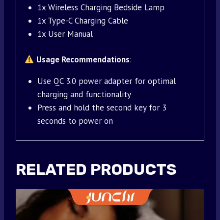
1x Wireless Charging Bedside Lamp
1x Type-C Charging Cable
1x User Manual
Usage Recommendations
:
Use QC 3.0 power adapter for optimal
charging and functionality
Press and hold the second key for 3
seconds to power on
RELATED PRODUCTS