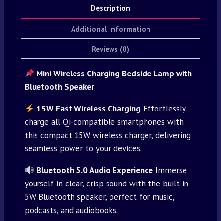
Description
Additional information
Reviews (0)
Mini Wireless Charging Bedside Lamp with
Bluetooth Speaker
15W Fast Wireless Charging
Effortlessly
charge all Qi-compatible smartphones with
this compact 15W wireless charger, delivering
seamless power to your devices.
Bluetooth 5.0 Audio Experience
Immerse
yourself in clear, crisp sound with the built-in
5W Bluetooth speaker, perfect for music,
podcasts, and audiobooks.