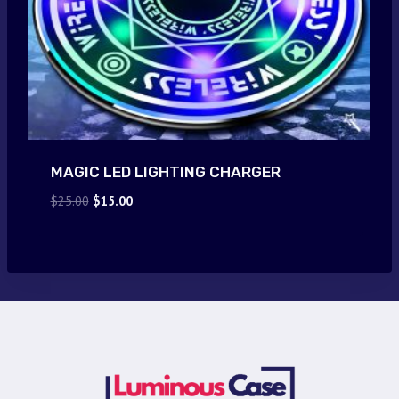
MAGIC LED LIGHTING CHARGER
Original
Current
$
25.00
$
15.00
price
price
was:
is:
$25.00.
$15.00.