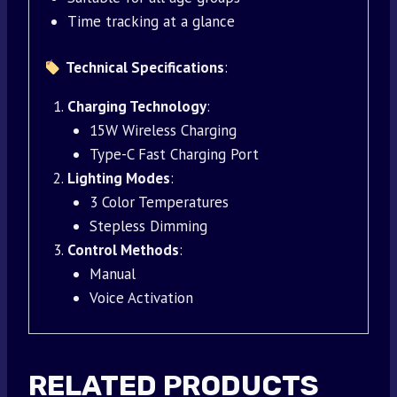
Time tracking at a glance
Technical Specifications
:
Charging Technology
:
15W Wireless Charging
Type-C Fast Charging Port
Lighting Modes
:
3 Color Temperatures
Stepless Dimming
Control Methods
:
Manual
Voice Activation
RELATED PRODUCTS