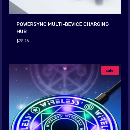
POWERSYNC MULTI-DEVICE CHARGING
HUB
$
28.26
Sale!