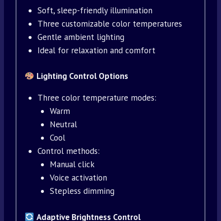
Soft, sleep-friendly illumination
Three customizable color temperatures
Gentle ambient lighting
Ideal for relaxation and comfort
Lighting Control Options
Three color temperature modes:
Warm
Neutral
Cool
Control methods:
Manual click
Voice activation
Stepless dimming
Adaptive Brightness Control