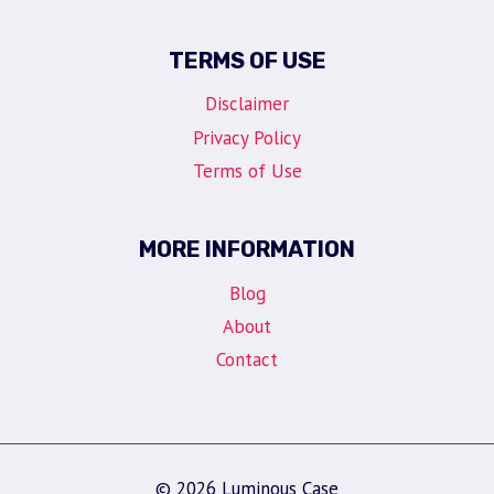
TERMS OF USE
Disclaimer
Privacy Policy
Terms of Use
MORE INFORMATION
Blog
About
Contact
© 2026 Luminous Case