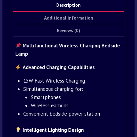
Description
Additional information
Reviews (0)
Multifunctional Wireless Charging Bedside
Lamp
Advanced Charging Capabilities
15W Fast Wireless Charging
Simultaneous charging for:
Smartphones
Wireless earbuds
Convenient bedside power station
Intelligent Lighting Design