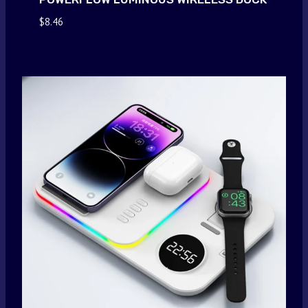
$
8.46