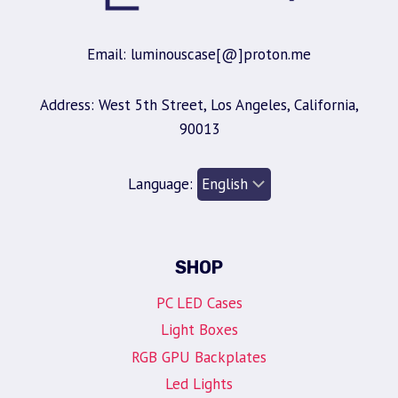
Email: luminouscase[@]proton.me
Address: West 5th Street, Los Angeles, California,
90013
Language:
SHOP
PC LED Cases
Light Boxes
RGB GPU Backplates
Led Lights