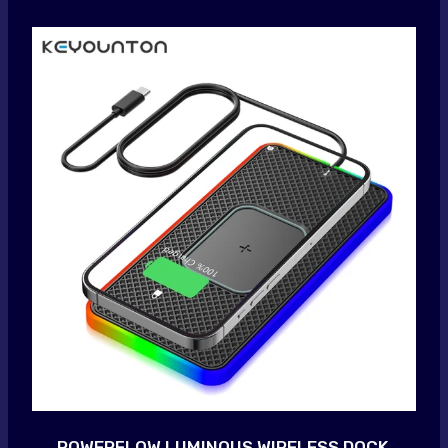
POWERFLOW LUMINOUS WIRELESS DOCK