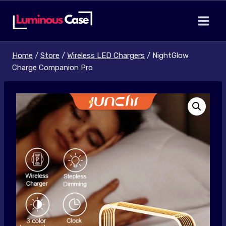
Skip
to
content
Home
/
Store
/
Wireless LED Chargers
/
NightGlow
Charge Companion Pro