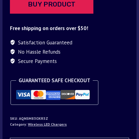
BUY PRODUCT
Free shipping on orders over $50!
Satisfaction Guaranteed
No Hassle Refunds
Secure Payments
GUARANTEED SAFE CHECKOUT
SKU:
AQNSM83OXR5Z
Category:
Wireless LED Chargers