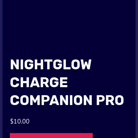
NIGHTGLOW
CHARGE
COMPANION PRO
$
10.00