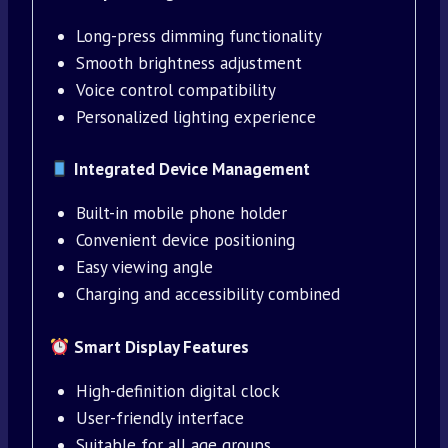
Long-press dimming functionality
Smooth brightness adjustment
Voice control compatibility
Personalized lighting experience
Integrated Device Management
Built-in mobile phone holder
Convenient device positioning
Easy viewing angle
Charging and accessibility combined
Smart Display Features
High-definition digital clock
User-friendly interface
Suitable for all age groups