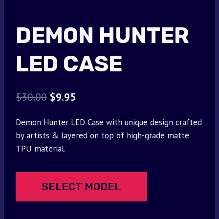
DEMON HUNTER
LED CASE
Original
Current
$
30.00
$
9.95
price
price
Demon Hunter LED Case with unique design crafted
was:
is:
by artists & layered on top of high-grade matte
$30.00.
$9.95.
TPU material.
SELECT MODEL