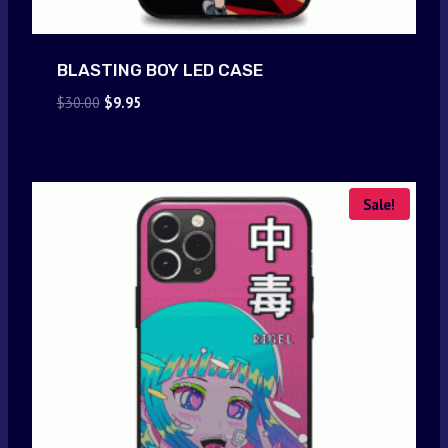
BLASTING BOY LED CASE
Original
Current
$
30.00
$
9.95
price
price
was:
is:
$30.00.
$9.95.
Sale!