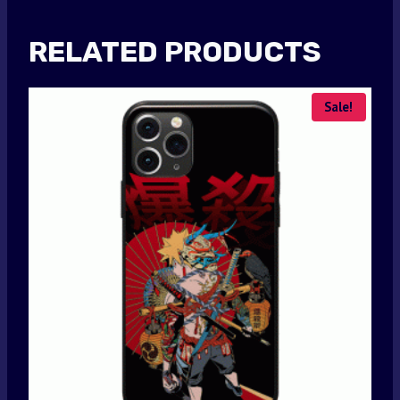
RELATED PRODUCTS
Sale!