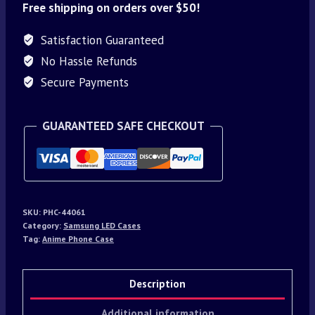
Free shipping on orders over $50!
Satisfaction Guaranteed
No Hassle Refunds
Secure Payments
GUARANTEED SAFE CHECKOUT
SKU:
PHC-44061
Category:
Samsung LED Cases
Tag:
Anime Phone Case
Description
Additional information