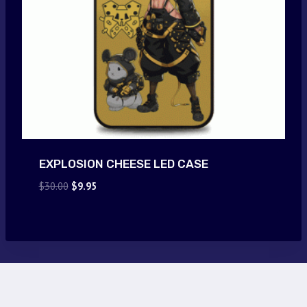
EXPLOSION CHEESE LED CASE
Original
Current
$
30.00
$
9.95
price
price
was:
is:
$30.00.
$9.95.