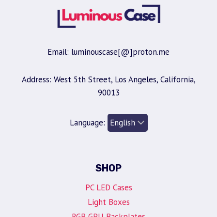
Email: luminouscase[@]proton.me
Address: West 5th Street, Los Angeles, California,
90013
Language:
SHOP
PC LED Cases
Light Boxes
RGB GPU Backplates