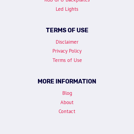
Led Lights
TERMS OF USE
Disclaimer
Privacy Policy
Terms of Use
MORE INFORMATION
Blog
About
Contact