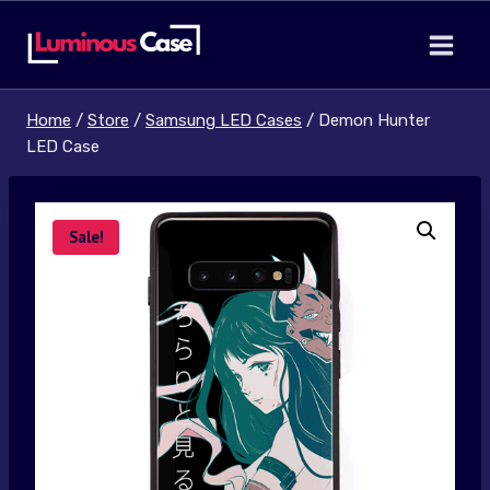
Skip
to
content
Home
/
Store
/
Samsung LED Cases
/
Demon Hunter
LED Case
Sale!