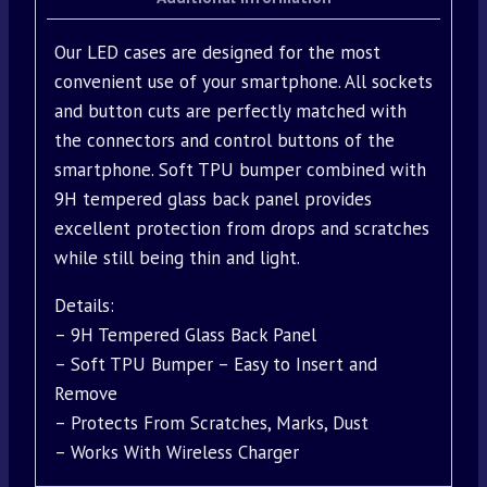
Our LED cases are designed for the most
convenient use of your smartphone. All sockets
and button cuts are perfectly matched with
the connectors and control buttons of the
smartphone. Soft TPU bumper combined with
9H tempered glass back panel provides
excellent protection from drops and scratches
while still being thin and light.
Details:
– 9H Tempered Glass Back Panel
– Soft TPU Bumper – Easy to Insert and
Remove
– Protects From Scratches, Marks, Dust
– Works With Wireless Charger