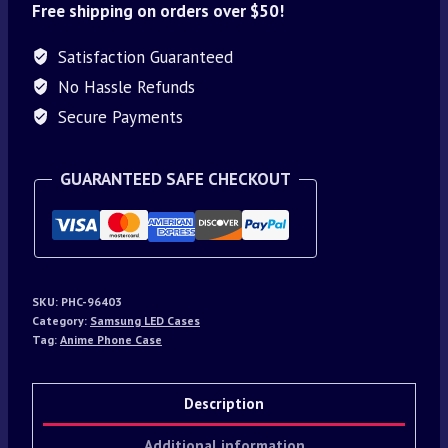
Free shipping on orders over $50!
Satisfaction Guaranteed
No Hassle Refunds
Secure Payments
GUARANTEED SAFE CHECKOUT
SKU:
PHC-96403
Category:
Samsung LED Cases
Tag:
Anime Phone Case
Description
Additional information