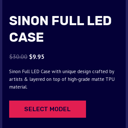
SINON FULL LED
CASE
Original
Current
$
30.00
$
9.95
price
price
Sinon Full LED Case with unique design crafted by
was:
is:
artists & layered on top of high-grade matte TPU
$30.00.
$9.95.
material.
SELECT MODEL