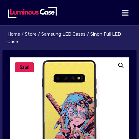
Skip
to
content
Home
/
Store
/
Samsung LED Cases
/
Sinon Full LED
Case
Sale!