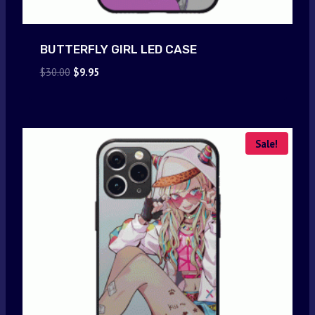
BUTTERFLY GIRL LED CASE
Original
Current
$
30.00
$
9.95
price
price
was:
is:
$30.00.
$9.95.
Sale!