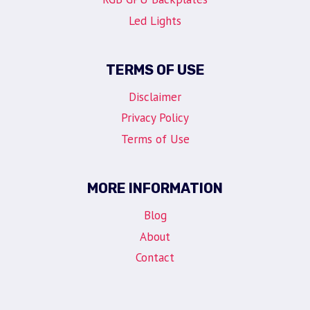
Led Lights
TERMS OF USE
Disclaimer
Privacy Policy
Terms of Use
MORE INFORMATION
Blog
About
Contact