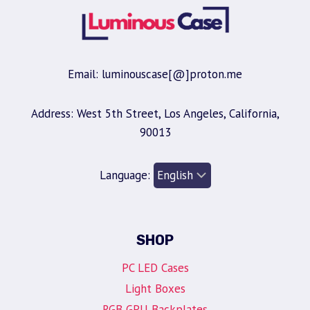
Email: luminouscase[@]proton.me
Address: West 5th Street, Los Angeles, California,
90013
Language:
SHOP
PC LED Cases
Light Boxes
RGB GPU Backplates