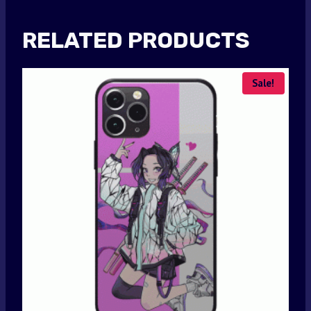
RELATED PRODUCTS
Sale!