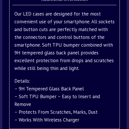
Our LED cases are designed for the most
convenient use of your smartphone. All sockets
and button cuts are perfectly matched with
the connectors and control buttons of the
smartphone. Soft TPU bumper combined with
9H tempered glass back panel provides
excellent protection from drops and scratches
while still being thin and light.
Details:
– 9H Tempered Glass Back Panel
– Soft TPU Bumper – Easy to Insert and
Remove
– Protects From Scratches, Marks, Dust
– Works With Wireless Charger