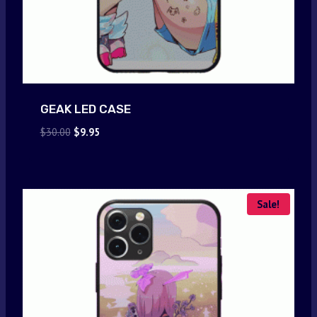
GEAK LED CASE
Original
Current
$
30.00
$
9.95
price
price
was:
is:
$30.00.
$9.95.
Sale!