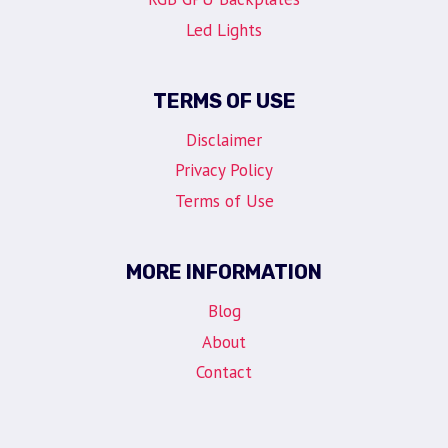
Led Lights
TERMS OF USE
Disclaimer
Privacy Policy
Terms of Use
MORE INFORMATION
Blog
About
Contact