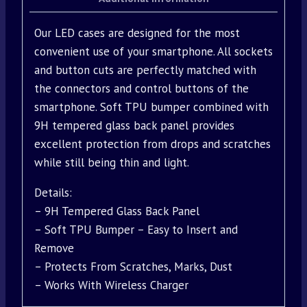
Our LED cases are designed for the most
convenient use of your smartphone. All sockets
and button cuts are perfectly matched with
the connectors and control buttons of the
smartphone. Soft TPU bumper combined with
9H tempered glass back panel provides
excellent protection from drops and scratches
while still being thin and light.
Details:
– 9H Tempered Glass Back Panel
– Soft TPU Bumper – Easy to Insert and
Remove
– Protects From Scratches, Marks, Dust
– Works With Wireless Charger