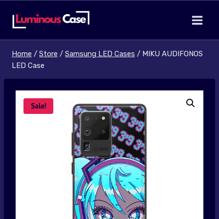
Skip
to
content
Home
/
Store
/
Samsung LED Cases
/
MIKU AUDIFONOS
LED Case
Sale!