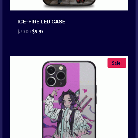
ICE-FIRE LED CASE
Original
Current
$
30.00
$
9.95
price
price
was:
is:
$30.00.
$9.95.
Sale!