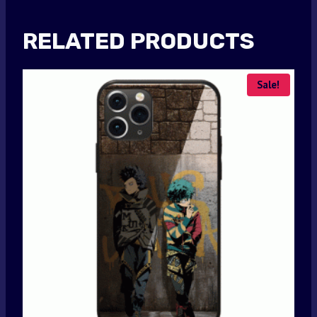
RELATED PRODUCTS
Sale!