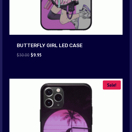
BUTTERFLY GIRL LED CASE
Original
Current
$
30.00
$
9.95
price
price
was:
is:
$30.00.
$9.95.
Sale!