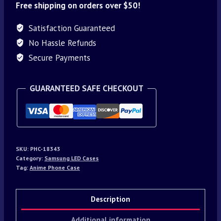
Free shipping on orders over $50!
Satisfaction Guaranteed
No Hassle Refunds
Secure Payments
GUARANTEED SAFE CHECKOUT
SKU:
PHC-18343
Category:
Samsung LED Cases
Tag:
Anime Phone Case
Description
Additional information