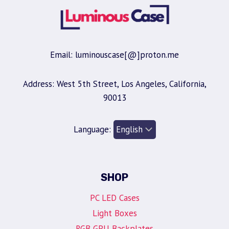
Email: luminouscase[@]proton.me
Address: West 5th Street, Los Angeles, California,
90013
Language:
SHOP
PC LED Cases
Light Boxes
RGB GPU Backplates