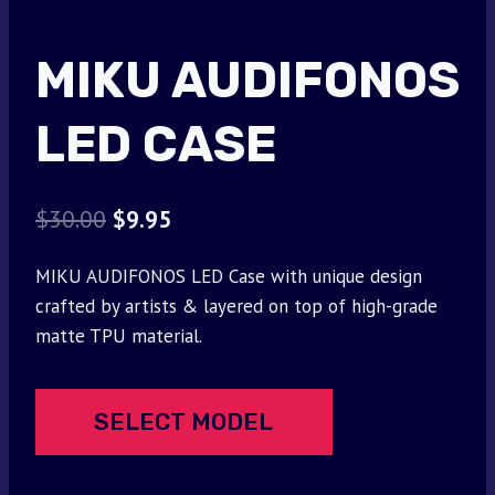
MIKU AUDIFONOS
LED CASE
Original
Current
$
30.00
$
9.95
price
price
MIKU AUDIFONOS LED Case with unique design
was:
is:
crafted by artists & layered on top of high-grade
$30.00.
$9.95.
matte TPU material.
SELECT MODEL