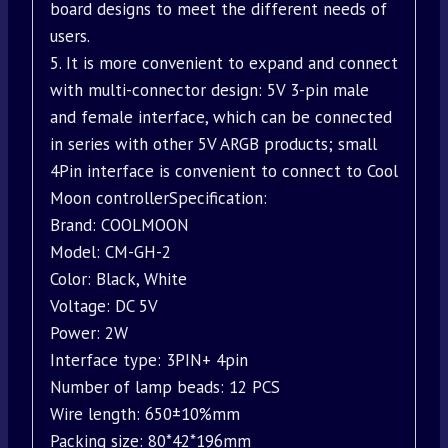
board designs to meet the different needs of
users.
5. It is more convenient to expand and connect
with multi-connector design: 5V 3-pin male
and female interface, which can be connected
in series with other 5V ARGB products; small
4Pin interface is convenient to connect to Cool
Moon controllerSpecification:
Brand: COOLMOON
Model: CM-GH-2
Color: Black, White
Voltage: DC 5V
Power: 2W
Interface type: 3PIN+ 4pin
Number of lamp beads: 12 PCS
Wire length: 650±10%mm
Packing size: 80*42*196mm