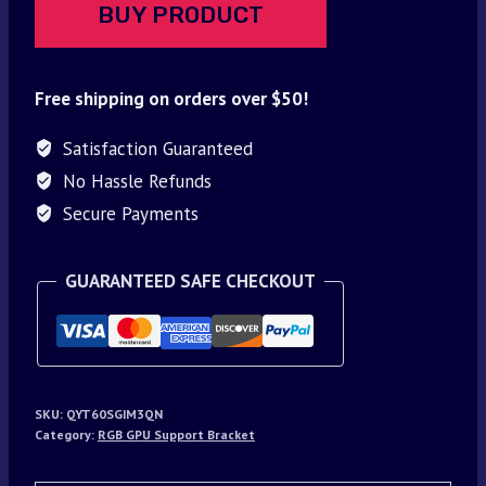
BUY PRODUCT
Free shipping on orders over $50!
Satisfaction Guaranteed
No Hassle Refunds
Secure Payments
GUARANTEED SAFE CHECKOUT
SKU:
QYT60SGIM3QN
Category:
RGB GPU Support Bracket