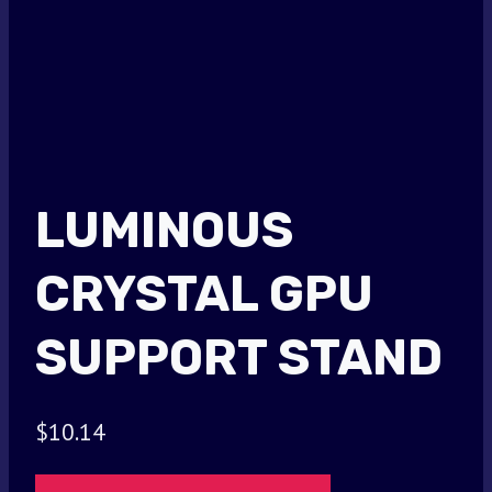
LUMINOUS
CRYSTAL GPU
SUPPORT STAND
$
10.14