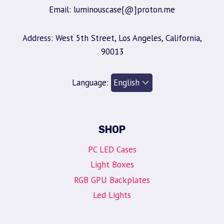
Email: luminouscase[@]proton.me
Address: West 5th Street, Los Angeles, California,
90013
Language:
SHOP
PC LED Cases
Light Boxes
RGB GPU Backplates
Led Lights