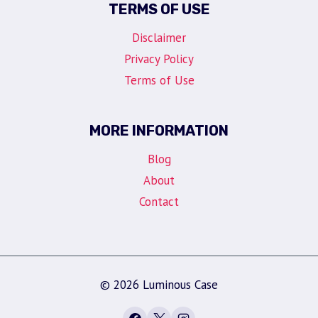
TERMS OF USE
Disclaimer
Privacy Policy
Terms of Use
MORE INFORMATION
Blog
About
Contact
© 2026 Luminous Case