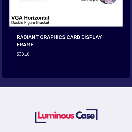
RADIANT GRAPHICS CARD DISPLAY
FRAME
$
30.10