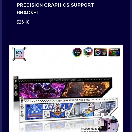
PRECISION GRAPHICS SUPPORT
BRACKET
$
23.48