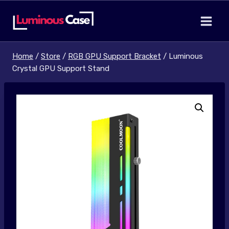
Skip
to
content
Home
/
Store
/
RGB GPU Support Bracket
/
Luminous
Crystal GPU Support Stand