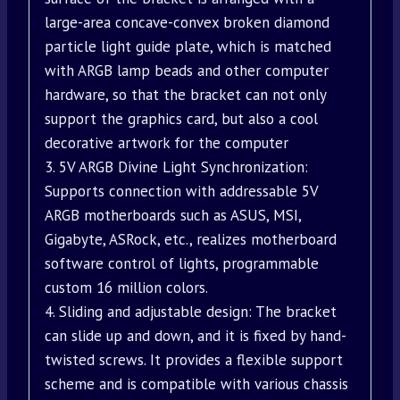
large-area concave-convex broken diamond
particle light guide plate, which is matched
with ARGB lamp beads and other computer
hardware, so that the bracket can not only
support the graphics card, but also a cool
decorative artwork for the computer
3. 5V ARGB Divine Light Synchronization:
Supports connection with addressable 5V
ARGB motherboards such as ASUS, MSI,
Gigabyte, ASRock, etc., realizes motherboard
software control of lights, programmable
custom 16 million colors.
4. Sliding and adjustable design: The bracket
can slide up and down, and it is fixed by hand-
twisted screws. It provides a flexible support
scheme and is compatible with various chassis