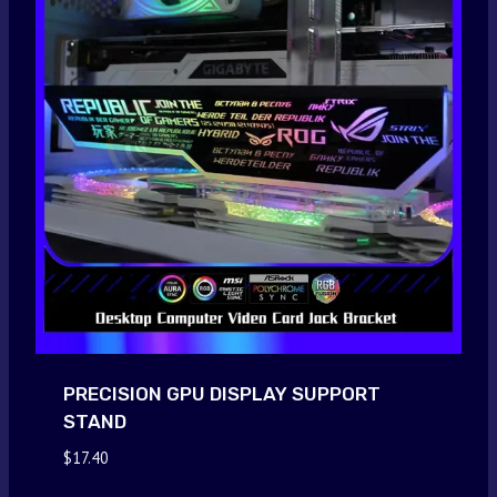
PRECISION GPU DISPLAY SUPPORT
STAND
$
17.40