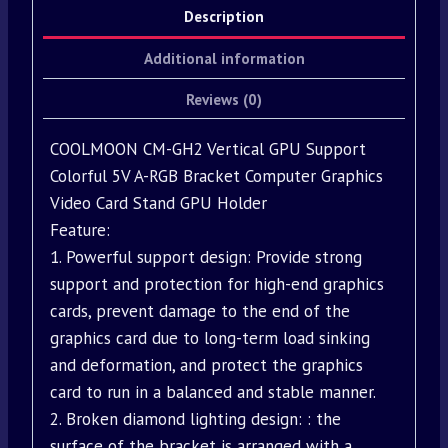
Description
Additional information
Reviews (0)
COOLMOON CM-GH2 Vertical GPU Support
Colorful 5V A-RGB Bracket Computer Graphics
Video Card Stand GPU Holder
Feature:
1. Powerful support design: Provide strong
support and protection for high-end graphics
cards, prevent damage to the end of the
graphics card due to long-term load sinking
and deformation, and protect the graphics
card to run in a balanced and stable manner.
2. Broken diamond lighting design: : the
surface of the bracket is arranged with a