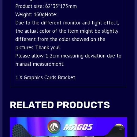
Product size: 62*35*175mm
Weight: 160gNote:
Due to the different monitor and light effect,
the actual color of the item might be slightly
different from the color showed on the
pictures. Thank you!
Please allow 1-2cm measuring deviation due to
manual measurement.
1 X Graphics Cards Bracket
RELATED PRODUCTS